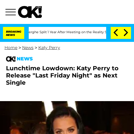
c Vansteenberghe Split 1 Year After Meeting on the Reality Show
BREAKING
Senate Vot
NEWS
Home
>
News
>
Katy Perry
NEWS
Lunchtime Lowdown: Katy Perry to
Release "Last Friday Night" as Next
Single