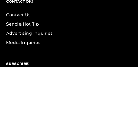
CONTACT OK!
Contact Us
Send a Hot Tip
Advertising Inquiries
Media Inquiries
SUBSCRIBE
Subscribe to OK! Newsletter
Subscribe to OK! YouTube
Subscribe to OK! Flipboard
Subscribe to OK! News Break