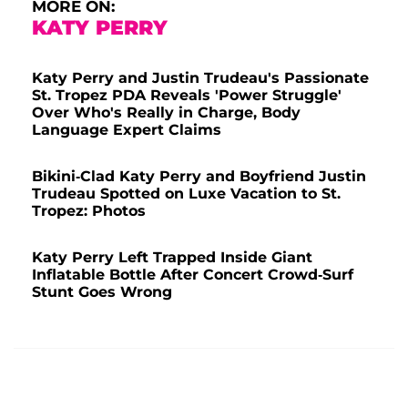
MORE ON:
KATY PERRY
Katy Perry and Justin Trudeau's Passionate
St. Tropez PDA Reveals 'Power Struggle'
Over Who's Really in Charge, Body
Language Expert Claims
Bikini-Clad Katy Perry and Boyfriend Justin
Trudeau Spotted on Luxe Vacation to St.
Tropez: Photos
Katy Perry Left Trapped Inside Giant
Inflatable Bottle After Concert Crowd-Surf
Stunt Goes Wrong