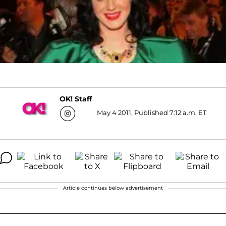
OK! Staff
May 4 2011, Published 7:12 a.m. ET
Article continues below advertisement