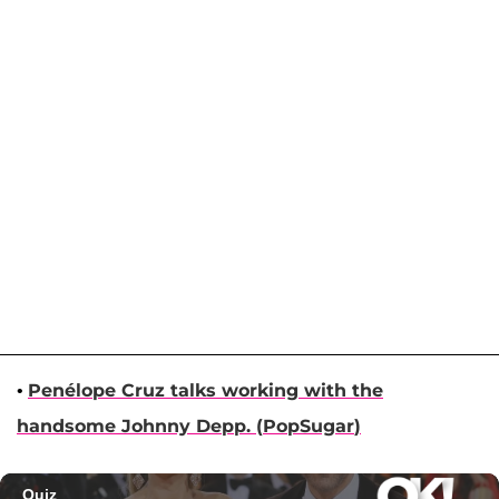
•
Penélope Cruz
talks working with the
handsome
Johnny Depp
. (
PopSugar
)