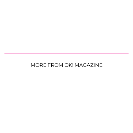
MORE FROM OK! MAGAZINE