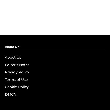
About OK!
About Us
Editor's Notes
Privacy Policy
Terms of Use
Cookie Policy
DMCA