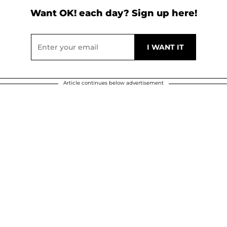
Want OK! each day? Sign up here!
Article continues below advertisement