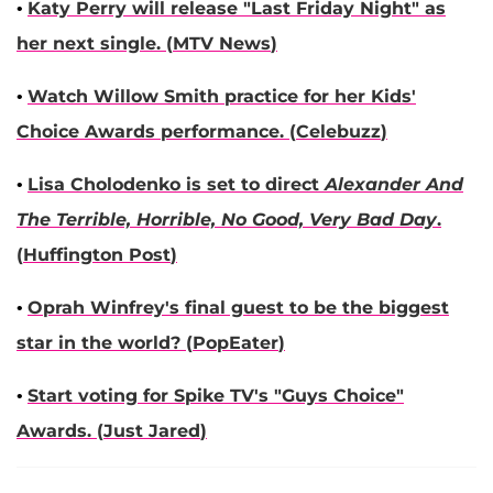
•
Katy Perry
will release "Last Friday Night" as
her next single. (
MTV News
)
•
Watch
Willow Smith
practice for her Kids'
Choice Awards performance. (
Celebuzz
)
•
Lisa Cholodenko
is set to direct
Alexander And
The Terrible, Horrible, No Good, Very Bad Day
.
(
Huffington Post
)
•
Oprah Winfrey
's final guest to be the biggest
star in the world? (
PopEater
)
•
Start voting for Spike TV's "Guys Choice"
Awards. (
Just Jared
)