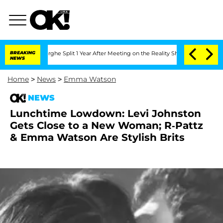
 Vansteenberghe Split 1 Year After Meeting on the Reality Show
BREAKING
Senate Vote
NEWS
Home
>
News
>
Emma Watson
NEWS
Lunchtime Lowdown: Levi Johnston
Gets Close to a New Woman; R-Pattz
& Emma Watson Are Stylish Brits