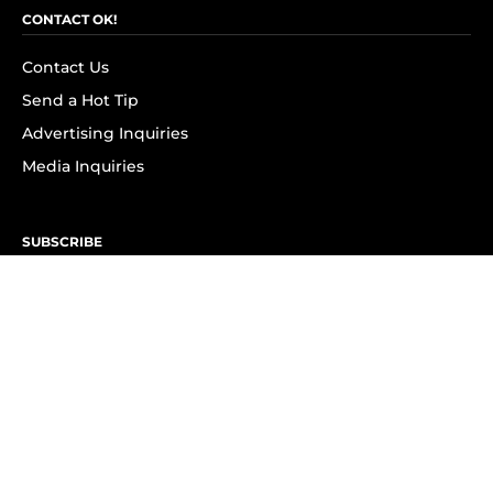
CONTACT OK!
Contact Us
Send a Hot Tip
Advertising Inquiries
Media Inquiries
SUBSCRIBE
Subscribe to OK! Newsletter
Subscribe to OK! YouTube
Subscribe to OK! Flipboard
Subscribe to OK! News Break