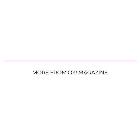
MORE FROM OK! MAGAZINE