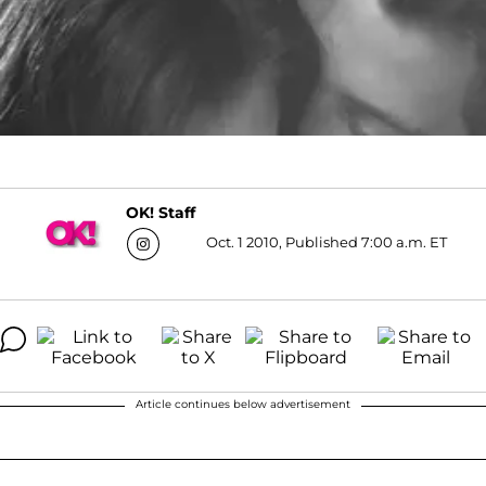
OK! Staff
Oct. 1 2010, Published 7:00 a.m. ET
Article continues below advertisement