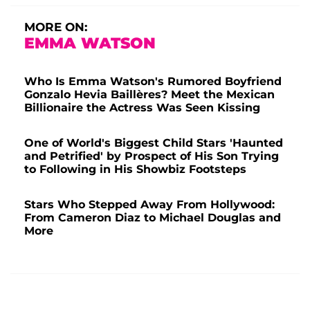
MORE ON:
EMMA WATSON
Who Is Emma Watson's Rumored Boyfriend
Gonzalo Hevia Baillères? Meet the Mexican
Billionaire the Actress Was Seen Kissing
One of World's Biggest Child Stars 'Haunted
and Petrified' by Prospect of His Son Trying
to Following in His Showbiz Footsteps
Stars Who Stepped Away From Hollywood:
From Cameron Diaz to Michael Douglas and
More