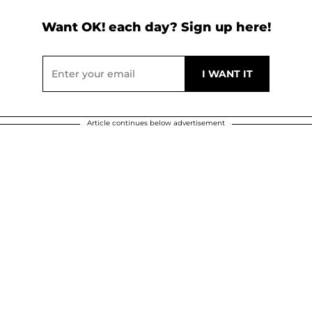
Want OK! each day? Sign up here!
Article continues below advertisement