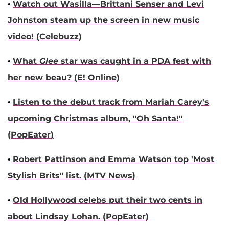
•
Watch out Wasilla—
Brittani Senser
and
Levi
Johnston
steam up the screen in new music
video! (
Celebuzz
)
•
What
Glee
star was caught in a PDA fest with
her new beau? (
E! Online
)
•
Listen to the debut track from
Mariah Carey
's
upcoming Christmas album, "Oh Santa!"
(
PopEater
)
•
Robert Pattinson
and
Emma Watson
top 'Most
Stylish Brits" list. (
MTV News
)
•
Old Hollywood celebs put their two cents in
about
Lindsay Lohan
. (
PopEater
)