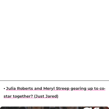
•
Julia Roberts
and
Meryl Streep
gearing up to co-
star together? (
Just Jared
)