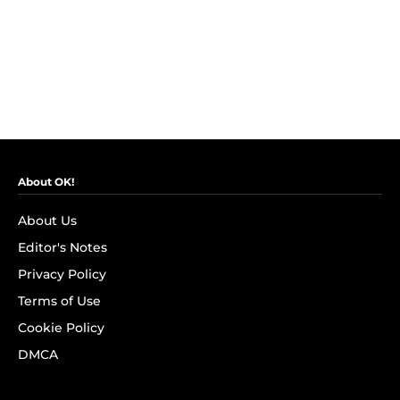
About OK!
About Us
Editor's Notes
Privacy Policy
Terms of Use
Cookie Policy
DMCA