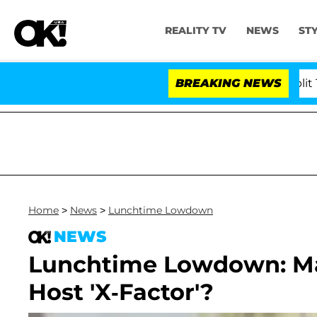
REALITY TV
NEWS
ST
rs Olandria Carthen and Nic Vansteenberghe Split 1 Year
BREAKING NEWS
Home
>
News
>
Lunchtime Lowdown
NEWS
Lunchtime Lowdown: Ma
Host 'X-Factor'?