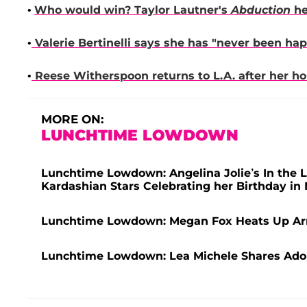
•
Who would win?
Taylor Lautner
's
Abduction
he
•
Valerie Bertinelli
says she has "never been happ
•
Reese Witherspoon
returns to L.A. after her h
MORE ON:
LUNCHTIME LOWDOWN
Lunchtime Lowdown: Angelina Jolie’s In the L
Kardashian Stars Celebrating her Birthday i
Lunchtime Lowdown: Megan Fox Heats Up Ar
Lunchtime Lowdown: Lea Michele Shares Ado