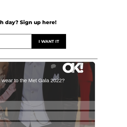
h day? Sign up here!