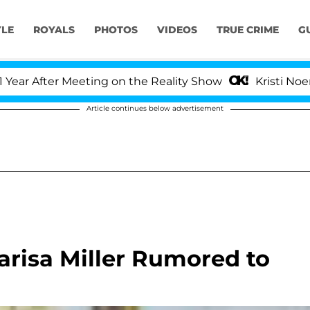
YLE
ROYALS
PHOTOS
VIDEOS
TRUE CRIME
G
 After Meeting on the Reality Show
Kristi Noem Div
Article continues below advertisement
risa Miller Rumored to