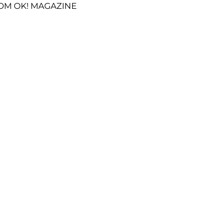
OM OK! MAGAZINE