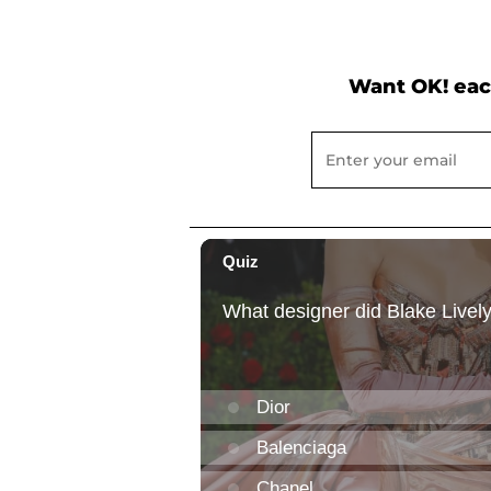
Want OK! eac