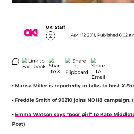
OK! Staff
April 12 2011, Published 8:02 a
•
Marisa Miller
is reportedly in talks to host
X-Fa
•
Freddie Smith
of 90210 joins NOH8 campaign. (
•
Emma Watson
says "poor girl" to
Kate Middlet
Post
)