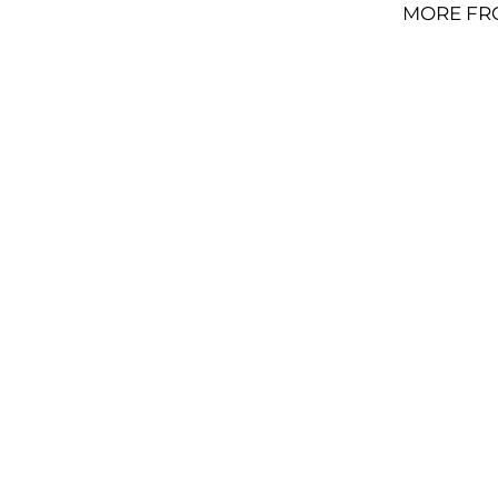
MORE FR