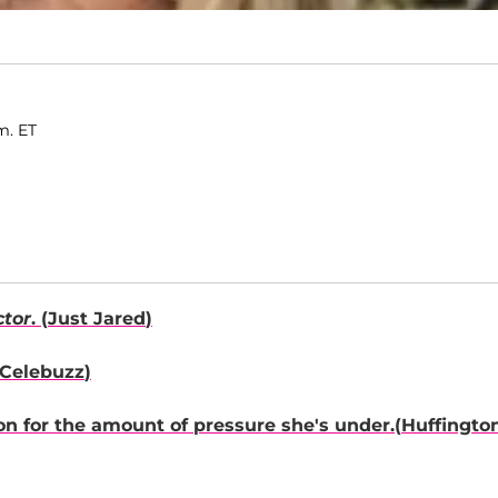
.m. ET
ctor
. (
Just Jared
)
Celebuzz
)
on
for the amount of pressure she's under.(
Huffingto