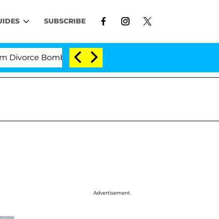
UIDES
SUBSCRIBE
orce Bombshell: Politician Splitting From Husband Bryo
Advertisement