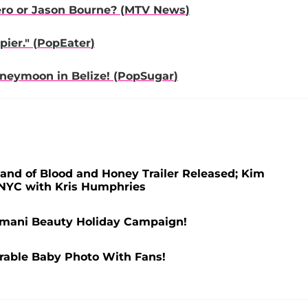
ro or Jason Bourne? (
MTV News
)
ier." (
PopEater
)
oneymoon in Belize! (
PopSugar
)
and of Blood and Honey Trailer Released; Kim
n NYC with Kris Humphries
mani Beauty Holiday Campaign!
rable Baby Photo With Fans!