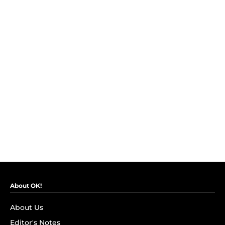
About OK!
About Us
Editor's Notes