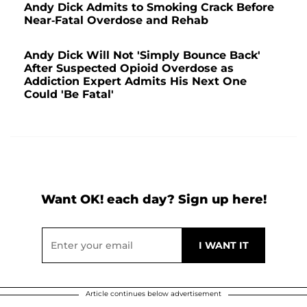
Andy Dick Admits to Smoking Crack Before
Near-Fatal Overdose and Rehab
Andy Dick Will Not 'Simply Bounce Back'
After Suspected Opioid Overdose as
Addiction Expert Admits His Next One
Could 'Be Fatal'
Want OK! each day? Sign up here!
Article continues below advertisement