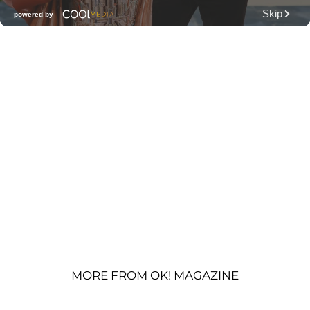
MORE FROM OK! MAGAZINE