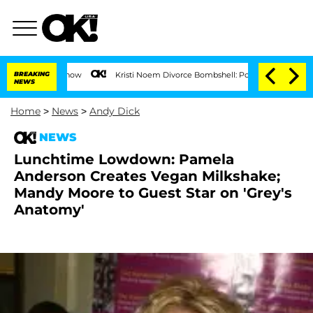
on the Reality Show
BREAKING
Kristi Noem Divorce Bombshell: Politician Splitting 
NEWS
Home
>
News
>
Andy Dick
NEWS
Lunchtime Lowdown: Pamela
Anderson Creates Vegan Milkshake;
Mandy Moore to Guest Star on 'Grey's
Anatomy'