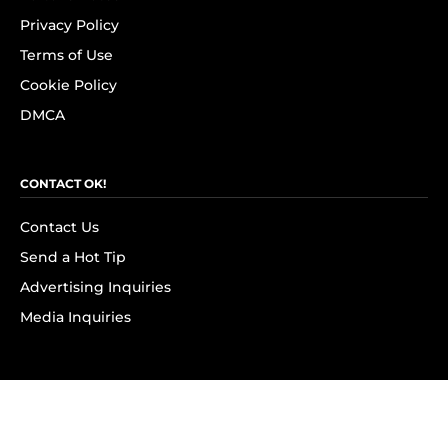
Privacy Policy
Terms of Use
Cookie Policy
DMCA
CONTACT OK!
Contact Us
Send a Hot Tip
Advertising Inquiries
Media Inquiries
SUBSCRIBE
Subscribe to OK! Newsletter