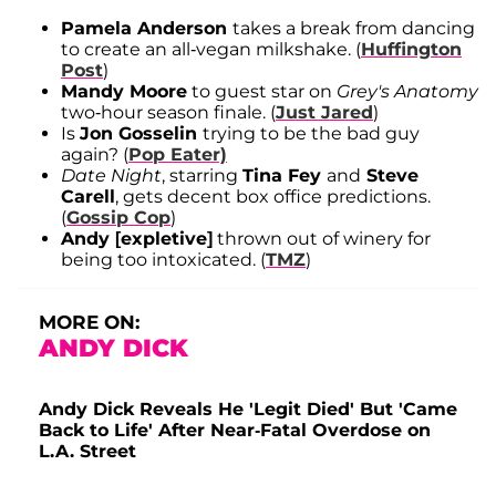
Pamela Anderson
takes a break from dancing
to create an all-vegan milkshake. (
Huffington
Post
)
Mandy Moore
to guest star on
Grey's Anatomy
two-hour season finale. (
Just Jared
)
Is
Jon Gosselin
trying to be the bad guy
again? (
Pop Eater)
Date Night
, starring
Tina Fey
and
Steve
Carell
, gets decent box office predictions.
(
Gossip Cop
)
Andy [expletive]
thrown out of winery for
being too intoxicated. (
TMZ
)
MORE ON:
ANDY DICK
Andy Dick Reveals He 'Legit Died' But 'Came
Back to Life' After Near-Fatal Overdose on
L.A. Street