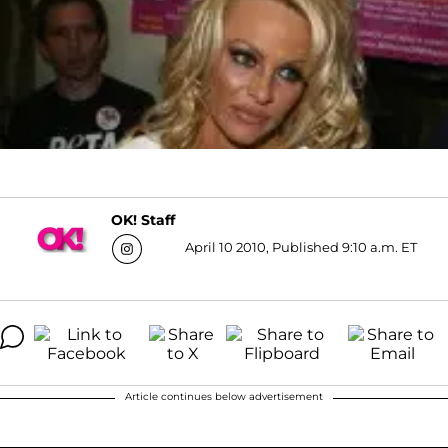
OK! Staff
April 10 2010, Published 9:10 a.m. ET
Article continues below advertisement