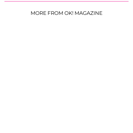
MORE FROM OK! MAGAZINE