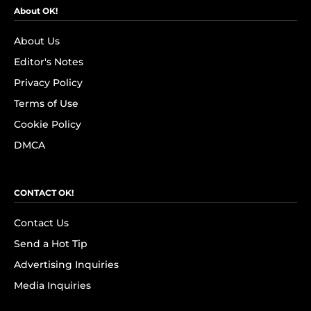
About OK!
About Us
Editor's Notes
Privacy Policy
Terms of Use
Cookie Policy
DMCA
CONTACT OK!
Contact Us
Send a Hot Tip
Advertising Inquiries
Media Inquiries