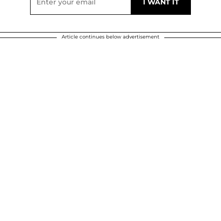
Article continues below advertisement