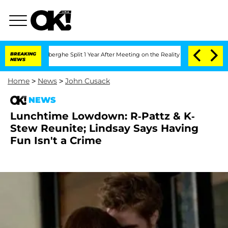
c Vansteenberghe Split 1 Year After Meeting on the Reality Show
BREAKING
Senate Vo
NEWS
Home
>
News
>
John Cusack
NEWS
Lunchtime Lowdown: R-Pattz & K-
Stew Reunite; Lindsay Says Having
Fun Isn't a Crime