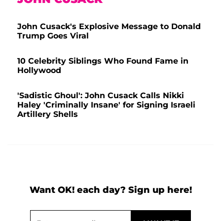
John Cusack's Explosive Message to Donald
Trump Goes Viral
10 Celebrity Siblings Who Found Fame in
Hollywood
'Sadistic Ghoul': John Cusack Calls Nikki
Haley 'Criminally Insane' for Signing Israeli
Artillery Shells
Want OK! each day? Sign up here!