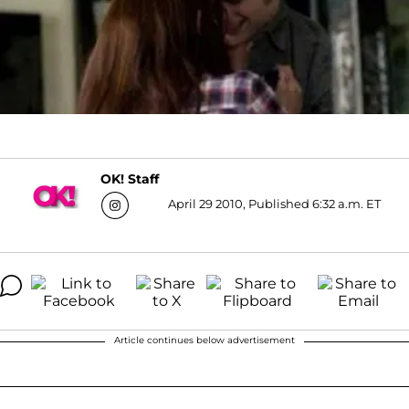
OK! Staff
April 29 2010, Published 6:32 a.m. ET
Article continues below advertisement