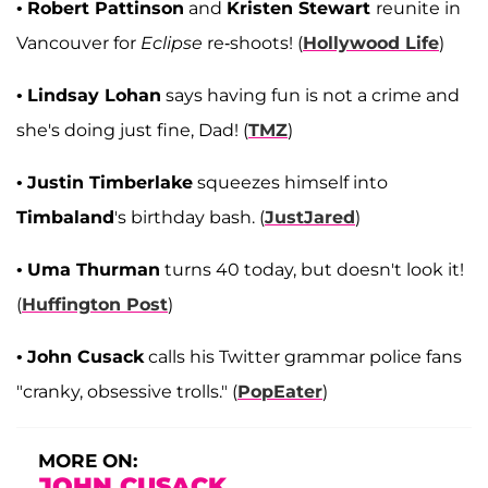
•
Robert Pattinson
and
Kristen Stewart
reunite in
Vancouver for
Eclipse
re-shoots! (
Hollywood Life
)
•
Lindsay Lohan
says having fun is not a crime and
she's doing just fine, Dad! (
TMZ
)
•
Justin Timberlake
squeezes himself into
Timbaland
's birthday bash. (
JustJared
)
•
Uma Thurman
turns 40 today, but doesn't look it!
(
Huffington Post
)
•
John Cusack
calls his Twitter grammar police fans
"cranky, obsessive trolls." (
PopEater
)
MORE ON:
JOHN CUSACK