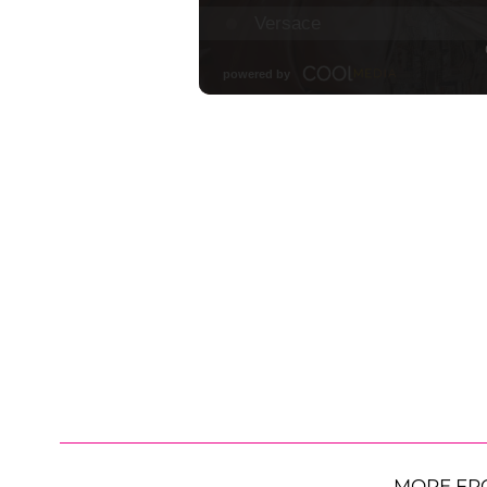
MORE FR