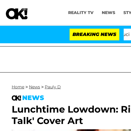
REALITY TV
NEWS
ST
Senate Votes to Hold Dr. Anthony Fauci in C
BREAKING NEWS
Home
>
News
>
Pauly D
NEWS
Lunchtime Lowdown: Rih
Talk' Cover Art