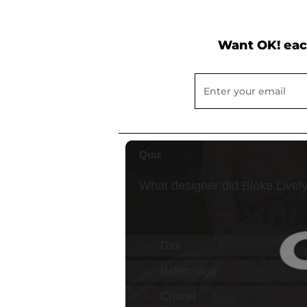
Want OK! eac