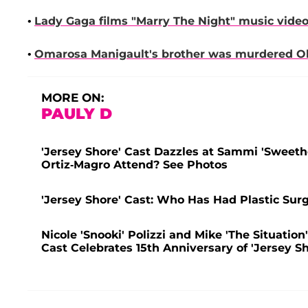
•
Lady Gaga
films "Marry The Night" music video
•
Omarosa Manigault
's brother was murdered Oh
MORE ON:
PAULY D
'Jersey Shore' Cast Dazzles at Sammi 'Sweet
Ortiz-Magro Attend? See Photos
'Jersey Shore' Cast: Who Has Had Plastic Sur
Nicole 'Snooki' Polizzi and Mike 'The Situation
Cast Celebrates 15th Anniversary of 'Jersey Sh