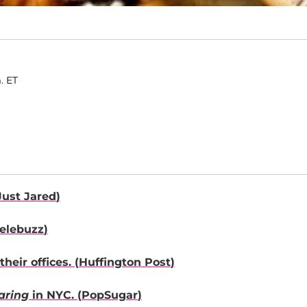
. ET
Just Jared
)
elebuzz
)
heir offices. (
Huffington Post
)
aring
in NYC. (
PopSugar
)