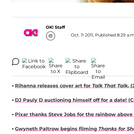
OK! Staff
Oct. 11 2011, Published 8:29 a.m
•
Rihanna
releases cover art for
Talk That Talk
. (
•
DJ Pauly D
auctioning himself off for a date! (
C
•
Pixar thanks
Steve Jobs
for the rainbow above t
•
Gwyneth Paltrow
begins filming
Thanks for Sh