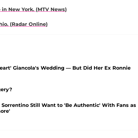
 in New York. (
MTV News
)
io. (
Radar Online
)
heart' Giancola's Wedding — But Did Her Ex Ronnie
gery?
' Sorrentino Still Want to 'Be Authentic' With Fans as
ore'