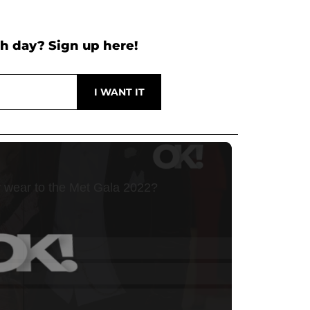
h day? Sign up here!