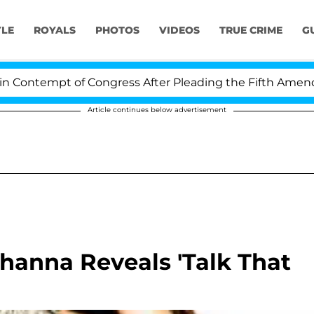
YLE
ROYALS
PHOTOS
VIDEOS
TRUE CRIME
G
ontempt of Congress After Pleading the Fifth Amendmen
Article continues below advertisement
anna Reveals 'Talk That