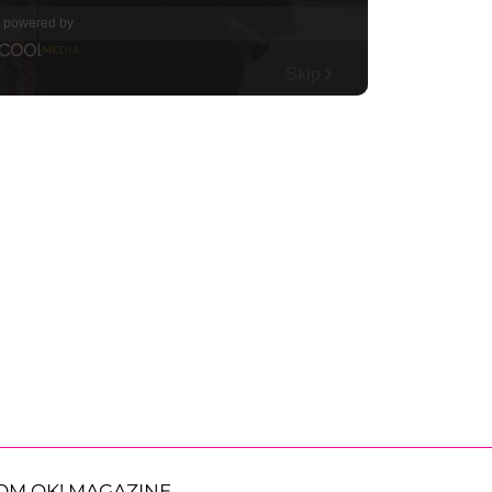
OM OK! MAGAZINE