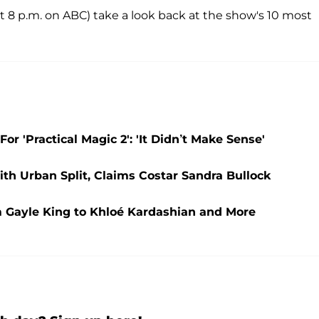
at 8 p.m. on ABC) take a look back at the show's 10 most
r 'Practical Magic 2': 'It Didn’t Make Sense'
ith Urban Split, Claims Costar Sandra Bullock
 Gayle King to Khloé Kardashian and More