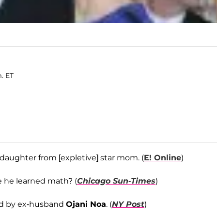
m. ET
daughter from [expletive] star mom. (
E! Online
)
e he learned math? (
Chicago Sun-Times
)
ed by ex-husband
Ojani Noa
. (
NY Post
)