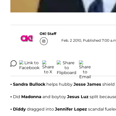
OK! Staff
Feb. 2 2010, Published 7:00 a.
•
Sandra Bullock
helps hubby
Jesse James
shield 
• Did
Madonna
and boytoy
Jesus Luz
split becaus
•
Diddy
dragged into
Jennifer Lopez
scandal fuel