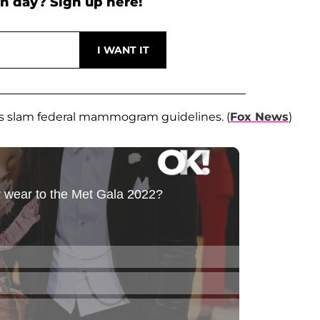
h day? Sign up here!
s slam federal mammogram guidelines. (
Fox News
)