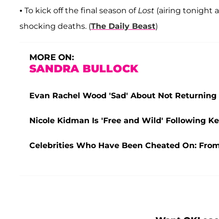
• To kick off the final season of
Lost
(airing tonight 
shocking deaths. (
The Daily Beast
)
MORE ON:
SANDRA BULLOCK
Evan Rachel Wood 'Sad' About Not Returning Fo
Nicole Kidman Is 'Free and Wild' Following Ke
Celebrities Who Have Been Cheated On: From