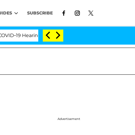
UIDES
SUBSCRIBE
-19 Hearing
'Love Island USA' Stars Olandria Carth
Advertisement