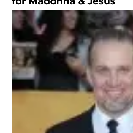
for Madonna & Jesus