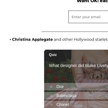
Want OK! eac
•
Christina Applegate
and other Hollywood starlet