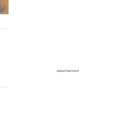
Advertisement