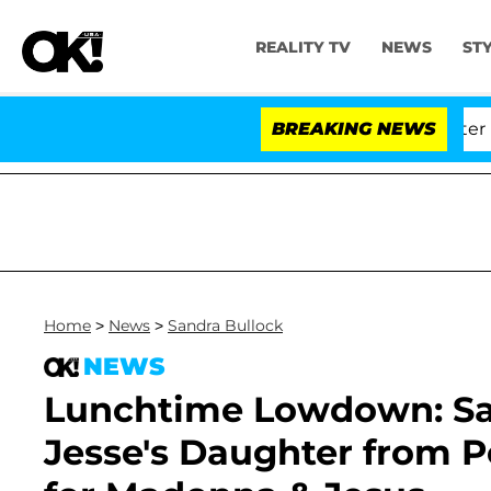
REALITY TV
NEWS
ST
d Dr. Anthony Fauci in Contempt of Congress After Ple
BREAKING NEWS
Home
>
News
>
Sandra Bullock
NEWS
Lunchtime Lowdown: San
Jesse's Daughter from Po