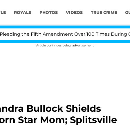
YLE
ROYALS
PHOTOS
VIDEOS
TRUE CRIME
G
ading the Fifth Amendment Over 100 Times During COVID
Article continues below advertisement
dra Bullock Shields
rn Star Mom; Splitsville