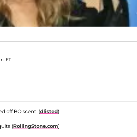
.m. ET
 off BO scent. (
dlisted
)
uits (
RollingStone.com
)