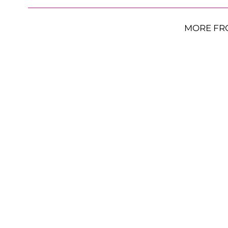
MORE FR