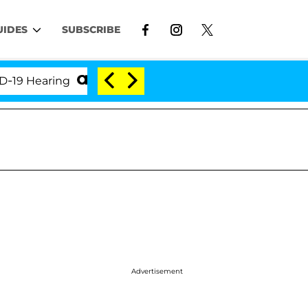
UIDES
SUBSCRIBE
earing
'Love Island USA' Stars Olandria Carthen an
Advertisement