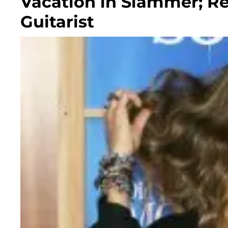
Vacation in Slammer; Re
Guitarist