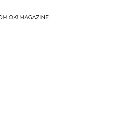
OM OK! MAGAZINE