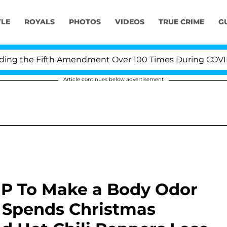
YLE
ROYALS
PHOTOS
VIDEOS
TRUE CRIME
G
 the Fifth Amendment Over 100 Times During COVID-19 H
Article continues below advertisement
P To Make a Body Odor
 Spends Christmas