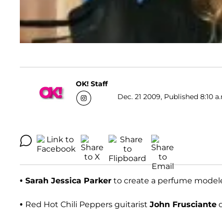
OK! Staff
Dec. 21 2009, Published 8:10 a
• Sarah Jessica Parker
to create a perfume modeled
•
Red Hot Chili Peppers guitarist
John Frusciante
q