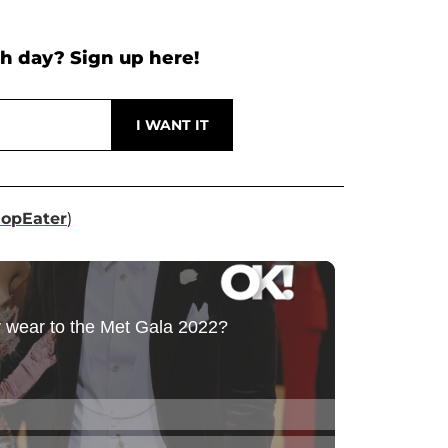
h day? Sign up here!
opEater
)