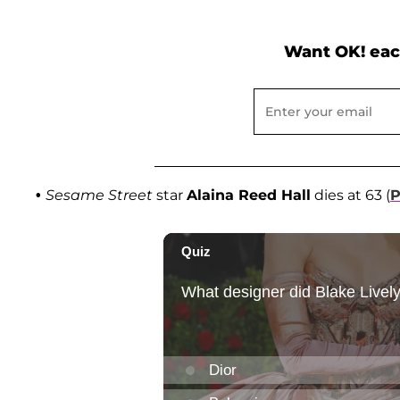
Want OK! eac
•
Sesame Street
star
Alaina Reed Hall
dies at 63 (
P