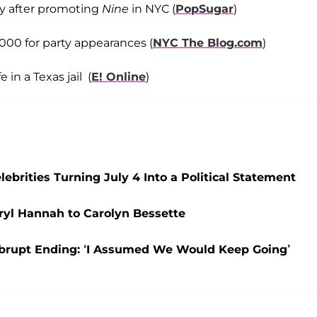
ty after promoting
Nine
in NYC (
PopSugar
)
00 for party appearances (
NYC The Blog.com
)
in a Texas jail (
E! Online
)
ebrities Turning July 4 Into a Political Statement
aryl Hannah to Carolyn Bessette
 Abrupt Ending: ‘I Assumed We Would Keep Going’