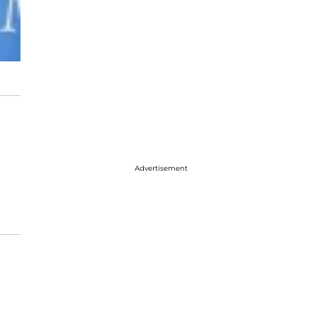
Advertisement