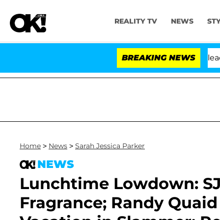
REALITY TV
NEWS
ST
 Anthony Fauci in Contempt of Congress After Pleading
BREAKING NEWS
Home
>
News
>
Sarah Jessica Parker
NEWS
Lunchtime Lowdown: SJ
Fragrance; Randy Quaid