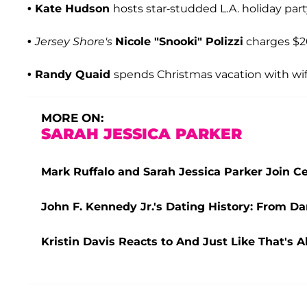
• Kate Hudson
hosts star-studded L.A. holiday par
•
Jersey Shore's
Nicole
"Snooki" Polizzi
charges $20
• Randy Quaid
spends Christmas vacation with wife 
MORE ON:
SARAH JESSICA PARKER
Mark Ruffalo and Sarah Jessica Parker Join Cel
John F. Kennedy Jr.'s Dating History: From D
Kristin Davis Reacts to And Just Like That's