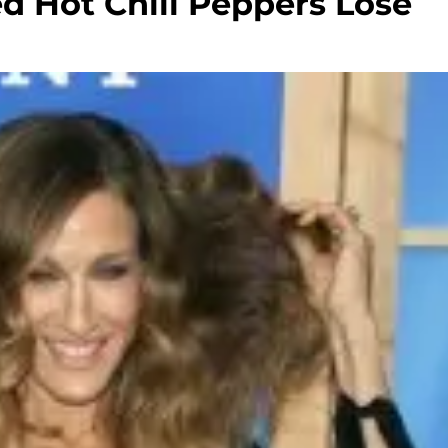
d Hot Chili Peppers Lose