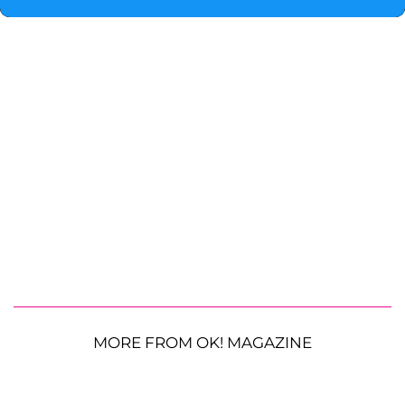
MORE FROM OK! MAGAZINE