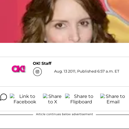
OK! Staff
Aug. 13 2011, Published 6:57 a.m. ET
Article continues below advertisement