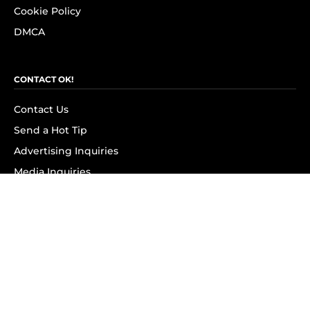
Cookie Policy
DMCA
CONTACT OK!
Contact Us
Send a Hot Tip
Advertising Inquiries
Media Inquiries
SUBSCRIBE
Subscribe to OK! Newsletter
Subscribe to OK! YouTube
Subscribe to OK! Flipboard