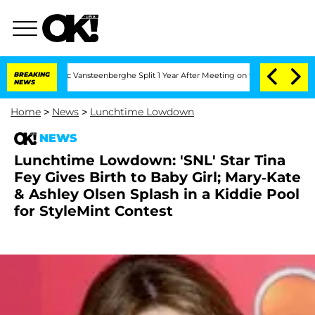
rthen and Nic Vansteenberghe Split 1 Year After Meeting on the Reality Show
BREAKING
NEWS
Home
>
News
>
Lunchtime Lowdown
NEWS
Lunchtime Lowdown: 'SNL' Star Tina
Fey Gives Birth to Baby Girl; Mary-Kate
& Ashley Olsen Splash in a Kiddie Pool
for StyleMint Contest