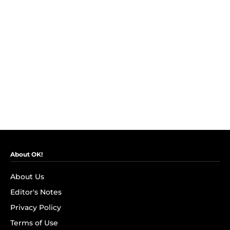
About OK!
About Us
Editor's Notes
Privacy Policy
Terms of Use