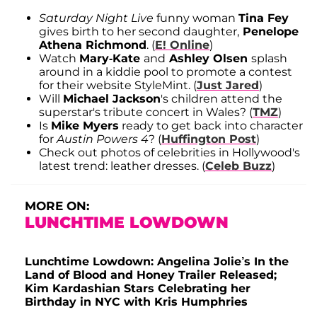
Saturday Night Live
funny woman
Tina Fey
gives birth to her second daughter,
Penelope
Athena Richmond
. (
E! Online
)
Watch
Mary-Kate
and
Ashley Olsen
splash
around in a kiddie pool to promote a contest
for their website StyleMint. (
Just Jared
)
Will
Michael Jackson
's children attend the
superstar's tribute concert in Wales? (
TMZ
)
Is
Mike Myers
ready to get back into character
for
Austin Powers 4
? (
Huffington Post
)
Check out photos of celebrities in Hollywood's
latest trend: leather dresses. (
Celeb Buzz
)
MORE ON:
LUNCHTIME LOWDOWN
Lunchtime Lowdown: Angelina Jolie’s In the
Land of Blood and Honey Trailer Released;
Kim Kardashian Stars Celebrating her
Birthday in NYC with Kris Humphries