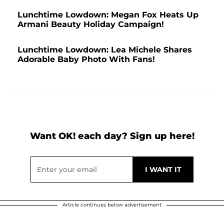
Lunchtime Lowdown: Megan Fox Heats Up
Armani Beauty Holiday Campaign!
Lunchtime Lowdown: Lea Michele Shares
Adorable Baby Photo With Fans!
Want OK! each day? Sign up here!
Article continues below advertisement