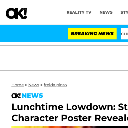
REALITY TV
NEWS
ST
Senate Votes to Hold Dr. Anthony Fauci in C
BREAKING NEWS
Home
>
News
>
freida pinto
NEWS
Lunchtime Lowdown: Ste
Character Poster Revea