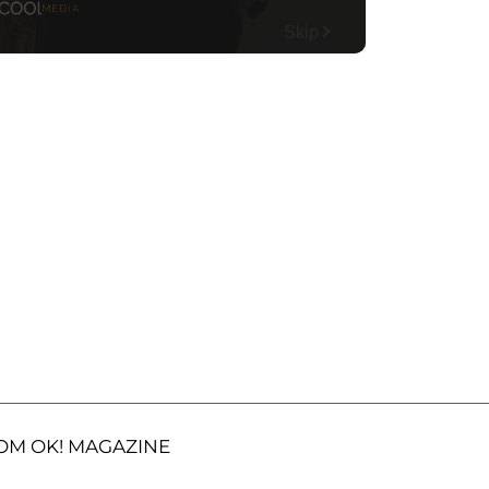
OM OK! MAGAZINE