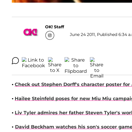
OK! Staff
June 24 2011, Published 6:34 a
•
Check out
Stephen Dorff
's character poster for
•
Hailee Steinfeld
poses for new Miu Miu campaig
•
Liv Tyler
admires her father
Steven Tyler
's wo
•
David Beckham
watches his son's soccer game 