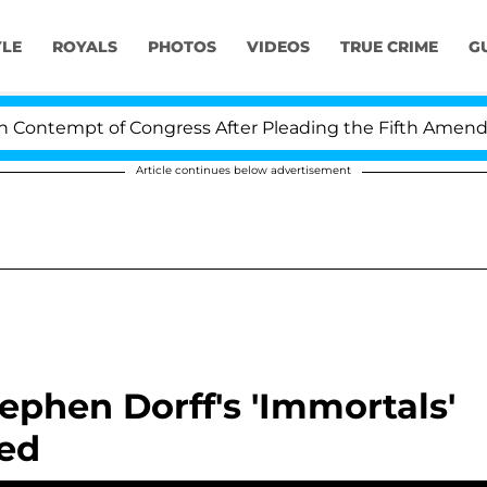
YLE
ROYALS
PHOTOS
VIDEOS
TRUE CRIME
G
ontempt of Congress After Pleading the Fifth Amendmen
Article continues below advertisement
phen Dorff's 'Immortals'
led