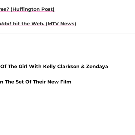
ves
? (
Huffington Post
)
obbit
hit the Web. (
MTV News
)
Of The Girl With Kelly Clarkson & Zendaya
n The Set Of Their New Film