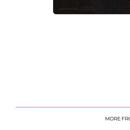
MORE FR