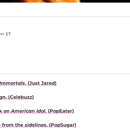
.m. ET
Immortals
. (
Just Jared
)
n. (
Celebuzz
)
rk on
American Idol
. (
PopEater
)
from the sidelines. (
PopSugar
)