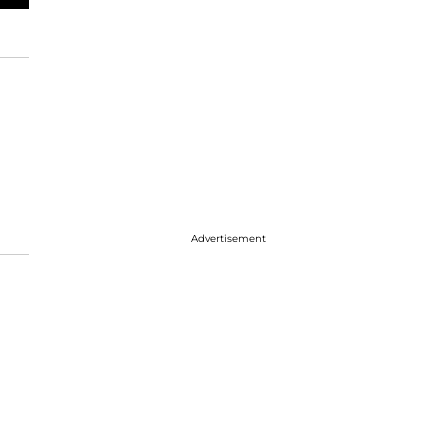
Advertisement