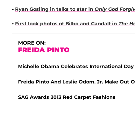
•
Ryan Gosling
in talks to star in
Only God Forgi
•
First look photos of Bilbo and Gandalf in
The H
MORE ON:
FREIDA PINTO
Michelle Obama Celebrates International Day 
Freida Pinto And Leslie Odom, Jr. Make Out O
SAG Awards 2013 Red Carpet Fashions