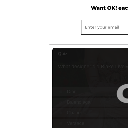
Want OK! eac