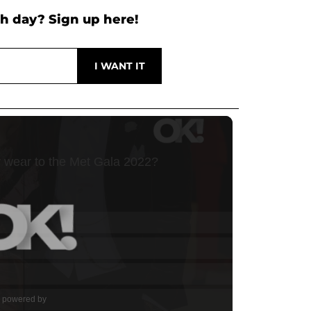
h day? Sign up here!