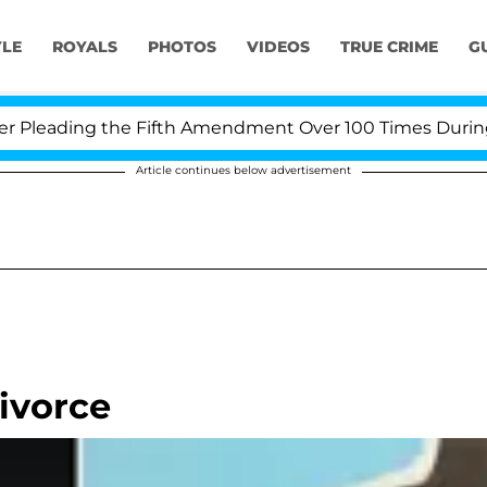
YLE
ROYALS
PHOTOS
VIDEOS
TRUE CRIME
G
eading the Fifth Amendment Over 100 Times During COVI
Article continues below advertisement
ivorce