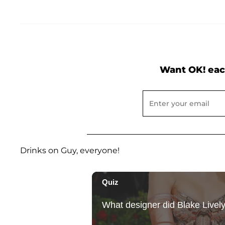
Want OK! eac
Drinks on Guy, everyone!