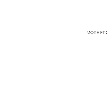
MORE FR