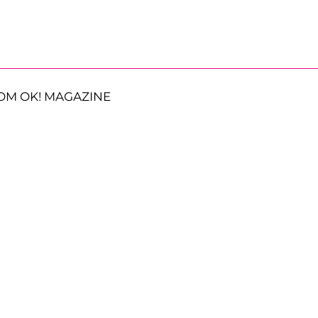
OM OK! MAGAZINE