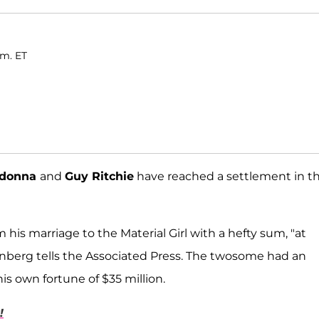
.m. ET
donna
and
Guy Ritchie
have reached a settlement in th
 his marriage to the Material Girl with a hefty sum, "at
senberg tells the Associated Press. The twosome had an
is own fortune of $35 million.
!