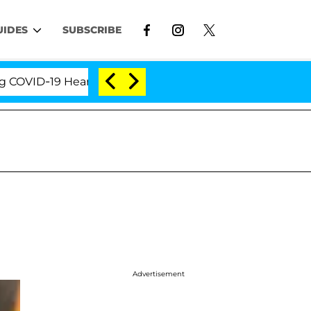
UIDES
SUBSCRIBE
D-19 Hearing
'Love Island USA' Stars Olandria Cart
Advertisement