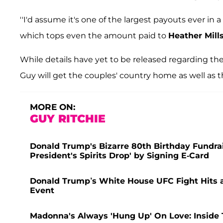
''I'd assume it's one of the largest payouts ever in
which tops even the amount paid to
Heather Mill
While details have yet to be released regarding t
Guy will get the couples' country home as well as
MORE ON:
GUY RITCHIE
Donald Trump's Bizarre 80th Birthday Fundra
President's Spirits Drop' by Signing E-Card
Donald Trump’s White House UFC Fight Hits a 
Event
Madonna's Always 'Hung Up' On Love: Inside