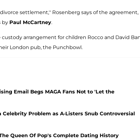
 a divorce settlement,'' Rosenberg says of the agreement,
s
by
Paul McCartney
.
he custody arrangement for children Rocco and David Ba
 their London pub, the Punchbowl.
ising Email Begs MAGA Fans Not to 'Let the
Celebrity Problem as A-Listers Snub Controversial
 The Queen Of Pop's Complete Dating History