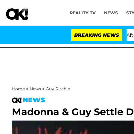
REALITY TV
NEWS
ST
ld Dr. Anthony Fauci in Contempt of Congress After Pl
BREAKING NEWS
Home
>
News
>
Guy Ritchie
NEWS
Madonna & Guy Settle D