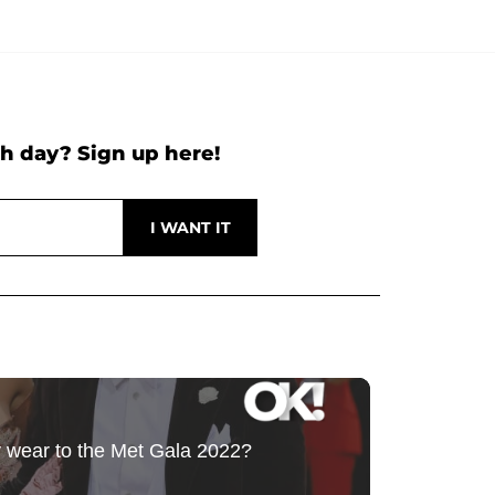
h day? Sign up here!