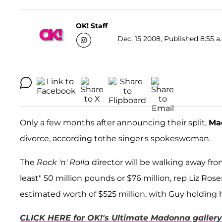
OK! Staff
Dec. 15 2008, Published 8:55 a
Only a few months after announcing their split,
Ma
divorce, according tothe singer's spokeswoman.
The
Rock 'n' Rolla
director will be walking away from
least" 50 million pounds or $76 million, rep Liz Ro
estimated worth of $525 million, with Guy holding h
CLICK HERE for OK!'s Ultimate Madonna gallery