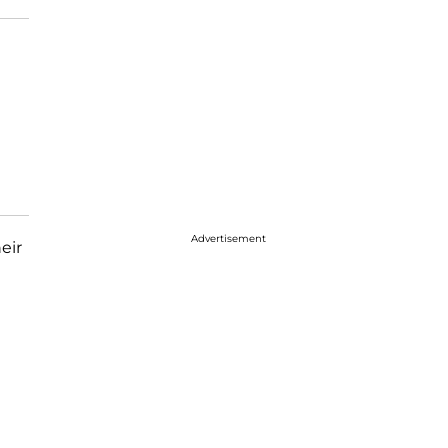
Advertisement
eir