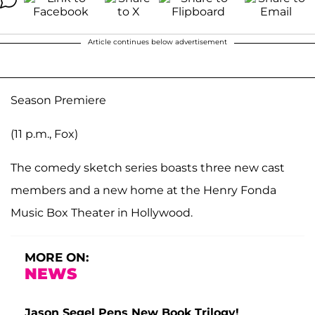
Article continues below advertisement
Season Premiere
(11 p.m., Fox)
The comedy sketch series boasts three new cast
members and a new home at the Henry Fonda
Music Box Theater in Hollywood.
MORE ON:
NEWS
Jason Segel Pens New Book Trilogy!