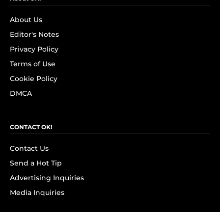
About Us
Editor's Notes
Privacy Policy
Terms of Use
Cookie Policy
DMCA
CONTACT OK!
Contact Us
Send a Hot Tip
Advertising Inquiries
Media Inquiries