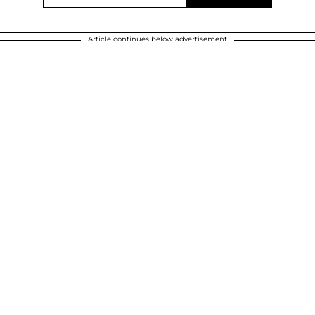
Article continues below advertisement