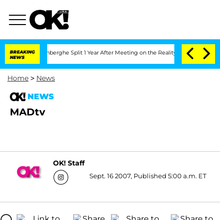
 Nic Vansteenberghe Split 1 Year After Meeting on the Reality Show
BREAKING
Senate 
NEWS
Home
>
News
NEWS
MADtv
OK! Staff
Sept. 16 2007, Published 5:00 a.m. ET