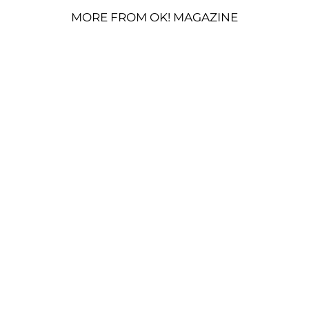
MORE FROM OK! MAGAZINE