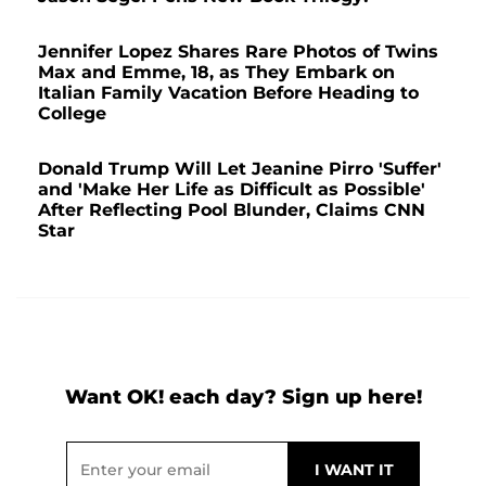
Jennifer Lopez Shares Rare Photos of Twins
Max and Emme, 18, as They Embark on
Italian Family Vacation Before Heading to
College
Donald Trump Will Let Jeanine Pirro 'Suffer'
and 'Make Her Life as Difficult as Possible'
After Reflecting Pool Blunder, Claims CNN
Star
Want OK! each day? Sign up here!