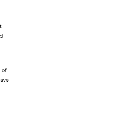
t
ed
 of
have