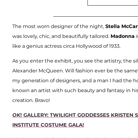
The most worn designer of the night,
Stella McCa
was lovely, chic, and beautifully tailored.
Madonna
i
like a genius actress circa Hollywood of 1933.
As you enter the exhibit, you see the artistry, the 
Alexander McQueen. Will fashion ever be the same? 
my generation of designers, and a man I had the 
known an artist with such beauty and fantasy in hi
creation. Bravo!
OK
! GALLERY: TWILIGHT GODDESSES KRISTEN
INSTITUTE COSTUME GALA!