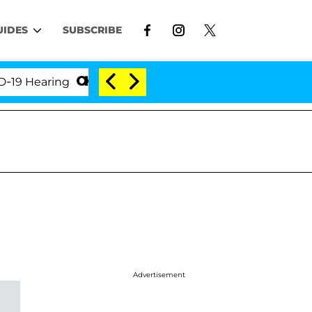
UIDES
SUBSCRIBE
Hearing
'Love Island USA' Stars Olandria Carthen an
Advertisement