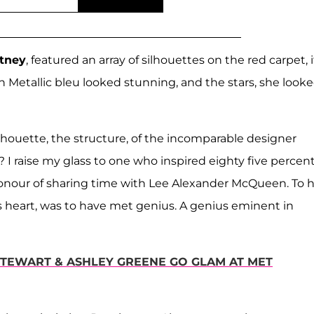
rtney
, featured an array of silhouettes on the red carpet, i
n Metallic bleu looked stunning, and the stars, she look
silhouette, the structure, of the incomparable designer
I raise my glass to one who inspired eighty five percent
honour of sharing time with Lee Alexander McQueen. To 
s heart, was to have met genius. A genius eminent in
 STEWART & ASHLEY GREENE GO GLAM AT MET