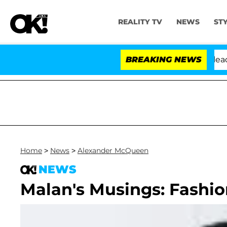
REALITY TV
NEWS
ST
 Anthony Fauci in Contempt of Congress After Pleading
BREAKING NEWS
Home
>
News
>
Alexander McQueen
NEWS
Malan's Musings: Fashion