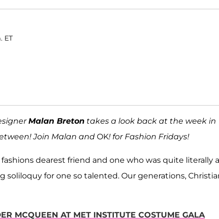
. ET
esigner
Malan Breton
takes a look back at the week in
 between! Join Malan and
OK
! for Fashion Fridays!
to fashions dearest friend and one who was quite literally 
soliloquy for one so talented. Our generations, Christia
DER MCQUEEN AT MET INSTITUTE COSTUME GALA