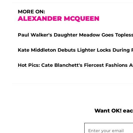
MORE ON:
ALEXANDER MCQUEEN
Paul Walker's Daughter Meadow Goes Topless
Kate Middleton Debuts Lighter Locks During 
Hot Pics: Cate Blanchett's Fiercest Fashions A
Want OK! eac