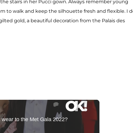
p the stairs in her Pucci gown. Always remember young
to walk and keep the silhouette fresh and flexible. I d
ilted gold, a beautiful decoration from the Palais des