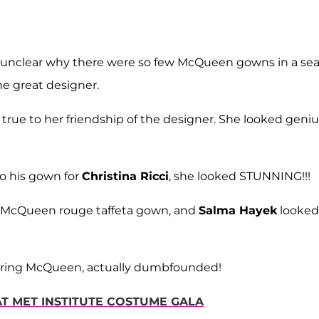
 unclear why there were so few McQueen gowns in a sea
he great designer.
true to her friendship of the designer. She looked geniu
o his gown for
Christina Ricci
, she looked STUNNING!!!
 McQueen rouge taffeta gown, and
Salma Hayek
looked
earing McQueen, actually dumbfounded!
 AT MET INSTITUTE COSTUME GALA