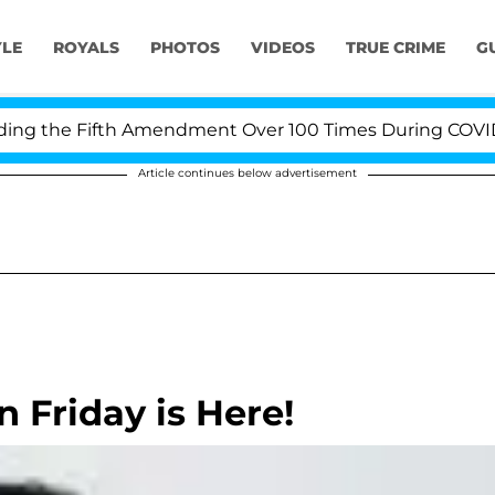
YLE
ROYALS
PHOTOS
VIDEOS
TRUE CRIME
G
 the Fifth Amendment Over 100 Times During COVID-19 
Article continues below advertisement
 Friday is Here!