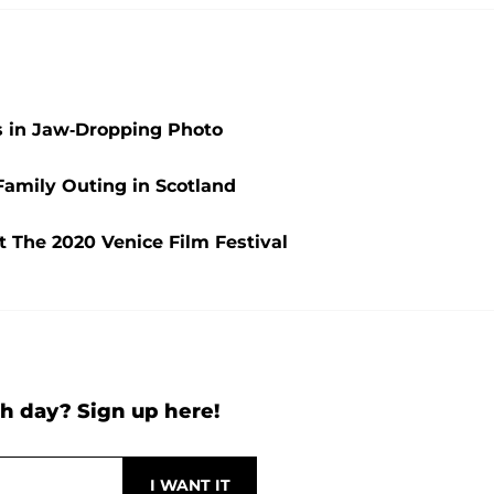
 in Jaw-Dropping Photo
Family Outing in Scotland
t The 2020 Venice Film Festival
h day? Sign up here!