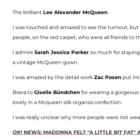
The brilliant
Lee Alexander McQueen
.
I was touched and amazed to see the turnout, but
people, on the red carpet, who were all friends to t
I admire
Sarah Jessica Parker
so much for staying 
a vintage McQueen gown.
I was amazed by the detail work
Zac Posen
put int
Brava to
Giselle Bündchen
for wearing a gorgeous
lovely in a Mcqueen silk organza confection.
I was really unclear why more people were not w
OK
! NEWS: MADONNA FELT "A LITTLE BIT FAT"