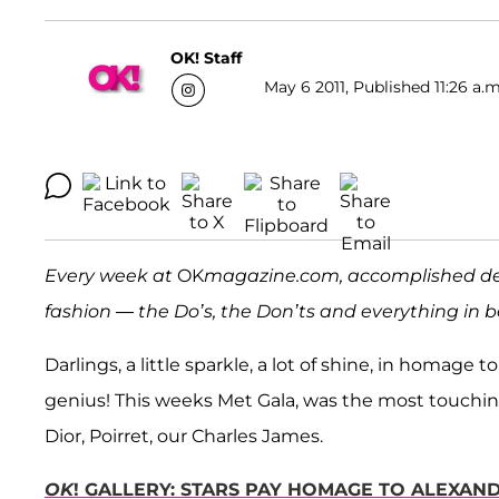
OK! Staff
May 6 2011, Published 11:26 a.m
Every week at
OK
magazine.com, accomplished d
fashion — the Do’s, the Don’ts and everything in
Darlings, a little sparkle, a lot of shine, in homage 
genius! This weeks Met Gala, was the most touching 
Dior, Poirret, our Charles James.
OK
! GALLERY: STARS PAY HOMAGE TO ALEXAN