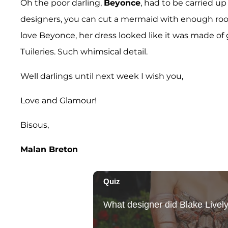
Oh the poor darling,
Beyonce
, had to be carried u
designers, you can cut a mermaid with enough room 
love Beyonce, her dress looked like it was made of g
Tuileries. Such whimsical detail.
Well darlings until next week I wish you,
Love and Glamour!
Bisous,
Malan Breton