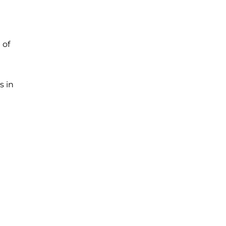
 of
s in