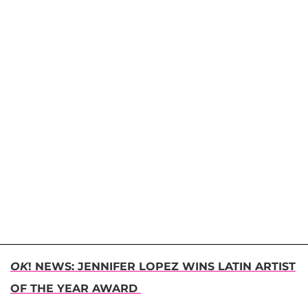
OK
! NEWS: JENNIFER LOPEZ WINS LATIN ARTIST
OF THE YEAR AWARD