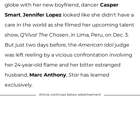
globe with her new boyfriend, dancer
Casper
Smart
,
Jennifer Lopez
looked like she didn't have a
care in the world as she filmed her upcoming talent
show,
Q'Viva! The Chosen
, in Lima, Peru, on Dec. 3.
But just two days before, the
American Idol
judge
was left reeling by a vicious confrontation involving
her 24-year-old flame and her bitter estranged
husband,
Marc Anthony
,
Star
has learned
exclusively.
Article continues below advertisement