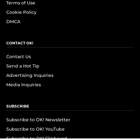
Terms of Use
Cookie Policy
DMCA
CONTACT OK!
Contact Us
Send a Hot Tip
Advertising Inquiries
Media Inquiries
SUBSCRIBE
Subscribe to OK! Newsletter
Subscribe to OK! YouTube
Subscribe to OK! Flipboard