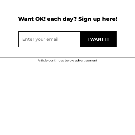
Want OK! each day? Sign up here!
Article continues below advertisement