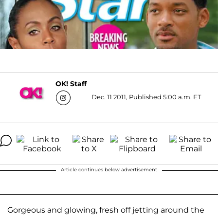
OK! Staff
Dec. 11 2011, Published 5:00 a.m. ET
Article continues below advertisement
Gorgeous and glowing, fresh off jetting around the