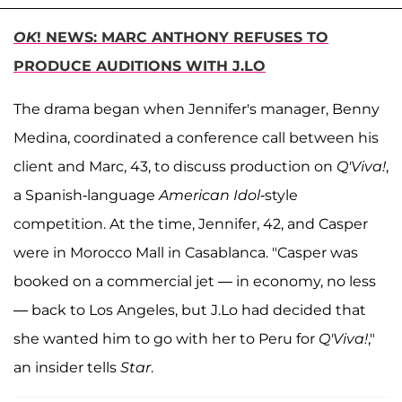
OK
! NEWS: MARC ANTHONY REFUSES TO
PRODUCE AUDITIONS WITH J.LO
The drama began when Jennifer's manager, Benny
Medina, coordinated a conference call between his
client and Marc, 43, to discuss production on
Q'Viva!
,
a Spanish-language
American Idol
-style
competition. At the time, Jennifer, 42, and Casper
were in Morocco Mall in Casablanca. "Casper was
booked on a commercial jet — in economy, no less
— back to Los Angeles, but J.Lo had decided that
she wanted him to go with her to Peru for
Q'Viva!
,"
an insider tells
Star
.