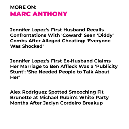
MORE ON:
MARC ANTHONY
Jennifer Lopez's First Husband Recalls
Confrontations With 'Coward' Sean 'Diddy'
Combs After Alleged Cheating: 'Everyone
Was Shocked'
Jennifer Lopez's First Ex-Husband Claims
Her Marriage to Ben Affleck Was a 'Publicity
Stunt': 'She Needed People to Talk About
Her'
Alex Rodriguez Spotted Smooching Fit
Brunette at Michael Rubin's White Party
Months After Jaclyn Cordeiro Breakup