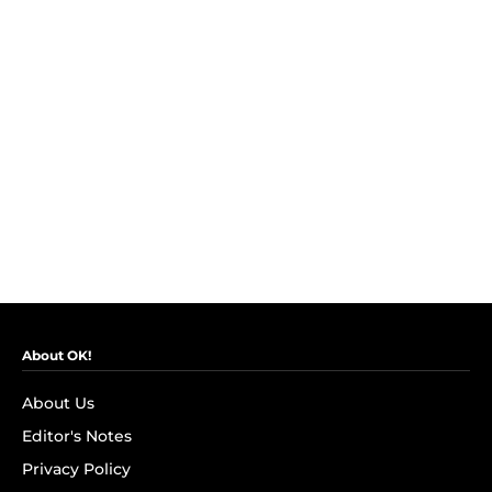
About OK!
About Us
Editor's Notes
Privacy Policy