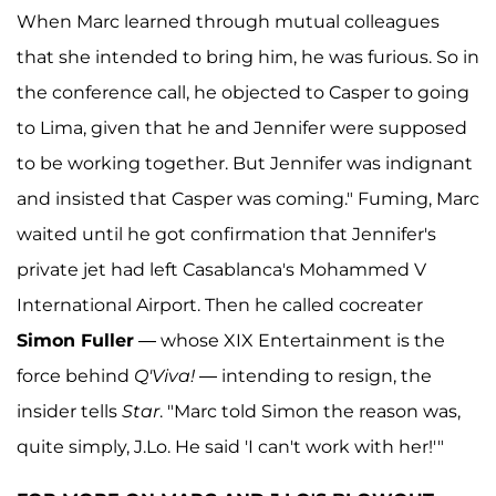
When Marc learned through mutual colleagues
that she intended to bring him, he was furious. So in
the conference call, he objected to Casper to going
to Lima, given that he and Jennifer were supposed
to be working together. But Jennifer was indignant
and insisted that Casper was coming." Fuming, Marc
waited until he got confirmation that Jennifer's
private jet had left Casablanca's Mohammed V
International Airport. Then he called cocreater
Simon Fuller
— whose XIX Entertainment is the
force behind
Q'Viva!
— intending to resign, the
insider tells
Star
. "Marc told Simon the reason was,
quite simply, J.Lo. He said 'I can't work with her!'"