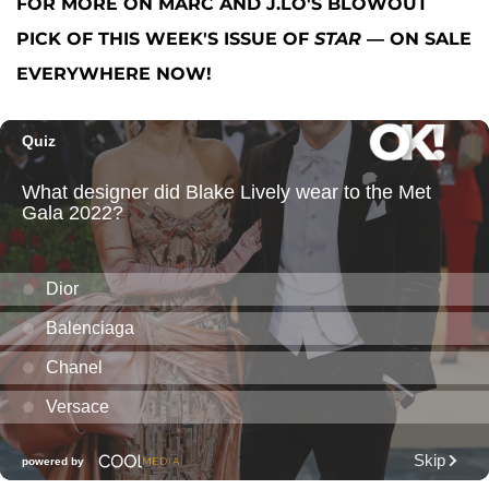
FOR MORE ON MARC AND J.LO'S BLOWOUT
PICK OF THIS WEEK'S ISSUE OF
STAR
— ON SALE
EVERYWHERE NOW!