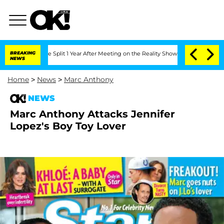
teenberghe Split 1 Year After Meeting on the Reality Show
BREAKING
Senate Votes to
NEWS
Home
>
News
>
Marc Anthony
NEWS
Marc Anthony Attacks Jennifer
Lopez's Boy Toy Lover