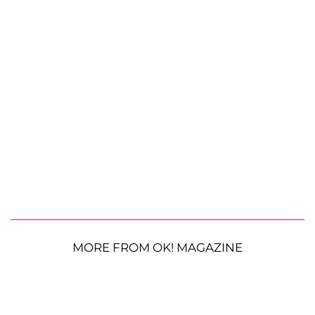
MORE FROM OK! MAGAZINE