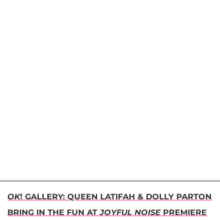
OK
! GALLERY: QUEEN LATIFAH & DOLLY PARTON
BRING IN THE FUN AT
JOYFUL NOISE
PREMIERE