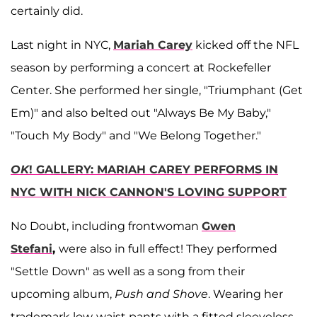
certainly did.
Last night in NYC,
Mariah Carey
kicked off the NFL
season by performing a concert at Rockefeller
Center. She performed her single, "Triumphant (Get
Em)" and also belted out "Always Be My Baby,"
"Touch My Body" and "We Belong Together."
OK
! GALLERY: MARIAH CAREY PERFORMS IN
NYC WITH NICK CANNON'S LOVING SUPPORT
No Doubt, including frontwoman
Gwen
Stefani
,
were also in full effect! They performed
"Settle Down" as well as a song from their
upcoming album,
Push and Shove
. Wearing her
trademark low-waist pants with a fitted sleeveless