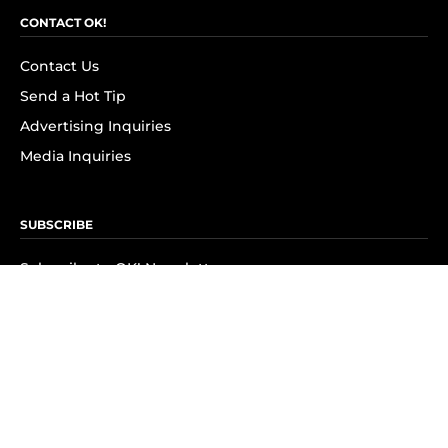
CONTACT OK!
Contact Us
Send a Hot Tip
Advertising Inquiries
Media Inquiries
SUBSCRIBE
Subscribe to OK! Newsletter
Subscribe to OK! YouTube
Subscribe to OK! Flipboard
Subscribe to OK! News Break