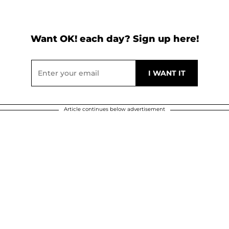
Want OK! each day? Sign up here!
Article continues below advertisement