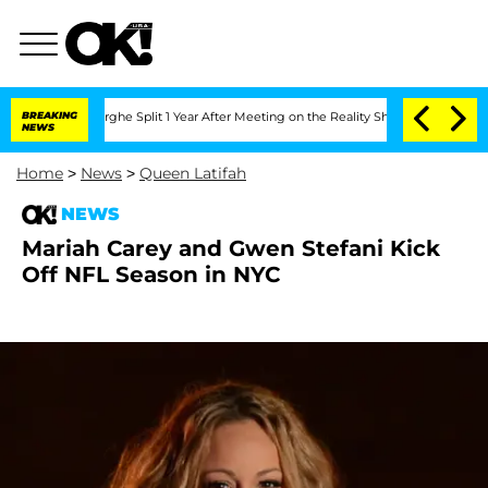
Vansteenberghe Split 1 Year After Meeting on the Reality Show
BREAKING
Senate Vote
NEWS
Home
>
News
>
Queen Latifah
NEWS
Mariah Carey and Gwen Stefani Kick
Off NFL Season in NYC