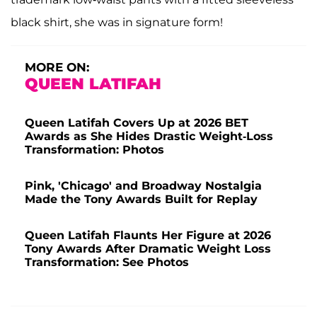
black shirt, she was in signature form!
MORE ON:
QUEEN LATIFAH
Queen Latifah Covers Up at 2026 BET
Awards as She Hides Drastic Weight-Loss
Transformation: Photos
Pink, 'Chicago' and Broadway Nostalgia
Made the Tony Awards Built for Replay
Queen Latifah Flaunts Her Figure at 2026
Tony Awards After Dramatic Weight Loss
Transformation: See Photos