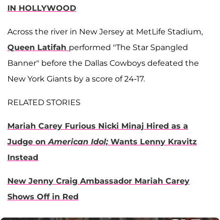
IN HOLLYWOOD
Across the river in New Jersey at MetLife Stadium,
Queen Latifah
performed "The Star Spangled
Banner" before the Dallas Cowboys defeated the
New York Giants by a score of 24-17.
RELATED STORIES
Mariah Carey Furious Nicki Minaj Hired as a
Judge on
American Idol;
Wants Lenny Kravitz
Instead
New Jenny Craig Ambassador Mariah Carey
Shows Off in Red