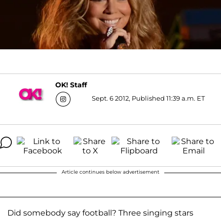
OK! Staff
Sept. 6 2012, Published 11:39 a.m. ET
Article continues below advertisement
Did somebody say football? Three singing stars