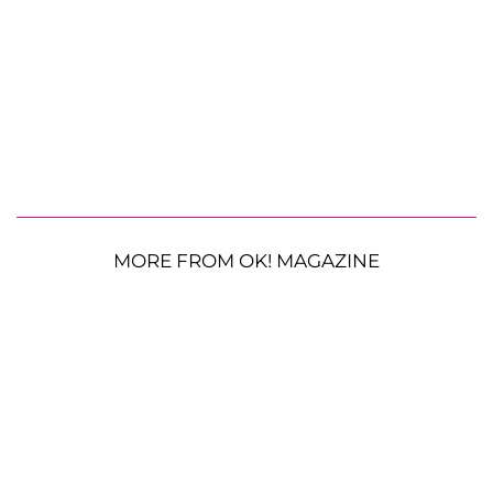
MORE FROM OK! MAGAZINE