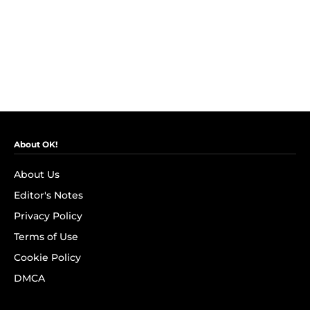
About OK!
About Us
Editor's Notes
Privacy Policy
Terms of Use
Cookie Policy
DMCA