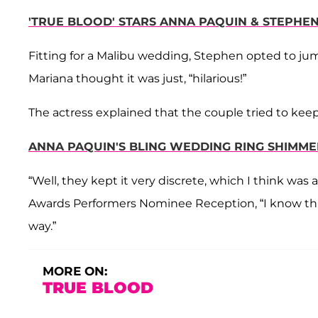
'TRUE BLOOD' STARS ANNA PAQUIN & STEPHE
Fitting for a Malibu wedding, Stephen opted to jum
Mariana thought it was just, “hilarious!”
The actress explained that the couple tried to kee
ANNA PAQUIN'S BLING WEDDING RING SHIMME
“Well, they kept it very discrete, which I think wa
Awards Performers Nominee Reception, “I know that
way.”
MORE ON:
TRUE BLOOD