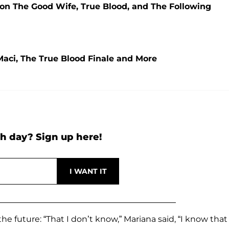
 on The Good Wife, True Blood, and The Following
aci, The True Blood Finale and More
h day? Sign up here!
e future: “That I don’t know,” Mariana said, “I know that