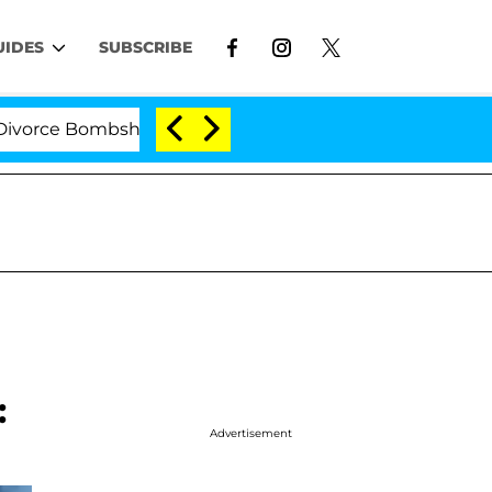
UIDES
SUBSCRIBE
e Bombshell: Politician Splitting From Husband Bryon M
:
Advertisement