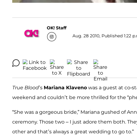
OK! Staff
Aug. 28 2010, Published 1:22 p
True Blood
’s
Mariana Klaveno
was a guest at co-s
weekend and couldn’t be more thrilled for the “p
“She was a gorgeous bride,” Mariana gushed of Anna 
ceremony. Those two – I just adore them both. The
other and that’s always a great wedding to go to.”