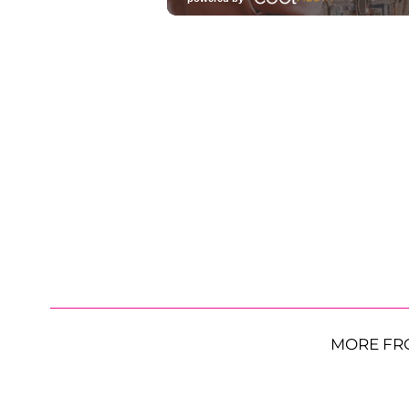
MORE FR