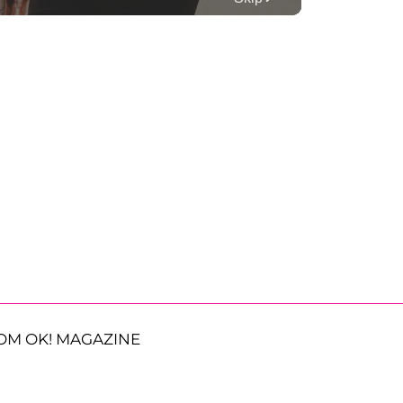
OM OK! MAGAZINE