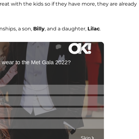
great with the kids so if they have more, they are already
nships, a son,
Billy
, and a daughter,
Lilac
.