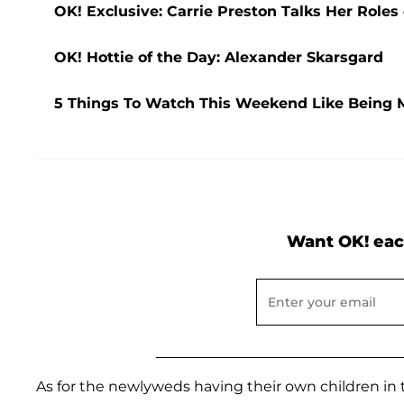
OK! Exclusive: Carrie Preston Talks Her Roles
OK! Hottie of the Day: Alexander Skarsgard
5 Things To Watch This Weekend Like Being M
Want OK! eac
As for the newlyweds having their own children in th