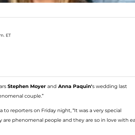
.m. ET
tars
Stephen Moyer
and
Anna Paquin'
s wedding last
henomenal couple.”
to reporters on Friday night, “It was a very special
y are phenomenal people and they are so in love with e