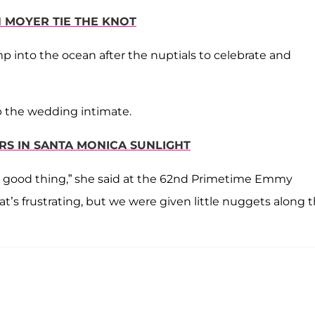
N MOYER TIE THE KNOT
p into the ocean after the nuptials to celebrate and
p the wedding intimate.
RS IN SANTA MONICA SUNLIGHT
s a good thing,” she said at the 62nd Primetime Emmy
’s frustrating, but we were given little nuggets along 