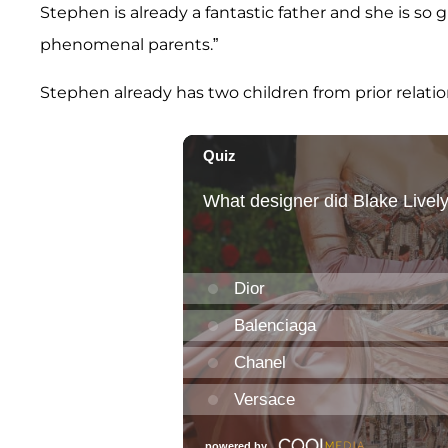
Stephen is already a fantastic father and she is so 
phenomenal parents.”
Stephen already has two children from prior relatio