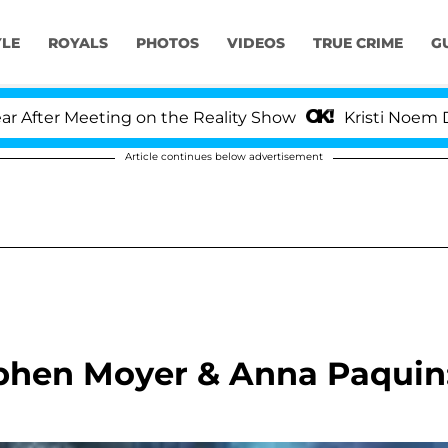
YLE
ROYALS
PHOTOS
VIDEOS
TRUE CRIME
G
er Meeting on the Reality Show
Kristi Noem Divorc
Article continues below advertisement
phen Moyer & Anna Paquin