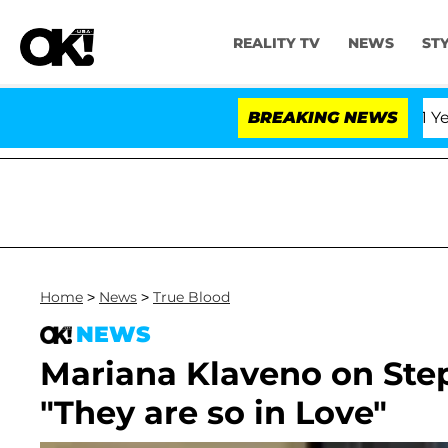
REALITY TV
NEWS
ST
Olandria Carthen and Nic Vansteenberghe Split 1 Year Aft
BREAKING NEWS
Home
>
News
>
True Blood
NEWS
Mariana Klaveno on Ste
"They are so in Love"