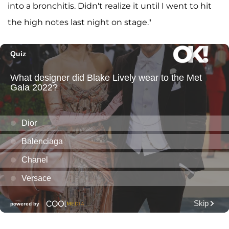
into a bronchitis. Didn't realize it until I went to hit
the high notes last night on stage."