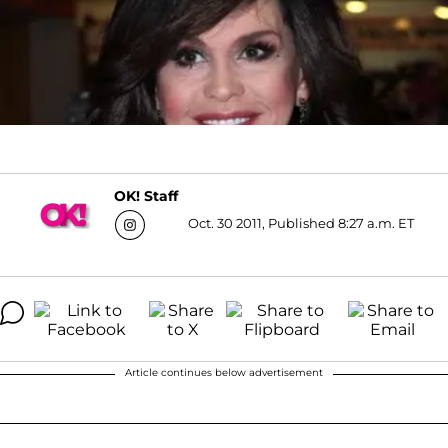
OK! Staff
Oct. 30 2011, Published 8:27 a.m. ET
Article continues below advertisement