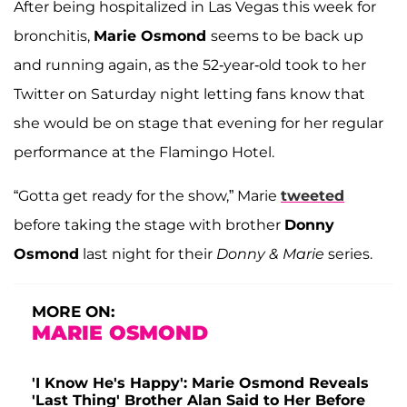
After being hospitalized in Las Vegas this week for
bronchitis,
Marie Osmond
seems to be back up
and running again, as the 52-year-old took to her
Twitter on Saturday night letting fans know that
she would be on stage that evening for her regular
performance at the Flamingo Hotel.
“Gotta get ready for the show,” Marie
tweeted
before taking the stage with brother
Donny
Osmond
last night for their
Donny & Marie
series.
MORE ON:
MARIE OSMOND
'I Know He's Happy': Marie Osmond Reveals
'Last Thing' Brother Alan Said to Her Before