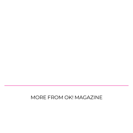
MORE FROM OK! MAGAZINE