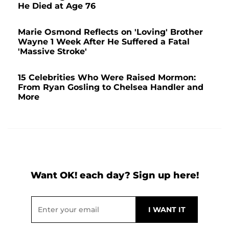
He Died at Age 76
Marie Osmond Reflects on 'Loving' Brother
Wayne 1 Week After He Suffered a Fatal
'Massive Stroke'
15 Celebrities Who Were Raised Mormon:
From Ryan Gosling to Chelsea Handler and
More
Want OK! each day? Sign up here!