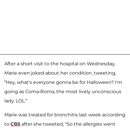
After a short visit to the hospital on Wednesday,
Marie even joked about her condition, tweeting,
“Hey, what's everyone gonna be for Halloween? I'm
going as Coma-Roma, the most lively unconscious
lady. LOL.”
Marie was treated for bronchitis last week according
to
CBS
after she tweeted, "So the allergies went