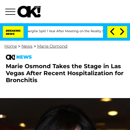
c Vansteenberghe Split 1 Year After Meeting on the Reality Show
BREAKING
Senate Vot
NEWS
Home
>
News
>
Marie Osmond
NEWS
Marie Osmond Takes the Stage in Las
Vegas After Recent Hospitalization for
Bronchitis