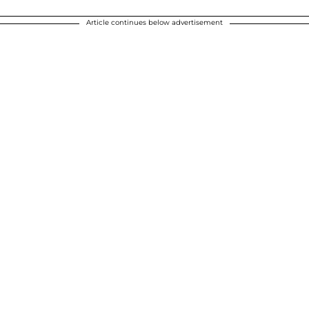
Article continues below advertisement