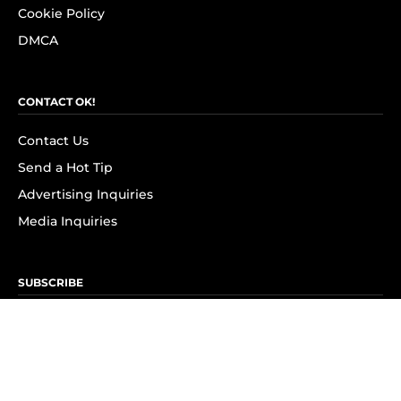
Cookie Policy
DMCA
CONTACT OK!
Contact Us
Send a Hot Tip
Advertising Inquiries
Media Inquiries
SUBSCRIBE
Subscribe to OK! Newsletter
Subscribe to OK! YouTube
Subscribe to OK! Flipboard