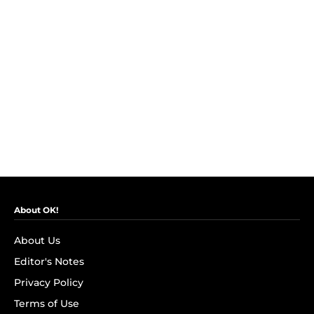
About OK!
About Us
Editor's Notes
Privacy Policy
Terms of Use