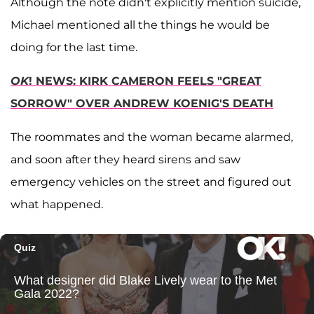
Although the note didn't explicitly mention suicide,
Michael mentioned all the things he would be
doing for the last time.
OK
! NEWS: KIRK CAMERON FEELS "GREAT
SORROW" OVER ANDREW KOENIG'S DEATH
The roommates and the woman became alarmed,
and soon after they heard sirens and saw
emergency vehicles on the street and figured out
what happened.