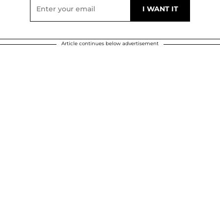
Article continues below advertisement