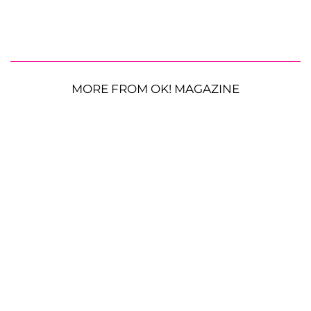
MORE FROM OK! MAGAZINE