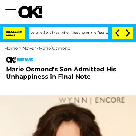
ic Vansteenberghe Split 1 Year After Meeting on the Reality Show
BREAKING
Senate V
NEWS
Home
>
News
>
Marie Osmond
NEWS
Marie Osmond's Son Admitted His
Unhappiness in Final Note