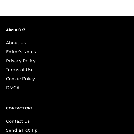
About OK!
About Us
Editor's Notes
Privacy Policy
Terms of Use
Cookie Policy
DMCA
CONTACT OK!
Contact Us
Send a Hot Tip