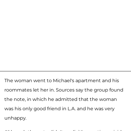
The woman went to Michael's apartment and his
roommates let her in. Sources say the group found
the note, in which he admitted that the woman
was his only good friend in L.A. and he was very
unhappy.