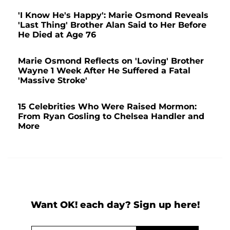
'I Know He's Happy': Marie Osmond Reveals
'Last Thing' Brother Alan Said to Her Before
He Died at Age 76
Marie Osmond Reflects on 'Loving' Brother
Wayne 1 Week After He Suffered a Fatal
'Massive Stroke'
15 Celebrities Who Were Raised Mormon:
From Ryan Gosling to Chelsea Handler and
More
Want OK! each day? Sign up here!