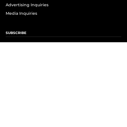
Advertising Inquiries
Media Inquiries
SUBSCRIBE
Subscribe to OK! Newsletter
Subscribe to OK! YouTube
Subscribe to OK! Flipboard
Subscribe to OK! News Break
Privacy & Legal
Opt-out of personalized ads