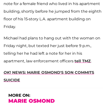
note for a female friend who lived in his apartment
building, shortly before he jumped from the eighth
floor of his 15-story L.A. apartment building on
Friday.
Michael had plans to hang out with the woman on
Friday night, but texted her just before 9 p.m.,
telling her he had left a note for her in his
apartment, law enforcement officers
tell TMZ
.
OK
! NEWS: MARIE OSMOND'S SON COMMITS
SUICIDE
MORE ON:
MARIE OSMOND