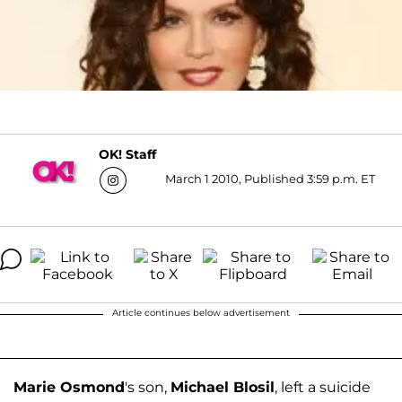
OK! Staff
March 1 2010, Published 3:59 p.m. ET
Article continues below advertisement
Marie Osmond
's son,
Michael Blosil
, left a suicide