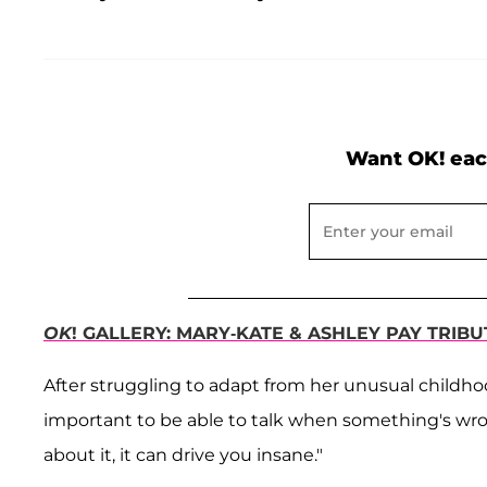
Want OK! eac
OK
! GALLERY: MARY-KATE & ASHLEY PAY TRIB
After struggling to adapt from her unusual childhood 
important to be able to talk when something's wrong
about it, it can drive you insane."