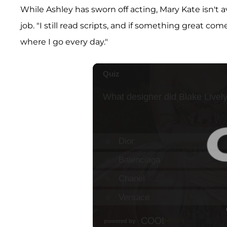
While Ashley has sworn off acting, Mary Kate isn't 
job. "I still read scripts, and if something great co
where I go every day."