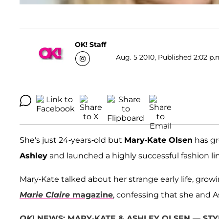
OK! Staff
Aug. 5 2010, Published 2:02 p.
She's just 24-years-old but
Mary-Kate Olsen
has gr
Ashley
and launched a highly successful fashion li
Mary-Kate talked about her strange early life, grow
Marie Claire
magazine
, confessing that she and 
OK
! NEWS: MARY-KATE & ASHLEY OLSEN — STY