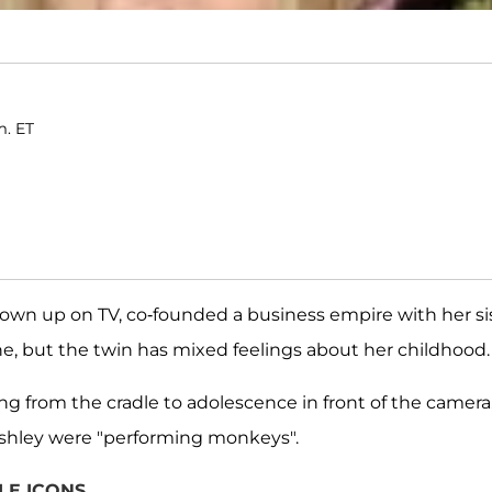
m. ET
own up on TV, co-founded a business empire with her si
ne, but the twin has mixed feelings about her childhood.
ing from the cradle to adolescence in front of the camera
Ashley were "performing monkeys".
LE ICONS