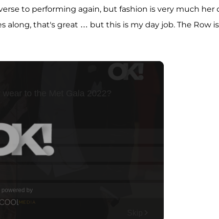
averse to performing again, but fashion is very much her
mes along, that's great … but this is my day job. The Row is