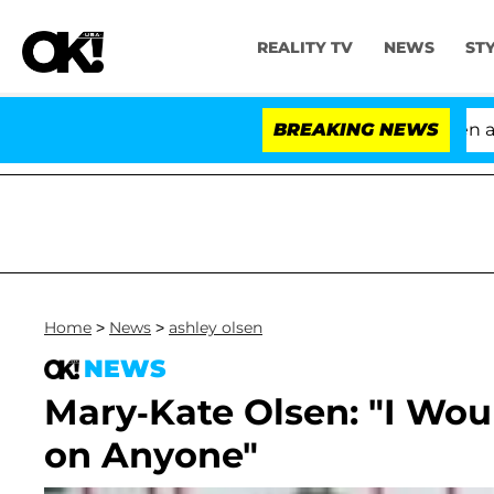
REALITY TV
NEWS
ST
'Love Island USA' Stars Olandria Carthen and Ni
BREAKING NEWS
Home
>
News
>
ashley olsen
NEWS
Mary-Kate Olsen: "I Wo
on Anyone"