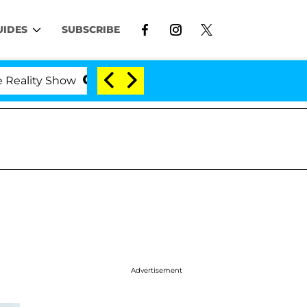
UIDES
SUBSCRIBE
ity Show
Kristi Noem Divorce Bombshell: Politicia
Advertisement