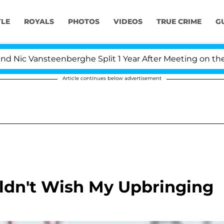
YLE
ROYALS
PHOTOS
VIDEOS
TRUE CRIME
G
c Vansteenberghe Split 1 Year After Meeting on the Real
Article continues below advertisement
uldn't Wish My Upbringing