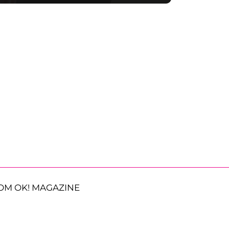
OM OK! MAGAZINE