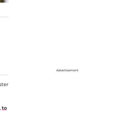
Advertisement
ster
,
to