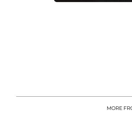
MORE FR