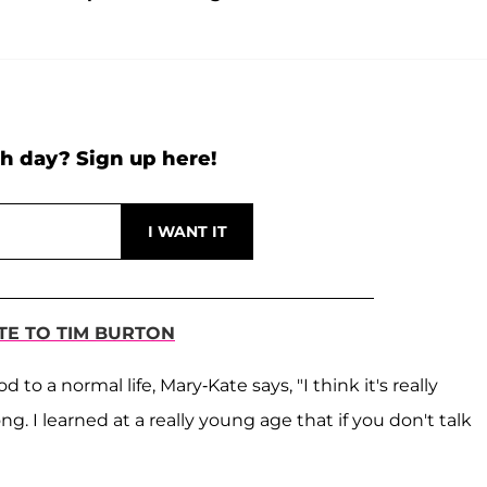
h day? Sign up here!
UTE TO TIM BURTON
to a normal life, Mary-Kate says, "I think it's really
. I learned at a really young age that if you don't talk