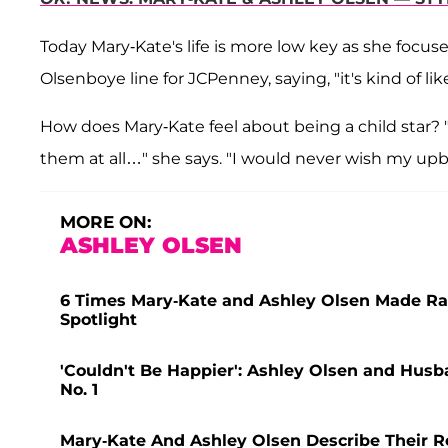
Today Mary-Kate's life is more low key as she focu
Olsenboye line for JCPenney, saying, "it's kind of li
How does Mary-Kate feel about being a child star? "
them at all…" she says. "I would never wish my u
MORE ON:
ASHLEY OLSEN
6 Times Mary-Kate and Ashley Olsen Made Ra
Spotlight
'Couldn't Be Happier': Ashley Olsen and Husb
No. 1
Mary-Kate And Ashley Olsen Describe Their R