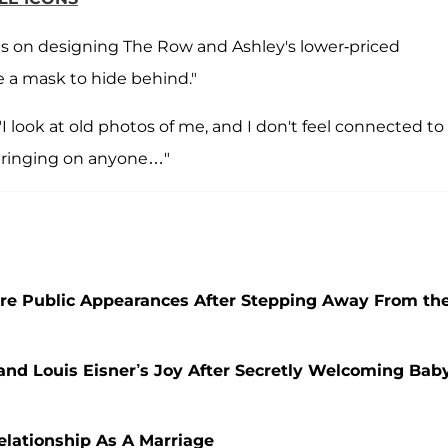
ses on designing The Row and Ashley's lower-priced
ke a mask to hide behind."
I look at old photos of me, and I don't feel connected to
pbringing on anyone…"
re Public Appearances After Stepping Away From th
and Louis Eisner’s Joy After Secretly Welcoming Bab
elationship As A Marriage