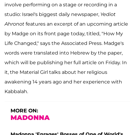
involve performing on a stage or recording in a
studio: Israel's biggest daily newspaper,
Yediot
Ahronot
features an excerpt of an upcoming article
by Madge on its front page today, titled, "How My
Life Changed," says the Associated Press. Madge's
words were translated into Hebrew by the paper,
which will be publishing her full article on Friday. In
it, the Material Girl talks about her religious
awakening 14 years ago and her experience with
Kabbalah.
MORE ON:
MADONNA
Madonna 'Enrages' Bosses of One of World's