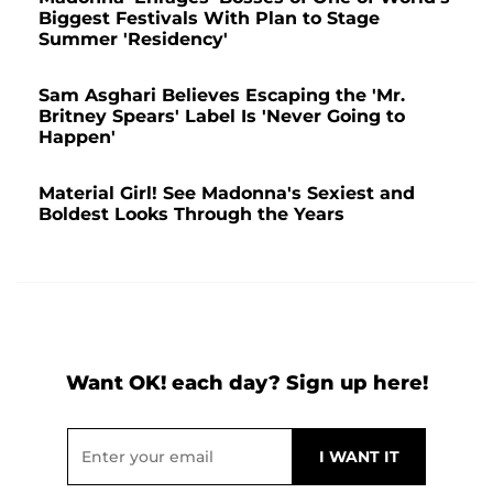
Biggest Festivals With Plan to Stage
Summer 'Residency'
Sam Asghari Believes Escaping the 'Mr.
Britney Spears' Label Is 'Never Going to
Happen'
Material Girl! See Madonna's Sexiest and
Boldest Looks Through the Years
Want OK! each day? Sign up here!