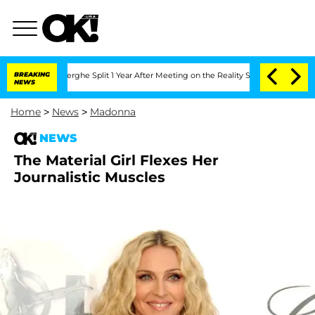
c Vansteenberghe Split 1 Year After Meeting on the Reality Show
BREAKING
Senate Vot
NEWS
Home
>
News
>
Madonna
NEWS
The Material Girl Flexes Her
Journalistic Muscles