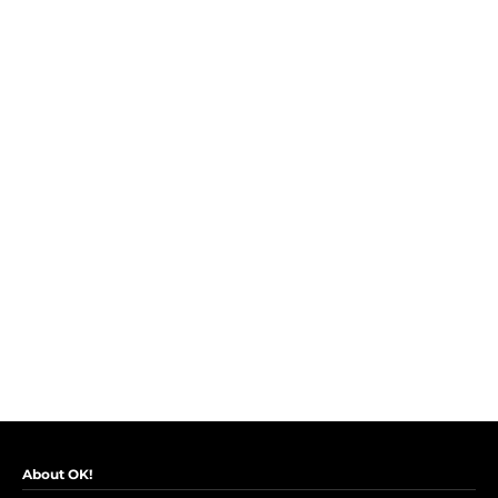
About OK!