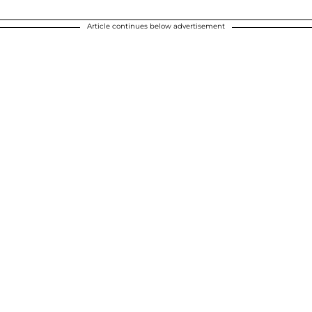
Article continues below advertisement