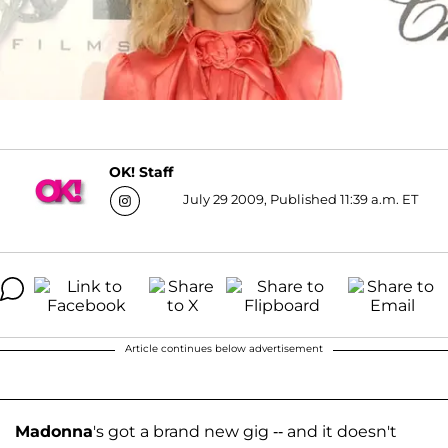
OK! Staff
July 29 2009, Published 11:39 a.m. ET
Article continues below advertisement
Madonna
's got a brand new gig -- and it doesn't