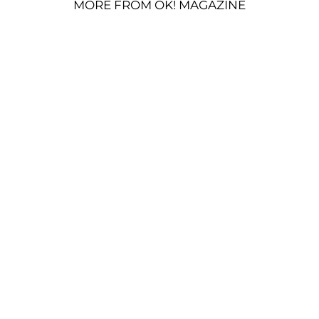
MORE FROM OK! MAGAZINE