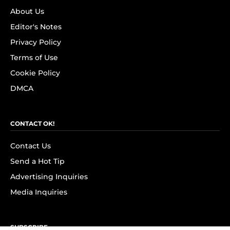
About Us
Editor's Notes
Privacy Policy
Terms of Use
Cookie Policy
DMCA
CONTACT OK!
Contact Us
Send a Hot Tip
Advertising Inquiries
Media Inquiries
SUBSCRIBE