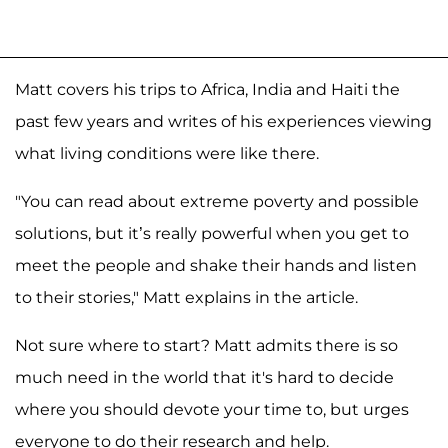
Matt covers his trips to Africa, India and Haiti the
past few years and writes of his experiences viewing
what living conditions were like there.
"You can read about extreme poverty and possible
solutions, but it’s really powerful when you get to
meet the people and shake their hands and listen
to their stories," Matt explains in the article.
Not sure where to start? Matt admits there is so
much need in the world that it's hard to decide
where you should devote your time to, but urges
everyone to do their research and help.