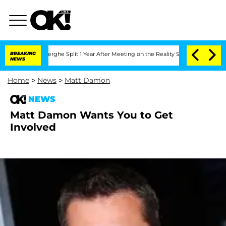
 Vansteenberghe Split 1 Year After Meeting on the Reality Show
BREAKING
Senate Vote
NEWS
Home
>
News
>
Matt Damon
NEWS
Matt Damon Wants You to Get
Involved