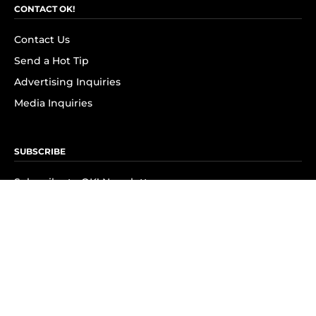
CONTACT OK!
Contact Us
Send a Hot Tip
Advertising Inquiries
Media Inquiries
SUBSCRIBE
Subscribe to OK! Newsletter
Subscribe to OK! YouTube
Subscribe to OK! Flipboard
Subscribe to OK! News Break