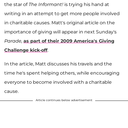
the star of
The Informant!
is trying his hand at
writing in an attempt to get more people involved
in charitable causes. Matt's original article on the
importance of giving will appear in next Sunday's
Parade,
as part of their 2009 America's Giving
Challenge kick-off
.
In the article, Matt discusses his travels and the
time he's spent helping others, while encouraging
everyone to become involved with a charitable
cause.
Article continues below advertisement