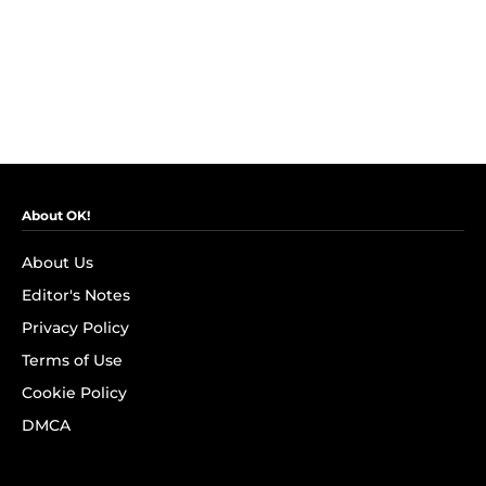
About OK!
About Us
Editor's Notes
Privacy Policy
Terms of Use
Cookie Policy
DMCA