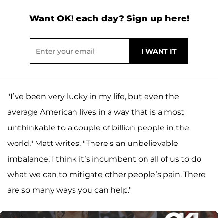
Want OK! each day? Sign up here!
"I’ve been very lucky in my life, but even the
average American lives in a way that is almost
unthinkable to a couple of billion people in the
world," Matt writes. "There’s an unbelievable
imbalance. I think it’s incumbent on all of us to do
what we can to mitigate other people’s pain. There
are so many ways you can help."