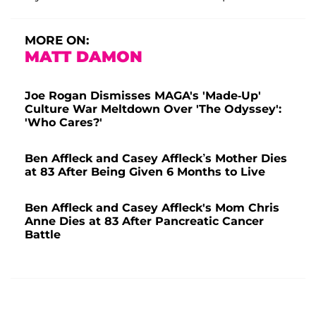
MORE ON:
MATT DAMON
Joe Rogan Dismisses MAGA's 'Made-Up'
Culture War Meltdown Over 'The Odyssey':
'Who Cares?'
Ben Affleck and Casey Affleck’s Mother Dies
at 83 After Being Given 6 Months to Live
Ben Affleck and Casey Affleck's Mom Chris
Anne Dies at 83 After Pancreatic Cancer
Battle