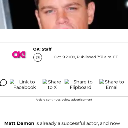
OK! Staff
Oct. 9 2009, Published 7:31 a.m. ET
Article continues below advertisement
Matt Damon
is already a successful actor, and now