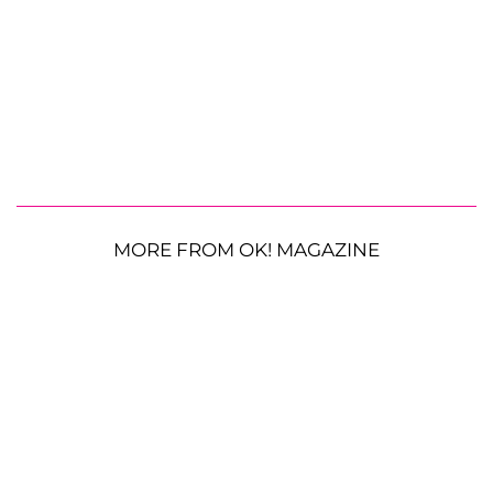
MORE FROM OK! MAGAZINE