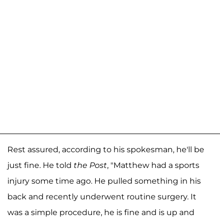
Rest assured, according to his spokesman, he'll be
just fine. He told
the Post
, "Matthew had a sports
injury some time ago. He pulled something in his
back and recently underwent routine surgery. It
was a simple procedure, he is fine and is up and