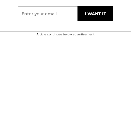
Article continues below advertisement