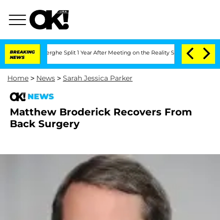
 Vansteenberghe Split 1 Year After Meeting on the Reality Show
BREAKING
Senate Vot
NEWS
Home
>
News
>
Sarah Jessica Parker
NEWS
Matthew Broderick Recovers From
Back Surgery