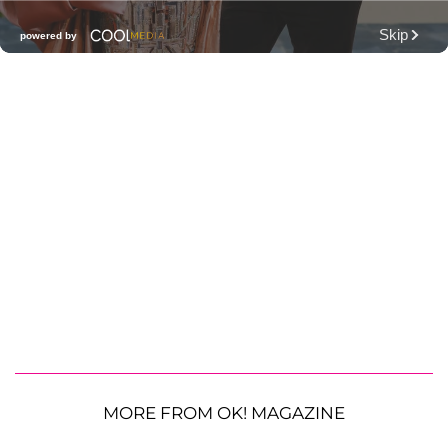
MORE FROM OK! MAGAZINE