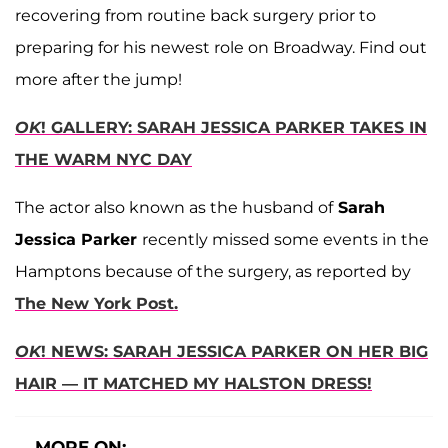
recovering from routine back surgery prior to
preparing for his newest role on Broadway. Find out
more after the jump!
OK
! GALLERY: SARAH JESSICA PARKER TAKES IN
THE WARM NYC DAY
The actor also known as the husband of
Sarah
Jessica Parker
recently missed some events in the
Hamptons because of the surgery, as reported by
The New York Post.
OK
! NEWS: SARAH JESSICA PARKER ON HER BIG
HAIR — IT MATCHED MY HALSTON DRESS!
MORE ON: