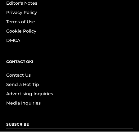
Editor's Notes
Privacy Policy
Terms of Use
Cookie Policy
DMCA
CONTACT OK!
Contact Us
Send a Hot Tip
Advertising Inquiries
Media Inquiries
SUBSCRIBE
Subscribe to OK! Newsletter