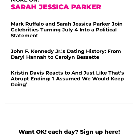
SARAH JESSICA PARKER
Mark Ruffalo and Sarah Jessica Parker Join
Celebrities Turning July 4 Into a Political
Statement
John F. Kennedy Jr.'s Dating History: From
Daryl Hannah to Carolyn Bessette
Kristin Davis Reacts to And Just Like That's
Abrupt Ending: ‘I Assumed We Would Keep
Going’
Want OK! each day? Sign up here!