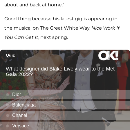
about and back at home."
Good thing because his latest gig is appearing in
the musical on The Great White Way,
Nice Work If
You Can Get It
, next spring.