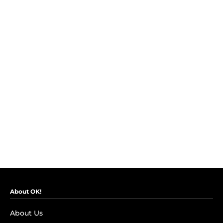
About OK!
About Us