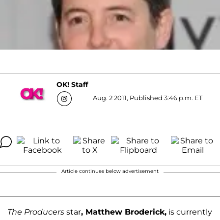
OK! Staff
Aug. 2 2011, Published 3:46 p.m. ET
Article continues below advertisement
The Producers
star
, Matthew Broderick,
is currently