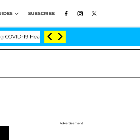
UIDES
SUBSCRIBE
VID-19 Hearing
'Love Island USA' Stars Olandria Ca
Advertisement