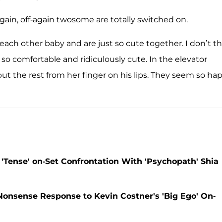
again, off-again twosome are totally switched on.
 each other baby and are just so cute together. I don’t t
e so comfortable and ridiculously cute. In the elevator
t the rest from her finger on his lips. They seem so ha
 'Tense' on-Set Confrontation With 'Psychopath' Shia
Nonsense Response to Kevin Costner's 'Big Ego' On-