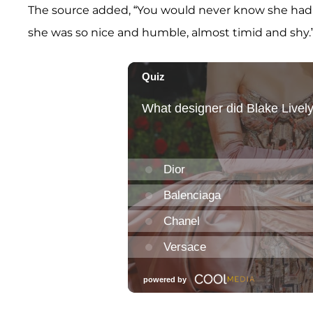
The source added, “You would never know she had
she was so nice and humble, almost timid and shy.