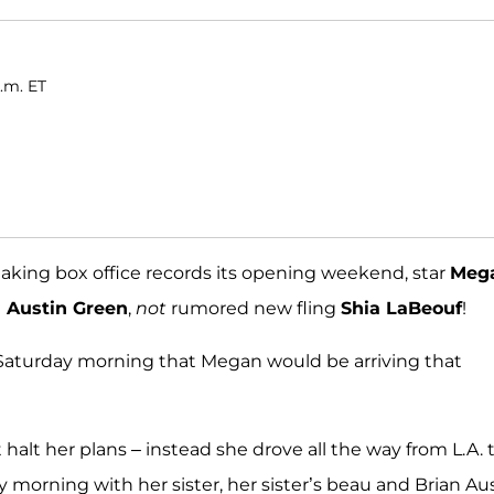
.m. ET
aking box office records its opening weekend, star
Meg
n Austin Green
,
not
rumored new fling
Shia LaBeouf
!
d Saturday morning that Megan would be arriving that
halt her plans – instead she drove all the way from L.A. 
ay morning with her sister, her sister’s beau and Brian Aus