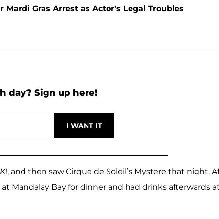
 Mardi Gras Arrest as Actor's Legal Troubles
h day? Sign up here!
K
!, and then saw Cirque de Soleil’s Mystere that night. A
at Mandalay Bay for dinner and had drinks afterwards a