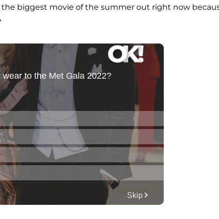
 the biggest movie of the summer out right now becau
”