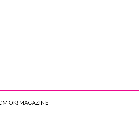
OM OK! MAGAZINE