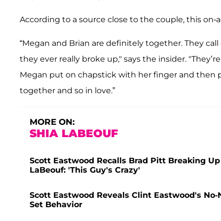
According to a source close to the couple, this on-
“Megan and Brian are definitely together. They call
they ever really broke up," says the insider. "They’r
Megan put on chapstick with her finger and then pu
together and so in love.”
MORE ON:
SHIA LABEOUF
Scott Eastwood Recalls Brad Pitt Breaking Up
LaBeouf: 'This Guy's Crazy'
Scott Eastwood Reveals Clint Eastwood's No-
Set Behavior