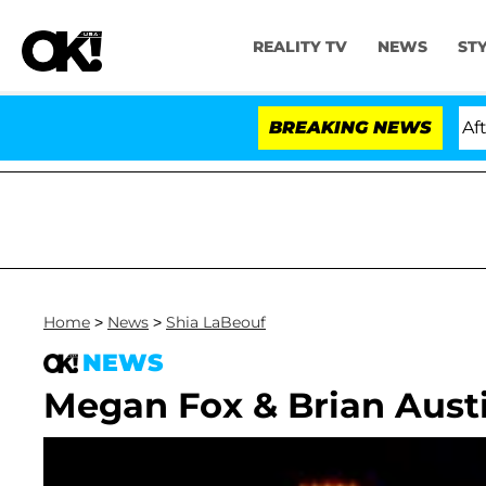
REALITY TV
NEWS
ST
old Dr. Anthony Fauci in Contempt of Congress After P
BREAKING NEWS
Home
>
News
>
Shia LaBeouf
NEWS
Megan Fox & Brian Austi