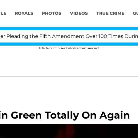
YLE
ROYALS
PHOTOS
VIDEOS
TRUE CRIME
G
leading the Fifth Amendment Over 100 Times During CO
Article continues below advertisement
n Green Totally On Again