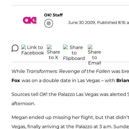
OK! Staff
June 30 2009, Published 8:16 a
While
Transformers: Revenge of the Fallen
was bre
Fox
was on a double date in Las Vegas – with
Bria
Sources tell
OK
! the Palazzo Las Vegas was alerte
afternoon.
Megan ended up missing her flight, but that didn’t 
Vegas, finally arriving at the Palazzo at 3 a.m. Sund