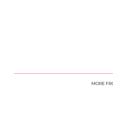
MORE FR