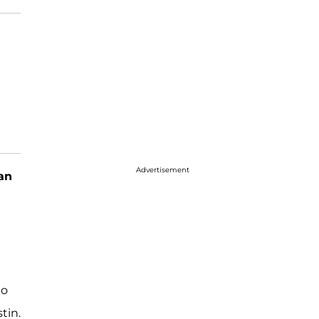
Advertisement
an
to
tin.