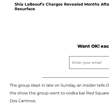
Shia LaBeouf's Charges Revealed Months After
Resurface
Want OK! eac
The group slept in late on Sunday, an insider tells
O
the show the group went to vodka bar Red Square 
Dos Caminos.