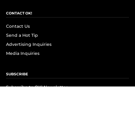
CONTACT OK!
Contact Us
Send a Hot Tip
Advertising Inquiries
Media Inquiries
SUBSCRIBE
Subscribe to OK! Newsletter
Subscribe to OK! YouTube
Subscribe to OK! Flipboard
Subscribe to OK! News Break