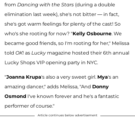
from
Dancing with the Stars
(during a double
elimination last week), she's not bitter — in fact,
she's got warm feelings for plenty of the cast! So
who's she rooting for now? "
Kelly
Osbourne
. We
became good friends, so I'm rooting for her," Melissa
told
OK
! as
Lucky
magazine hosted their 6th annual
Lucky Shops VIP opening party in NYC.
"
Joanna
Krupa
's also a very sweet girl.
Mya
's an
amazing dancer," adds Melissa, "And
Donny
Osmond
I've known forever and he's a fantastic
performer of course."
Article continues below advertisement