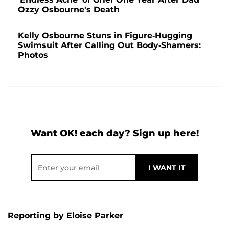
Ozzy Osbourne's Death
Kelly Osbourne Stuns in Figure-Hugging
Swimsuit After Calling Out Body-Shamers:
Photos
Want OK! each day? Sign up here!
Reporting by Eloise Parker