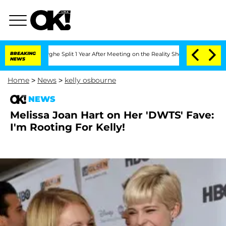
ansteenberghe Split 1 Year After Meeting on the Reality Show
BREAKING
Senate Votes
NEWS
Home
>
News
>
kelly osbourne
NEWS
Melissa Joan Hart on Her 'DWTS' Fave:
I'm Rooting For Kelly!