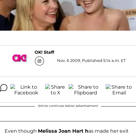
OK! Staff
Nov. 6 2009, Published 5:14 a.m. ET
Article continues below advertisement
Even though
Melissa Joan Hart h
as made her exit