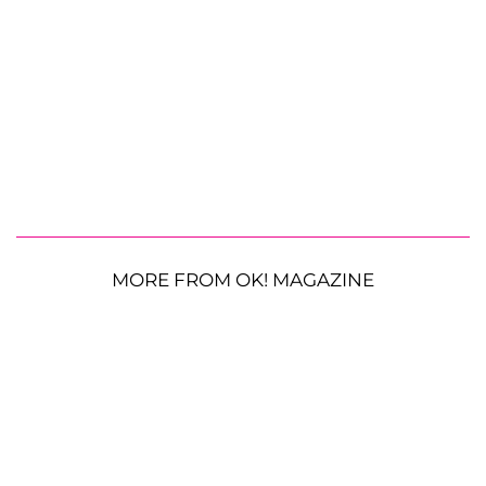
MORE FROM OK! MAGAZINE