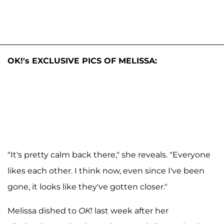
OK!'s EXCLUSIVE PICS OF MELISSA:
"It's pretty calm back there," she reveals. "Everyone
likes each other. I think now, even since I've been
gone, it looks like they've gotten closer."
Melissa dished to
OK
! last week after her