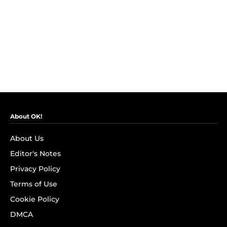
About OK!
About Us
Editor's Notes
Privacy Policy
Terms of Use
Cookie Policy
DMCA