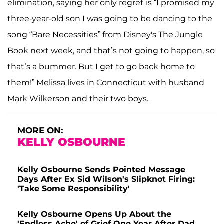
elimination, saying her only regret is “I promised my
three-year-old son I was going to be dancing to the
song “Bare Necessities” from Disney's The Jungle
Book next week, and that’s not going to happen, so
that’s a bummer. But I get to go back home to
them!” Melissa lives in Connecticut with husband
Mark Wilkerson and their two boys.
MORE ON:
KELLY OSBOURNE
Kelly Osbourne Sends Pointed Message
Days After Ex Sid Wilson's Slipknot Firing:
'Take Some Responsibility'
Kelly Osbourne Opens Up About the
'Endless Ache' of Grief One Year After Dad