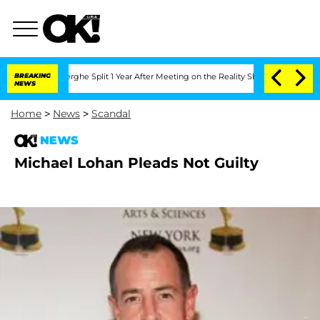
 Vansteenberghe Split 1 Year After Meeting on the Reality Show
BREAKING
Senate Vote
NEWS
Home
>
News
>
Scandal
NEWS
Michael Lohan Pleads Not Guilty