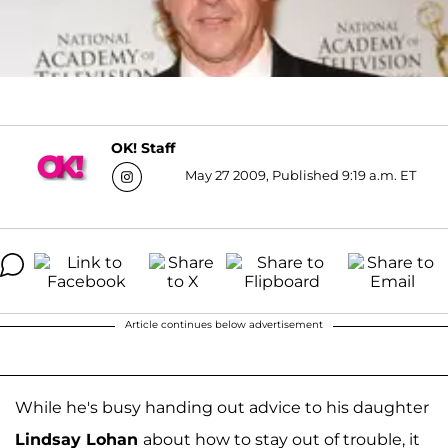
OK! Staff
May 27 2009, Published 9:19 a.m. ET
Article continues below advertisement
While he's busy handing out advice to his daughter
Lindsay Lohan
about how to stay out of trouble, it