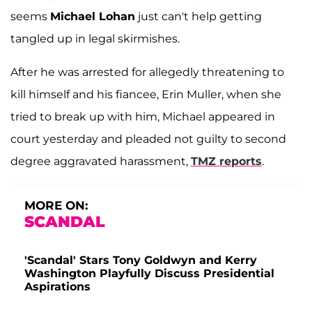
seems
Michael Lohan
just can't help getting
tangled up in legal skirmishes.
After he was arrested for allegedly threatening to
kill himself and his fiancee, Erin Muller, when she
tried to break up with him, Michael appeared in
court yesterday and pleaded not guilty to second
degree aggravated harassment,
TMZ reports
.
MORE ON:
SCANDAL
'Scandal' Stars Tony Goldwyn and Kerry
Washington Playfully Discuss Presidential
Aspirations