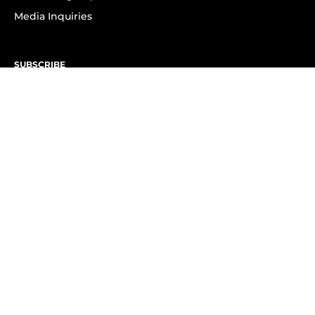
Media Inquiries
SUBSCRIBE
Subscribe to OK! Newsletter
Subscribe to OK! YouTube
Subscribe to OK! Flipboard
Subscribe to OK! News Break
Privacy & Legal
Opt-out of personalized ads