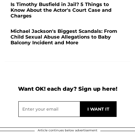
Is Timothy Busfield in Jail? 5 Things to
Know About the Actor's Court Case and
Charges
Michael Jackson's Biggest Scandals: From
Child Sexual Abuse Allegations to Baby
Balcony Incident and More
Want OK! each day? Sign up here!
Article continues below advertisement