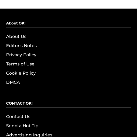
About OK!
About Us
Editor's Notes
Privacy Policy
Terms of Use
Cookie Policy
DMCA
CONTACT OK!
Contact Us
Send a Hot Tip
Advertising Inquiries