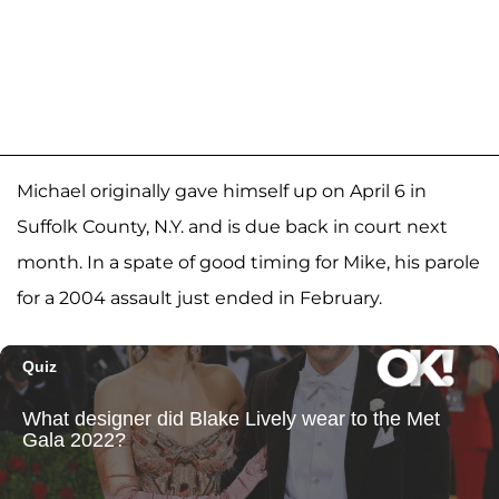
Michael originally gave himself up on April 6 in
Suffolk County, N.Y. and is due back in court next
month. In a spate of good timing for Mike, his parole
for a 2004 assault just ended in February.