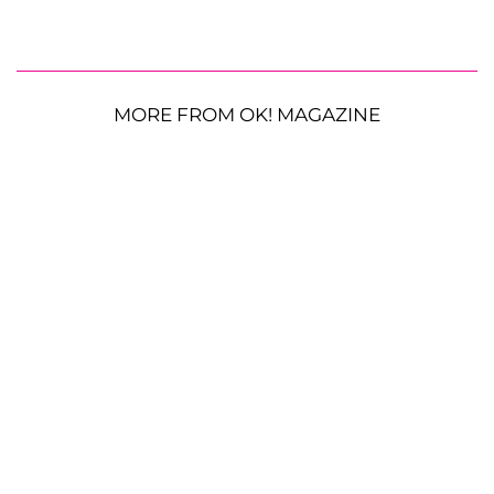
MORE FROM OK! MAGAZINE