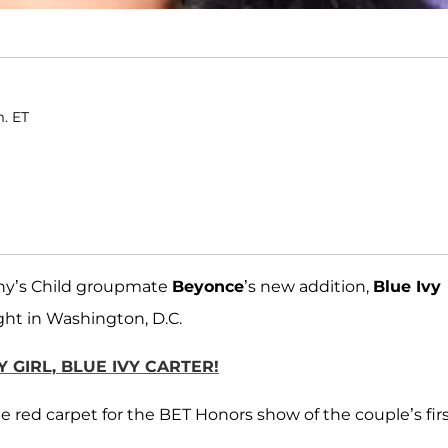
m. ET
ny’s Child groupmate
Beyonce
’s new addition,
Blue Ivy
ght in Washington, D.C.
 GIRL, BLUE IVY CARTER!
e red carpet for the BET Honors show of the couple’s fir