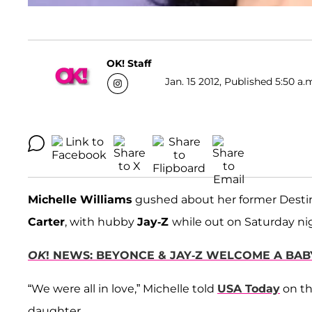
OK! Staff
Jan. 15 2012, Published 5:50 a.
Michelle Williams
gushed about her former Desti
Carter
, with hubby
Jay-Z
while out on Saturday ni
OK
! NEWS: BEYONCE & JAY-Z WELCOME A BABY
“We were all in love,” Michelle told
USA Today
on th
daughter.