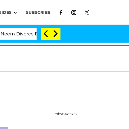
UIDES
SUBSCRIBE
 Divorce Bombshell: Politician Splitting From Husband
Advertisement