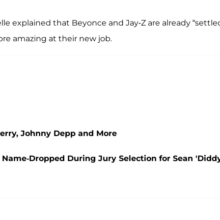
le explained that Beyonce and Jay-Z are already “settle
more amazing at their new job.
Perry, Johnny Depp and More
 Name-Dropped During Jury Selection for Sean 'Diddy