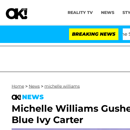
REALITY TV
NEWS
ST
' Stars Olandria Carthen and Nic Vansteenberghe Split 1 
BREAKING NEWS
Home
>
News
>
michelle williams
NEWS
Michelle Williams Gush
Blue Ivy Carter