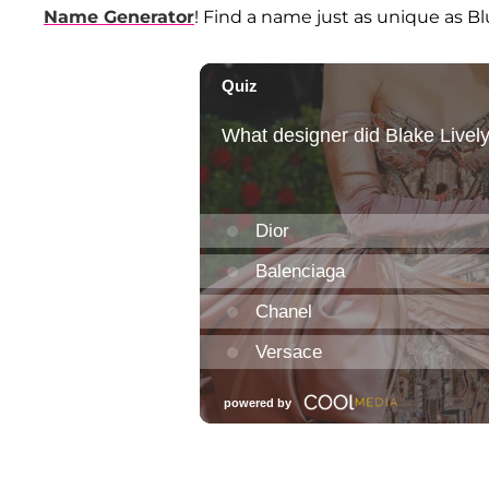
Name Generator
! Find a name just as unique as Blue