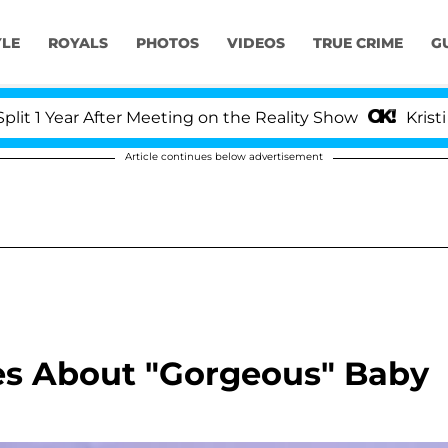
YLE
ROYALS
PHOTOS
VIDEOS
TRUE CRIME
G
Year After Meeting on the Reality Show
Kristi Noem
Article continues below advertisement
es About "Gorgeous" Baby