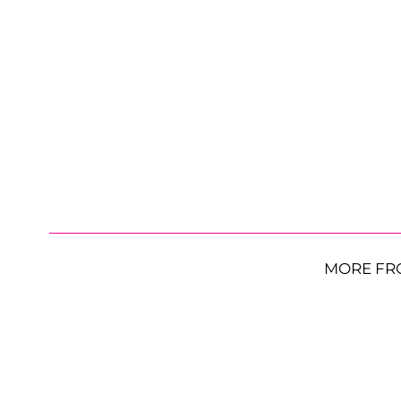
MORE FR