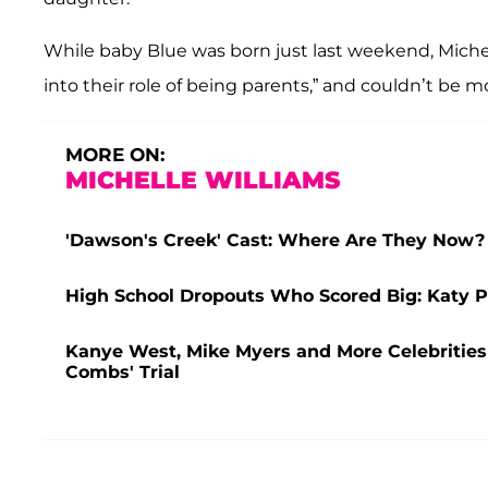
While baby Blue was born just last weekend, Michel
into their role of being parents,” and couldn’t be 
MORE ON:
MICHELLE WILLIAMS
'Dawson's Creek' Cast: Where Are They Now?
High School Dropouts Who Scored Big: Katy 
Kanye West, Mike Myers and More Celebrities
Combs' Trial