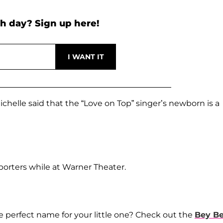
h day? Sign up here!
elle said that the “Love on Top” singer’s newborn is a
eporters while at Warner Theater.
 perfect name for your little one? Check out the
Bey B