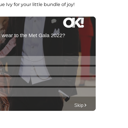
 Ivy for your little bundle of joy!