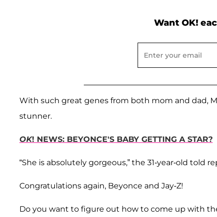
Want OK! eac
With such great genes from both mom and dad, Mich
stunner.
OK
! NEWS: BEYONCE'S BABY GETTING A STAR?
“She is absolutely gorgeous,” the 31-year-old told r
Congratulations again, Beyonce and Jay-Z!
Do you want to figure out how to come up with the