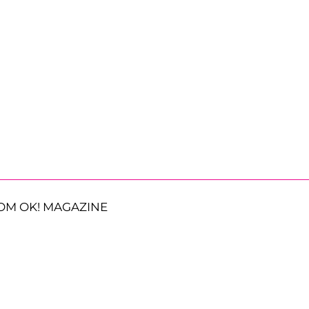
OM OK! MAGAZINE