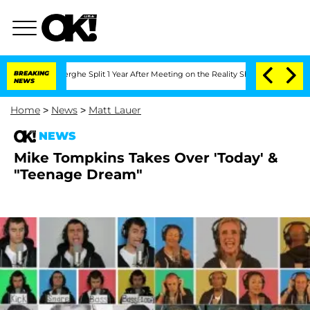
Vansteenberghe Split 1 Year After Meeting on the Reality Show
BREAKING
Senate Vote
NEWS
Home
>
News
>
Matt Lauer
NEWS
Mike Tompkins Takes Over 'Today' &
"Teenage Dream"