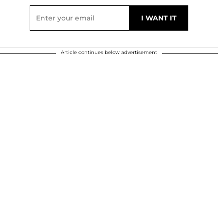
Article continues below advertisement