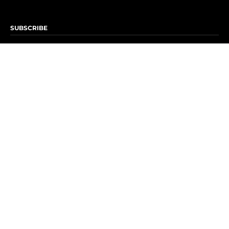
SUBSCRIBE
Subscribe to OK! Newsletter
Subscribe to OK! YouTube
Subscribe to OK! Flipboard
Subscribe to OK! News Break
Privacy & Legal
Opt-out of personalized ads