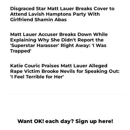
Disgraced Star Matt Lauer Breaks Cover to
Attend Lavish Hamptons Party With
Girlfriend Shamin Abas
Matt Lauer Accuser Breaks Down While
Explaining Why She Didn't Report the
'Superstar Harasser' Right Away: 'I Was
Trapped'
Katie Couric Praises Matt Lauer Alleged
Rape Victim Brooke Nevils for Speaking Out:
'I Feel Terrible for Her'
Want OK! each day? Sign up here!