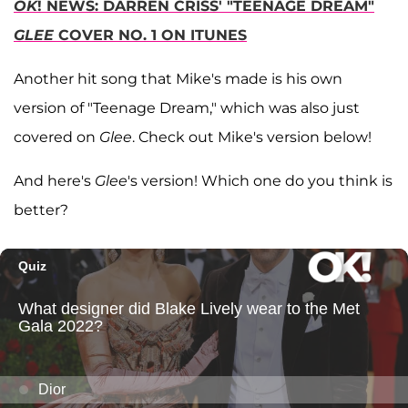
OK
! NEWS: DARREN CRISS' "TEENAGE DREAM"
GLEE
COVER NO. 1 ON ITUNES
Another hit song that Mike's made is his own
version of "Teenage Dream," which was also just
covered on
Glee
. Check out Mike's version below!
And here's
Glee
's version! Which one do you think is
better?