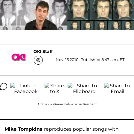
OK! Staff
Nov. 15 2010, Published 8:47 a.m. ET
Article continues below advertisement
Mike Tompkins
reproduces popular songs with