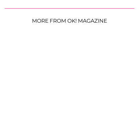
MORE FROM OK! MAGAZINE