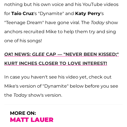
nothing but his own voice and his YouTube videos
for
Taio Cruz
's "Dynamite" and
Katy Perry
's
"Teenage Dream" have gone viral. The
Today
show
anchors recruited Mike to help them try and sing
one of his songs!
OK
! NEWS:
GLEE
CAP — "NEVER BEEN KISSED;"
KURT INCHES CLOSER TO LOVE INTEREST!
In case you haven't see his video yet, check out
Mike's version of "Dynamite" below before you see
the
Today
show's version.
MORE ON:
MATT LAUER