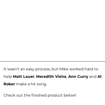
It wasn't an easy process, but Mike worked hard to
help
Matt Lauer
,
Meredith Vieira
,
Ann Curry
and
Al
Roker
make a hit song.
Check out the finished product below!