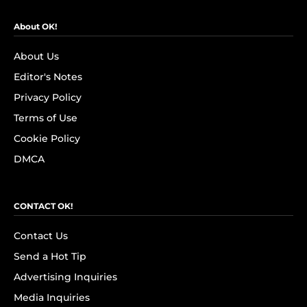
About OK!
About Us
Editor's Notes
Privacy Policy
Terms of Use
Cookie Policy
DMCA
CONTACT OK!
Contact Us
Send a Hot Tip
Advertising Inquiries
Media Inquiries