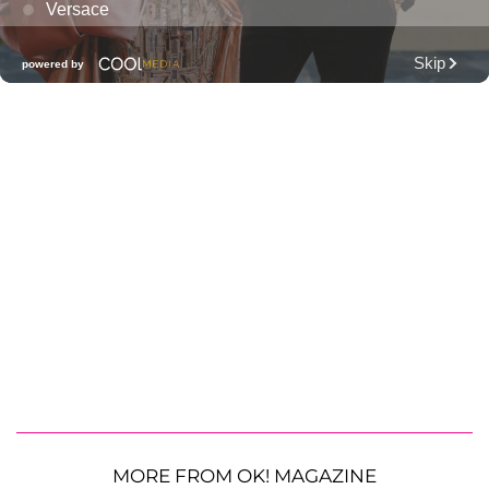
MORE FROM OK! MAGAZINE