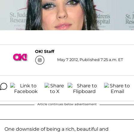
OK! Staff
May 7 2012, Published 7:25 a.m. ET
Article continues below advertisement
One downside of being a rich, beautiful and