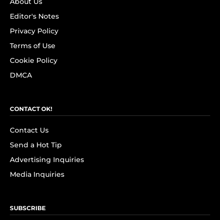
About Us
Editor's Notes
Privacy Policy
Terms of Use
Cookie Policy
DMCA
CONTACT OK!
Contact Us
Send a Hot Tip
Advertising Inquiries
Media Inquiries
SUBSCRIBE