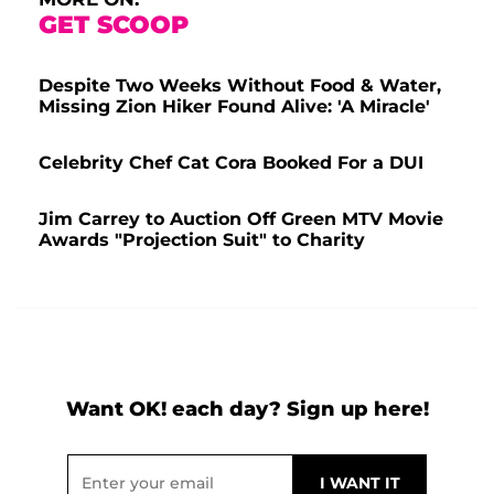
GET SCOOP
Despite Two Weeks Without Food & Water,
Missing Zion Hiker Found Alive: 'A Miracle'
Celebrity Chef Cat Cora Booked For a DUI
Jim Carrey to Auction Off Green MTV Movie
Awards "Projection Suit" to Charity
Want OK! each day? Sign up here!