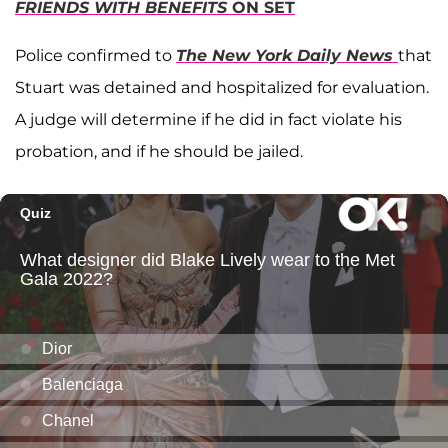
FRIENDS WITH BENEFITS
ON SET
Police confirmed to
The New York Daily News
that
Stuart was detained and hospitalized for evaluation.
A judge will determine if he did in fact violate his
probation, and if he should be jailed.