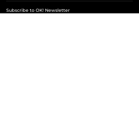
Subscribe to OK! Newsletter
Subscribe to OK! YouTube
Subscribe to OK! Flipboard
Subscribe to OK! News Break
Privacy & Legal
Opt-out of personalized ads