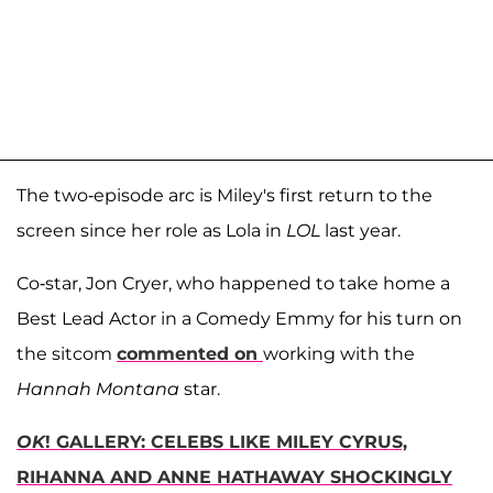
The two-episode arc is Miley's first return to the
screen since her role as Lola in
LOL
last year.
Co-star, Jon Cryer, who happened to take home a
Best Lead Actor in a Comedy Emmy for his turn on
the sitcom
commented on
working with the
Hannah Montana
star.
OK
! GALLERY: CELEBS LIKE MILEY CYRUS,
RIHANNA AND ANNE HATHAWAY SHOCKINGLY