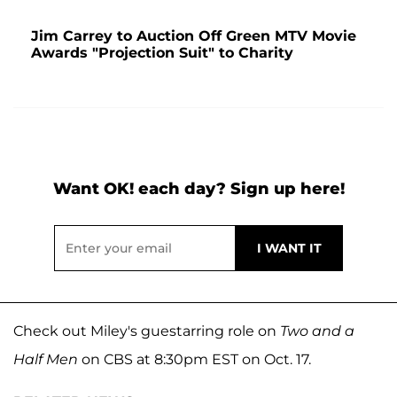
Jim Carrey to Auction Off Green MTV Movie
Awards "Projection Suit" to Charity
Want OK! each day? Sign up here!
Check out Miley's guestarring role on
Two and a
Half Men
on CBS at 8:30pm EST on Oct. 17.