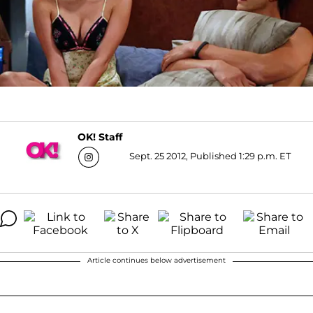
OK! Staff
Sept. 25 2012, Published 1:29 p.m. ET
Article continues below advertisement