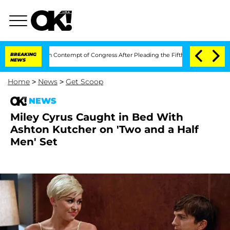
hony Fauci in Contempt of Congress After Pleading the Fifth Amendment Over 100
BREAKING
NEWS
Home
>
News
>
Get Scoop
NEWS
Miley Cyrus Caught in Bed With
Ashton Kutcher on 'Two and a Half
Men' Set