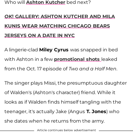
Who will
Ashton Kutcher
bed next?
OK
! GALLERY: ASHTON KUTCHER AND MILA
KUNIS WEAR MATCHING CHICAGO BEARS
JERSEYS ON A DATE IN NYC
A lingerie-clad
Miley Cyrus
was snapped in bed
with Ashton in a few
promotional shots
leaked
from the Oct. 17 episode of
Two and a Half Men
.
The singer plays Missi, the presumptuous daughter
of Walden's (Ashton's character) friend. While it
looks as if Walden finds himself tangling with the
teenager, it's actually Jake (Angus
T. Jones
) who
she dates when he returns from the army.
Article continues below advertisement