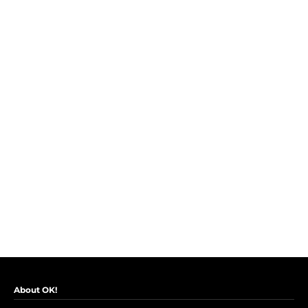
About OK!