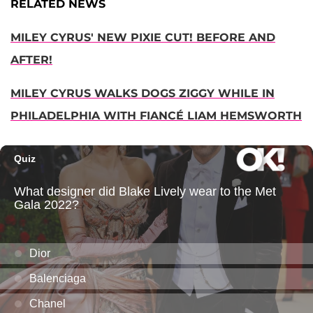
RELATED NEWS
MILEY CYRUS' NEW PIXIE CUT! BEFORE AND
AFTER!
MILEY CYRUS WALKS DOGS ZIGGY WHILE IN
PHILADELPHIA WITH FIANCÉ LIAM HEMSWORTH