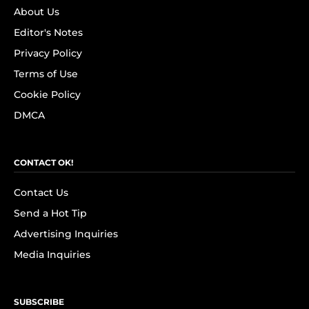
About Us
Editor's Notes
Privacy Policy
Terms of Use
Cookie Policy
DMCA
CONTACT OK!
Contact Us
Send a Hot Tip
Advertising Inquiries
Media Inquiries
SUBSCRIBE