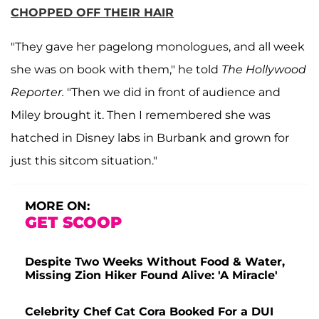
CHOPPED OFF THEIR HAIR
"They gave her pagelong monologues, and all week
she was on book with them," he told
The Hollywood
Reporter.
"Then we did in front of audience and
Miley brought it. Then I remembered she was
hatched in Disney labs in Burbank and grown for
just this sitcom situation."
MORE ON:
GET SCOOP
Despite Two Weeks Without Food & Water,
Missing Zion Hiker Found Alive: 'A Miracle'
Celebrity Chef Cat Cora Booked For a DUI