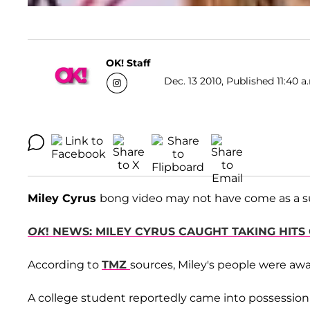
OK! Staff
Dec. 13 2010, Published 11:40 a
Miley Cyrus
bong video may not have come as a sur
OK
! NEWS: MILEY CYRUS CAUGHT TAKING HITS
According to
TMZ
sources, Miley's people were awa
A college student reportedly came into possession o