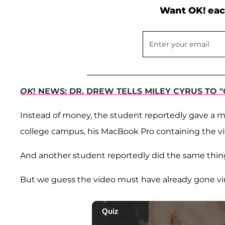
Want OK! eac
OK
! NEWS: DR. DREW TELLS MILEY CYRUS TO 
Instead of money, the student reportedly gave a 
college campus, his MacBook Pro containing the vi
And another student reportedly did the same thing
But we guess the video must have already gone vira