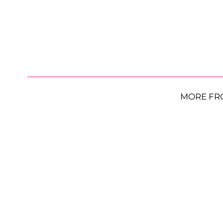
MORE FR