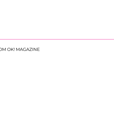
OM OK! MAGAZINE