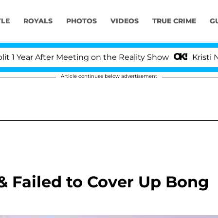
YLE
ROYALS
PHOTOS
VIDEOS
TRUE CRIME
G
ear After Meeting on the Reality Show
Kristi Noem 
Article continues below advertisement
 & Failed to Cover Up Bong