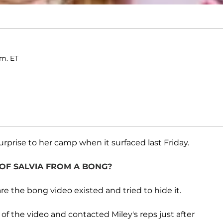
.m. ET
prise to her camp when it surfaced last Friday.
 OF SALVIA FROM A BONG?
re the bong video existed and tried to hide it.
f the video and contacted Miley's reps just after