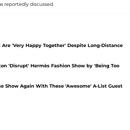
s reportedly discussed.
s Are 'Very Happy Together' Despite Long-Distance
on 'Disrupt' Hermès Fashion Show by 'Being Too
me Show Again With These 'Awesome' A-List Guest