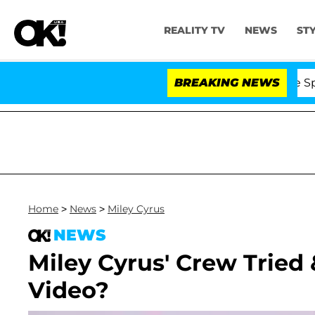
REALITY TV
NEWS
ST
 Stars Olandria Carthen and Nic Vansteenberghe Split 1 Y
BREAKING NEWS
Home
>
News
>
Miley Cyrus
NEWS
Miley Cyrus' Crew Tried
Video?