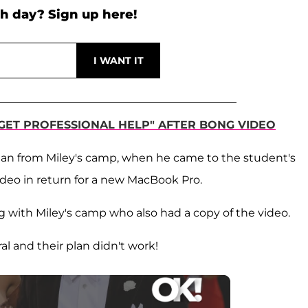
h day? Sign up here!
"GET PROFESSIONAL HELP" AFTER BONG VIDEO
man from Miley's camp, when he came to the student's
deo in return for a new MacBook Pro.
 with Miley's camp who also had a copy of the video.
l and their plan didn't work!