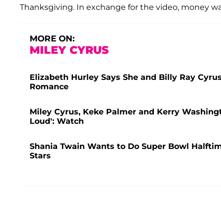
Thanksgiving. In exchange for the video, money wa
MORE ON:
MILEY CYRUS
Elizabeth Hurley Says She and Billy Ray Cyru
Romance
Miley Cyrus, Keke Palmer and Kerry Washingt
Loud': Watch
Shania Twain Wants to Do Super Bowl Halfti
Stars