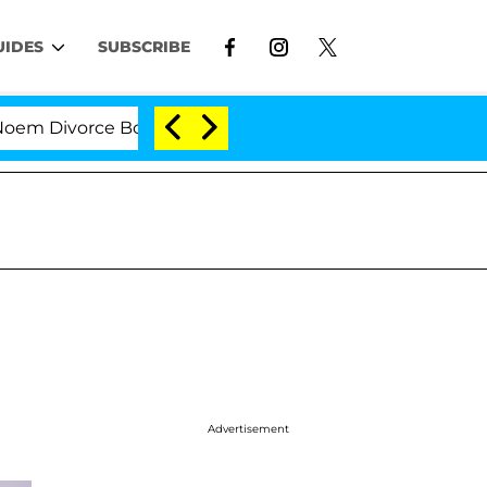
UIDES
SUBSCRIBE
Divorce Bombshell: Politician Splitting From Husband B
Advertisement