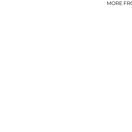
MORE FR