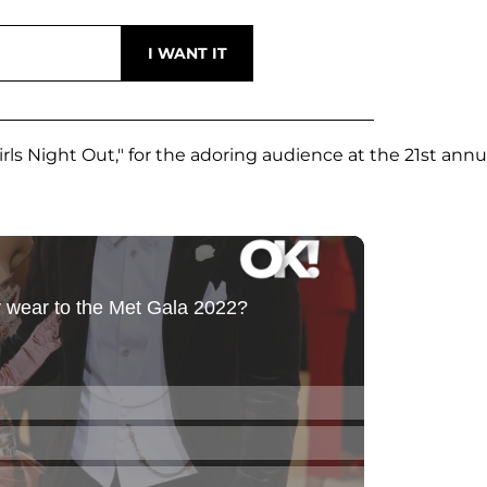
irls Night Out," for the adoring audience at the 21st annu