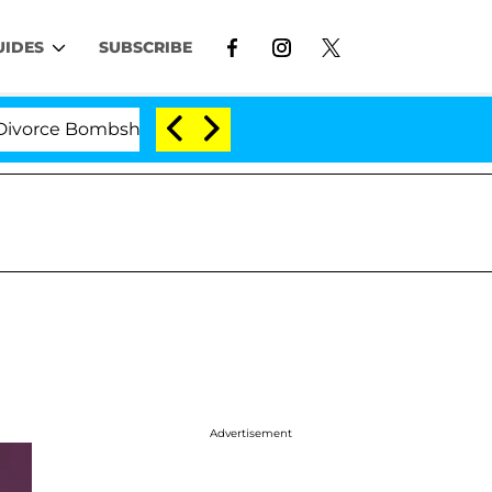
UIDES
SUBSCRIBE
e Bombshell: Politician Splitting From Husband Bryon M
Advertisement