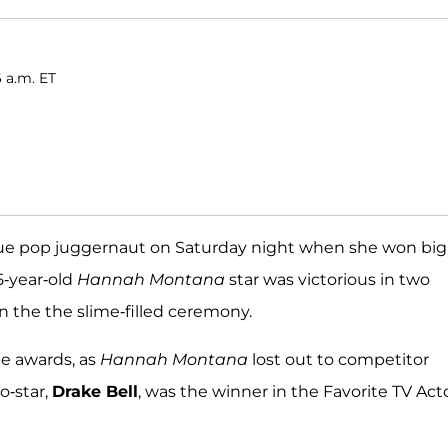
 a.m. ET
rue pop juggernaut on Saturday night when she won big
5-year-old
Hannah Montana
star was victorious in two
n the the slime-filled ceremony.
he awards, as
Hannah Montana
lost out to competitor
o-star,
Drake Bell
, was the winner in the Favorite TV Act