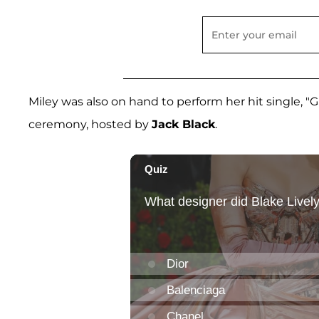
Miley was also on hand to perform her hit single, "G
ceremony, hosted by
Jack Black
.