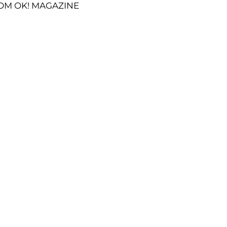
OM OK! MAGAZINE