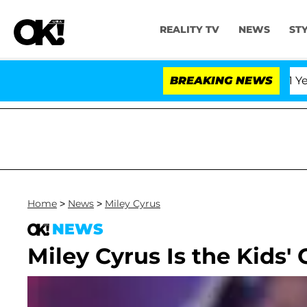
REALITY TV
NEWS
ST
Olandria Carthen and Nic Vansteenberghe Split 1 Year Aft
BREAKING NEWS
Home
>
News
>
Miley Cyrus
NEWS
Miley Cyrus Is the Kids'