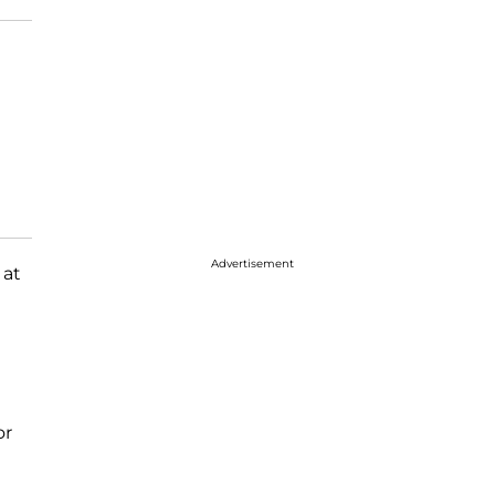
Advertisement
 at
or