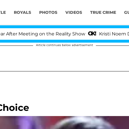
YLE
ROYALS
PHOTOS
VIDEOS
TRUE CRIME
G
er Meeting on the Reality Show
Kristi Noem Divorc
Article continues below advertisement
 Choice