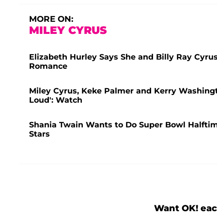
MORE ON:
MILEY CYRUS
Elizabeth Hurley Says She and Billy Ray Cyru
Romance
Miley Cyrus, Keke Palmer and Kerry Washingt
Loud': Watch
Shania Twain Wants to Do Super Bowl Halfti
Stars
Want OK! eac