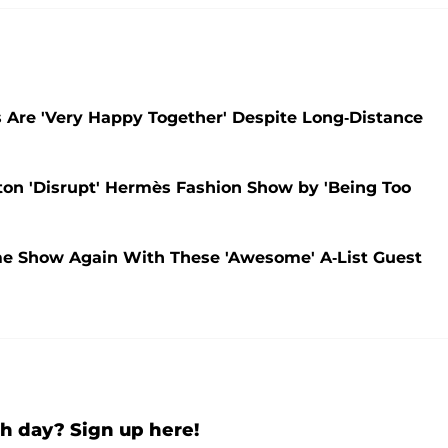
s Are 'Very Happy Together' Despite Long-Distance
on 'Disrupt' Hermès Fashion Show by 'Being Too
me Show Again With These 'Awesome' A-List Guest
h day? Sign up here!