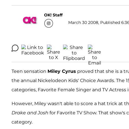
OK! Staff
March 30 2008, Published 6:36
Teen sensation
Miley Cyrus
proved that she is a t
the annual Nickelodeon Kids' Choice Awards. The 1
categories, Favorite Female Singer and TV Actress i
However, Miley wasn't able to score a hat trick at t
Drake and Josh
for Favorite TV Show. That show's c
category.