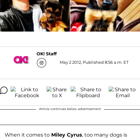
OK! Staff
May 2 2012, Published 8:56 a.m. ET
Article continues below advertisement
When it comes to
Miley Cyrus
, too many dogs is