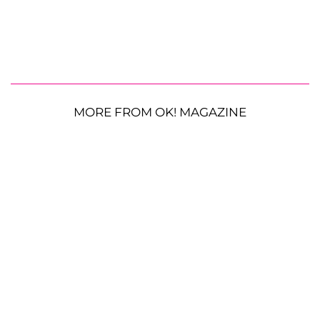
MORE FROM OK! MAGAZINE