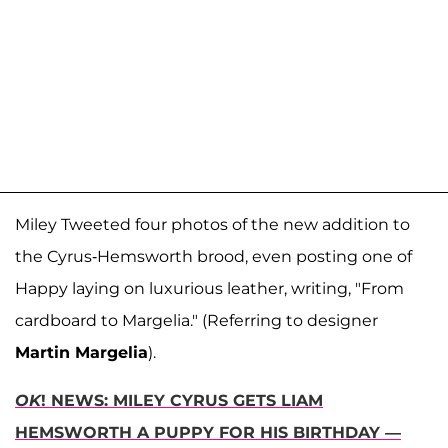
Miley Tweeted four photos of the new addition to
the Cyrus-Hemsworth brood, even posting one of
Happy laying on luxurious leather, writing, "From
cardboard to Margelia." (Referring to designer
Martin Margelia
).
OK
! NEWS: MILEY CYRUS GETS LIAM
HEMSWORTH A PUPPY FOR HIS BIRTHDAY —