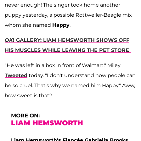
never enough! The singer took home another
puppy yesterday, a possible Rottweiler-Beagle mix
whom she named
Happy
.
OK
! GALLERY: LIAM HEMSWORTH SHOWS OFF
HIS MUSCLES WHILE LEAVING THE PET STORE
"He was left in a box in front of Walmart," Miley
Tweeted
today. "I don't understand how people can
be so cruel. That's why we named him Happy." Aww,
how sweet is that?
MORE ON:
LIAM HEMSWORTH
Liam Hemsworth's Fiancée Gabriella Brooks