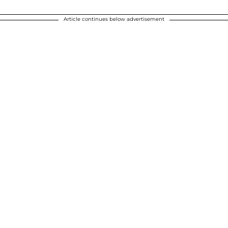
Article continues below advertisement