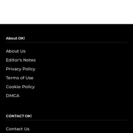
About OK!
About Us
Editor's Notes
Privacy Policy
Terms of Use
Cookie Policy
DMCA
CONTACT OK!
Contact Us