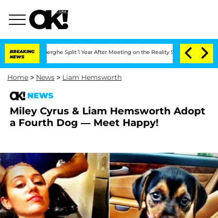
 Vansteenberghe Split 1 Year After Meeting on the Reality Show
BREAKING
Senate Vot
NEWS
Home
>
News
>
Liam Hemsworth
NEWS
Miley Cyrus & Liam Hemsworth Adopt
a Fourth Dog — Meet Happy!