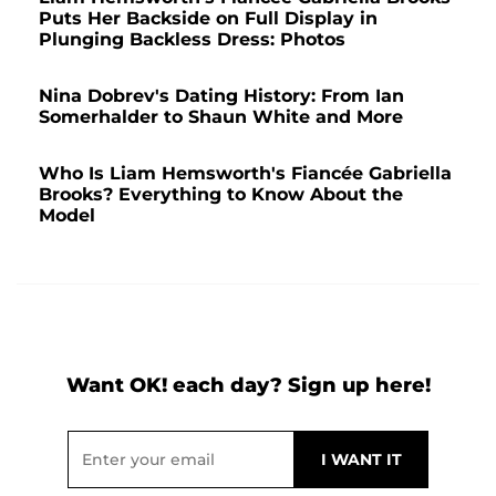
Puts Her Backside on Full Display in
Plunging Backless Dress: Photos
Nina Dobrev's Dating History: From Ian
Somerhalder to Shaun White and More
Who Is Liam Hemsworth's Fiancée Gabriella
Brooks? Everything to Know About the
Model
Want OK! each day? Sign up here!