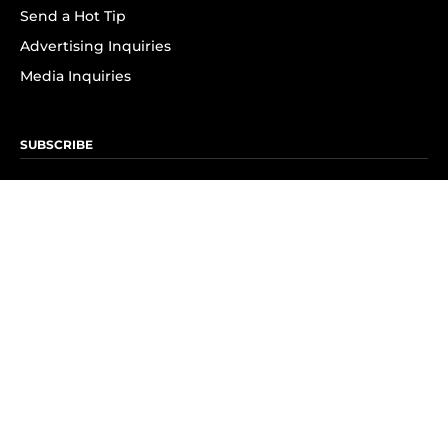
Send a Hot Tip
Advertising Inquiries
Media Inquiries
SUBSCRIBE
Subscribe to OK! Newsletter
Subscribe to OK! YouTube
Subscribe to OK! Flipboard
Subscribe to OK! News Break
Privacy & Legal
Opt-out of personalized ads