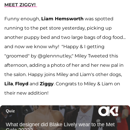
MEET ZIGGY!
Funny enough,
Liam Hemsworth
was spotted
running to the pet store yesterday, picking up
another puppy bed and two large bags of dog food...
and now we know why! "Happy & I getting
"groomed" by @glennnutley," Miley Tweeted this
afternoon, adding a photo of her and her new pal in
the salon. Happy joins Miley and Liam's other dogs,
Lila
,
Floyd
and
Ziggy
. Congrats to Miley & Liam on
their new addition!