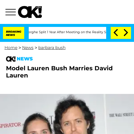
 Vansteenberghe Split 1 Year After Meeting on the Reality Show
BREAKING
Senate Vote
NEWS
Home
>
News
>
barbara bush
NEWS
Model Lauren Bush Marries David
Lauren