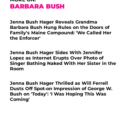
BARBARA BUSH
Jenna Bush Hager Reveals Grandma
Barbara Bush Hung Rules on the Doors of
Family's Maine Compound: 'We Called Her
the Enforcer'
Jenna Bush Hager Sides With Jennifer
Lopez as Internet Erupts Over Photo of
Singer Bathing Naked With Her Sister in the
Room
Jenna Bush Hager Thrilled as Will Ferrell
Dusts Off Spot-on Impression of George W.
Bush on 'Today': 'I Was Hoping This Was
Coming'