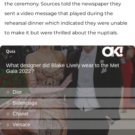
the ceremony. Sources told the newspaper they
sent a video message that played during the
rehearsal dinner which indicated they were unable
to make it but were thrilled about the nuptials.