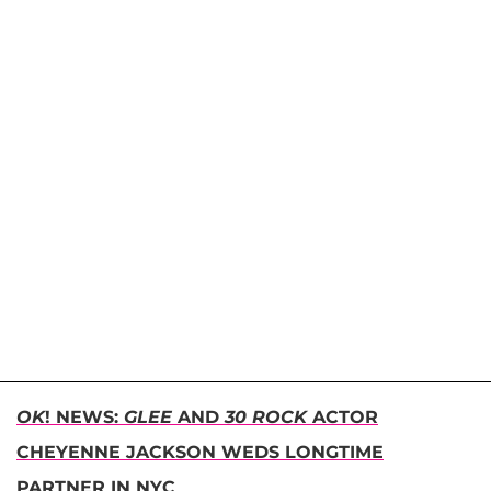
OK
! NEWS:
GLEE
AND
30 ROCK
ACTOR
CHEYENNE JACKSON WEDS LONGTIME
PARTNER IN NYC