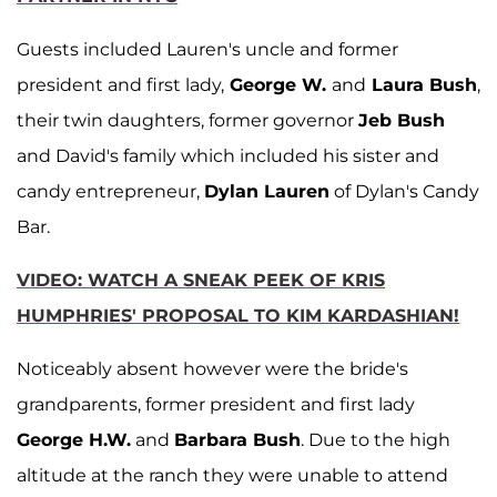
Guests included Lauren's uncle and former
president and first lady,
George W.
and
Laura Bush
,
their twin daughters, former governor
Jeb Bush
and David's family which included his sister and
candy entrepreneur,
Dylan Lauren
of Dylan's Candy
Bar.
VIDEO: WATCH A SNEAK PEEK OF KRIS
HUMPHRIES' PROPOSAL TO KIM KARDASHIAN!
Noticeably absent however were the bride's
grandparents, former president and first lady
George H.W.
and
Barbara Bush
. Due to the high
altitude at the ranch they were unable to attend