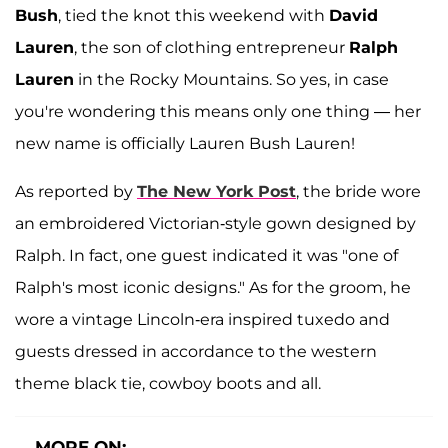
Bush
, tied the knot this weekend with
David
Lauren
, the son of clothing entrepreneur
Ralph
Lauren
in the Rocky Mountains. So yes, in case
you're wondering this means only one thing — her
new name is officially Lauren Bush Lauren!
As reported by
The New York Post
, the bride wore
an embroidered Victorian-style gown designed by
Ralph. In fact, one guest indicated it was "one of
Ralph's most iconic designs." As for the groom, he
wore a vintage Lincoln-era inspired tuxedo and
guests dressed in accordance to the western
theme black tie, cowboy boots and all.
MORE ON: