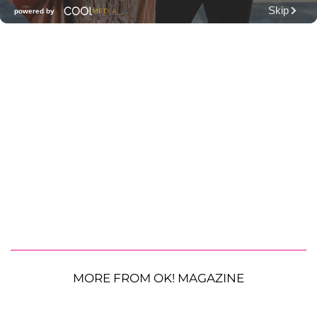
MORE FROM OK! MAGAZINE