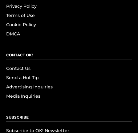
Privacy Policy
Terms of Use
Cookie Policy
DMCA
CONTACT OK!
Contact Us
Send a Hot Tip
Advertising Inquiries
Media Inquiries
SUBSCRIBE
Subscribe to OK! Newsletter