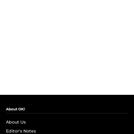
About OK!
About Us
Editor's Notes