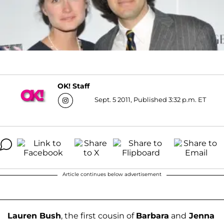
OK! Staff
Sept. 5 2011, Published 3:32 p.m. ET
Article continues below advertisement
Lauren Bush
, the first cousin of
Barbara
and
Jenna