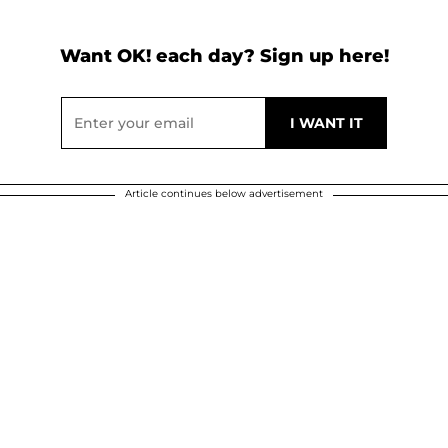
Want OK! each day? Sign up here!
Article continues below advertisement