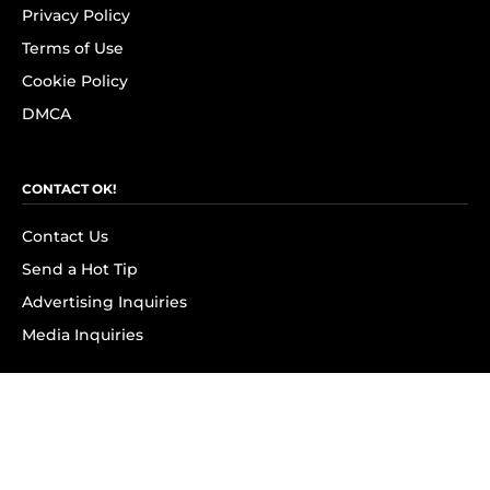
Privacy Policy
Terms of Use
Cookie Policy
DMCA
CONTACT OK!
Contact Us
Send a Hot Tip
Advertising Inquiries
Media Inquiries
SUBSCRIBE
Subscribe to OK! Newsletter