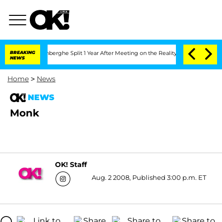
Nic Vansteenberghe Split 1 Year After Meeting on the Reality Show
BREAKING
Senate 
NEWS
Home
>
News
NEWS
Monk
OK! Staff
Aug. 2 2008, Published 3:00 p.m. ET