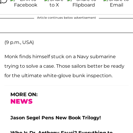
Article continues below advertisement
(9 p.m., USA)
Monk finds himself stuck on a Navy submarine
trying to solve a case. Those sailors better be ready
for the ultimate white-glove bunk inspection.
MORE ON:
NEWS
Jason Segel Pens New Book Trilogy!
Who Is Dr. Anthony Fauci? Everything to