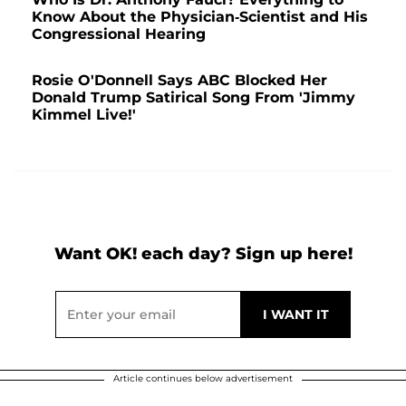
Know About the Physician-Scientist and His
Congressional Hearing
Rosie O'Donnell Says ABC Blocked Her
Donald Trump Satirical Song From 'Jimmy
Kimmel Live!'
Want OK! each day? Sign up here!
Article continues below advertisement