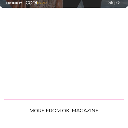
MORE FROM OK! MAGAZINE