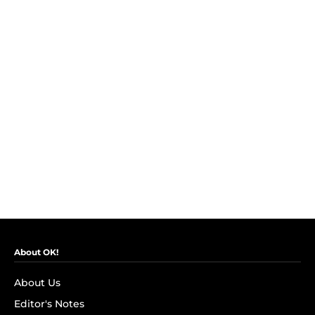
About OK!
About Us
Editor's Notes