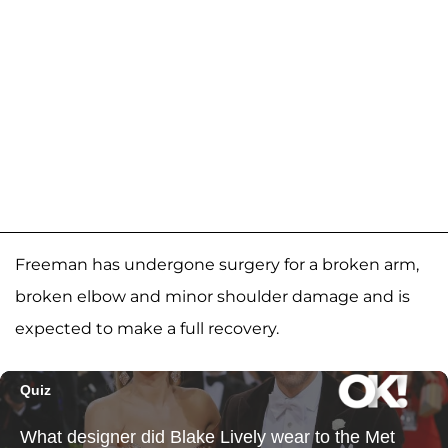
Freeman has undergone surgery for a broken arm,
broken elbow and minor shoulder damage and is
expected to make a full recovery.