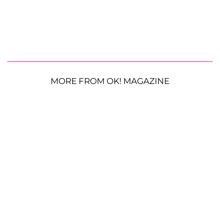
MORE FROM OK! MAGAZINE