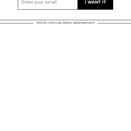
Article continues below advertisement