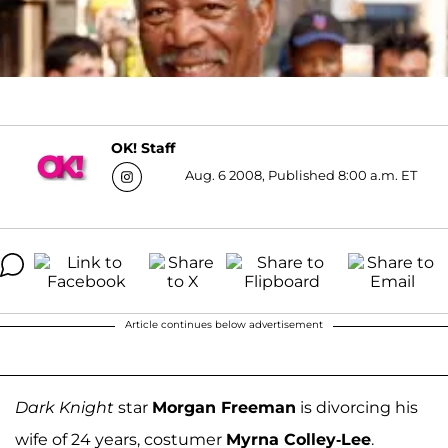
OK! Staff
Aug. 6 2008, Published 8:00 a.m. ET
Article continues below advertisement
Dark Knight
star
Morgan Freeman
is divorcing his
wife of 24 years, costumer
Myrna Colley-Lee
.