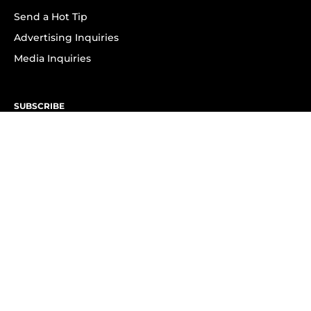
Send a Hot Tip
Advertising Inquiries
Media Inquiries
SUBSCRIBE
Subscribe to OK! Newsletter
Subscribe to OK! YouTube
Subscribe to OK! Flipboard
Subscribe to OK! News Break
Privacy & Legal