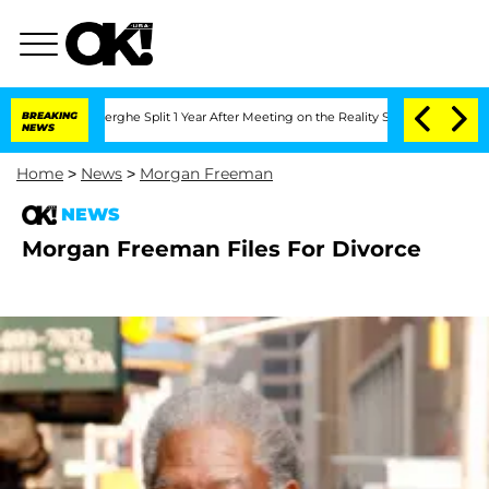
 Vansteenberghe Split 1 Year After Meeting on the Reality Show
BREAKING
Senate Vot
NEWS
Home
>
News
>
Morgan Freeman
NEWS
Morgan Freeman Files For Divorce