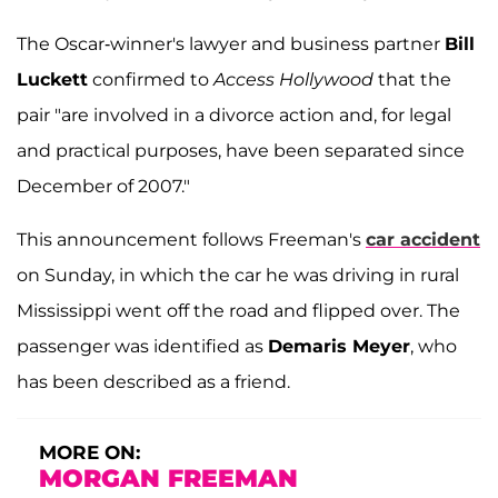
The Oscar-winner's lawyer and business partner
Bill
Luckett
confirmed to
Access Hollywood
that the
pair "are involved in a divorce action and, for legal
and practical purposes, have been separated since
December of 2007."
This announcement follows Freeman's
car accident
on Sunday, in which the car he was driving in rural
Mississippi went off the road and flipped over. The
passenger was identified as
Demaris Meyer
, who
has been described as a friend.
MORE ON:
MORGAN FREEMAN