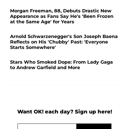
Morgan Freeman, 88, Debuts Drastic New
Appearance as Fans Say He's 'Been Frozen
at the Same Age' for Years
Arnold Schwarzenegger's Son Joseph Baena
Reflects on His 'Chubby' Past: 'Everyone
Starts Somewhere'
Stars Who Smoked Dope: From Lady Gaga
to Andrew Garfield and More
Want OK! each day? Sign up here!