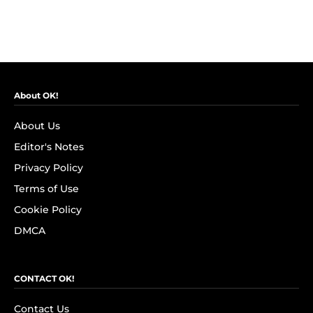
About OK!
About Us
Editor's Notes
Privacy Policy
Terms of Use
Cookie Policy
DMCA
CONTACT OK!
Contact Us