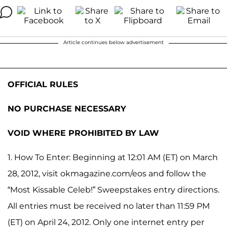
Article continues below advertisement
OFFICIAL RULES
NO PURCHASE NECESSARY
VOID WHERE PROHIBITED BY LAW
1. How To Enter: Beginning at 12:01 AM (ET) on March
28, 2012, visit okmagazine.com/eos and follow the
“Most Kissable Celeb!” Sweepstakes entry directions.
All entries must be received no later than 11:59 PM
(ET) on April 24, 2012. Only one internet entry per