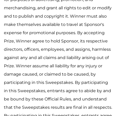
merchandising, and grant all rights to edit or modify
and to publish and copyright it. Winner must also
make themselves available to travel at Sponsor's
expense for promotional purposes. By accepting
Prize, Winner agree to hold Sponsor, its respective
directors, officers, employees, and assigns, harmless
against any and all claims and liability arising out of
Prize. Winner assume all liability for any injury or
damage caused, or claimed to be caused, by
participating in this Sweepstakes. By participating
in this Sweepstakes, entrants agree to abide by and
be bound by these Official Rules, and understand
that the Sweepstakes results are final in all respects.
By participating in this Sweepstakes, entrants agree