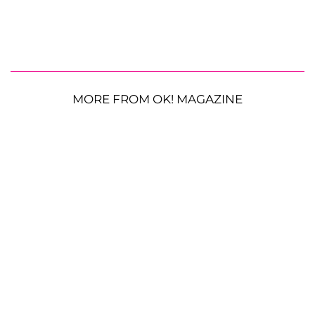
MORE FROM OK! MAGAZINE