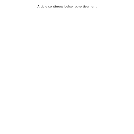
Article continues below advertisement