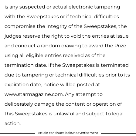
is any suspected or actual electronic tampering
with the Sweepstakes or if technical difficulties
compromise the integrity of the Sweepstakes, the
judges reserve the right to void the entries at issue
and conduct a random drawing to award the Prize
using all eligible entries received as of the
termination date. If the Sweepstakes is terminated
due to tampering or technical difficulties prior to its
expiration date, notice will be posted at
www.starmagazine.com. Any attempt to
deliberately damage the content or operation of
this Sweepstakes is unlawful and subject to legal
action.
Article continues below advertisement