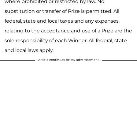
where prohibited or restricted by law. No
substitution or transfer of Prize is permitted. All
federal, state and local taxes and any expenses
relating to the acceptance and use of a Prize are the
sole responsibility of each Winner. All federal, state
and local laws apply.
Article continues below advertisement