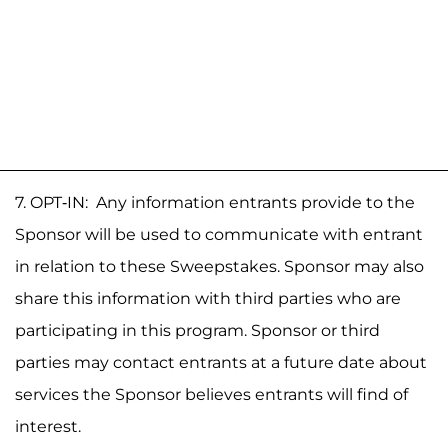
7. OPT-IN: Any information entrants provide to the
Sponsor will be used to communicate with entrant
in relation to these Sweepstakes. Sponsor may also
share this information with third parties who are
participating in this program. Sponsor or third
parties may contact entrants at a future date about
services the Sponsor believes entrants will find of
interest.