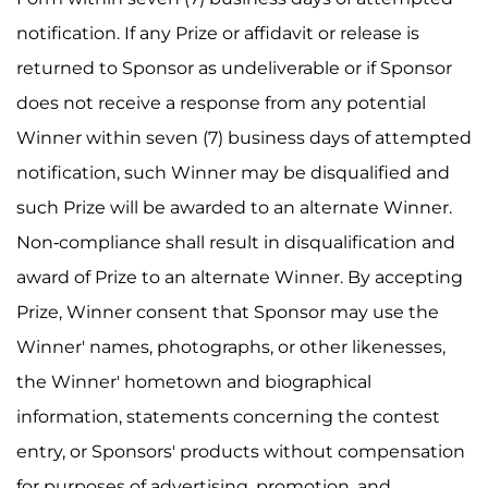
notification. If any Prize or affidavit or release is
returned to Sponsor as undeliverable or if Sponsor
does not receive a response from any potential
Winner within seven (7) business days of attempted
notification, such Winner may be disqualified and
such Prize will be awarded to an alternate Winner.
Non-compliance shall result in disqualification and
award of Prize to an alternate Winner. By accepting
Prize, Winner consent that Sponsor may use the
Winner' names, photographs, or other likenesses,
the Winner' hometown and biographical
information, statements concerning the contest
entry, or Sponsors' products without compensation
for purposes of advertising, promotion, and