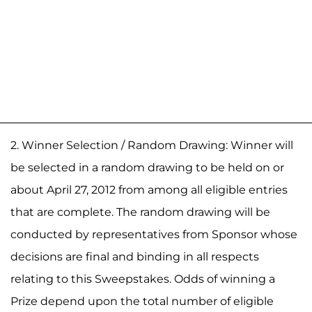
2. Winner Selection / Random Drawing: Winner will
be selected in a random drawing to be held on or
about April 27, 2012 from among all eligible entries
that are complete. The random drawing will be
conducted by representatives from Sponsor whose
decisions are final and binding in all respects
relating to this Sweepstakes. Odds of winning a
Prize depend upon the total number of eligible