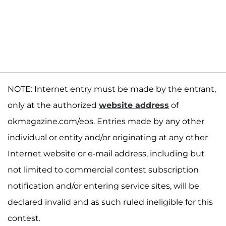
NOTE: Internet entry must be made by the entrant,
only at the authorized
website address
of
okmagazine.com/eos. Entries made by any other
individual or entity and/or originating at any other
Internet website or e-mail address, including but
not limited to commercial contest subscription
notification and/or entering service sites, will be
declared invalid and as such ruled ineligible for this
contest.