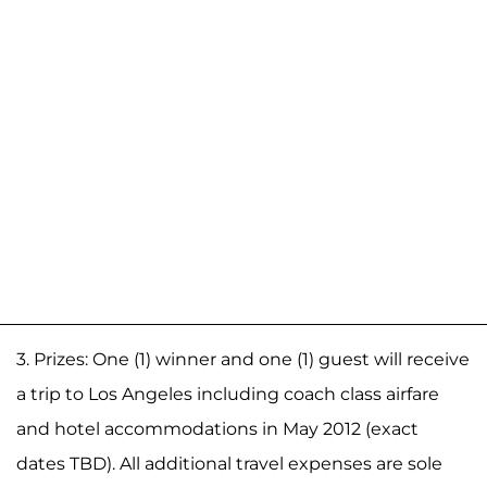
3. Prizes: One (1) winner and one (1) guest will receive
a trip to Los Angeles including coach class airfare
and hotel accommodations in May 2012 (exact
dates TBD). All additional travel expenses are sole