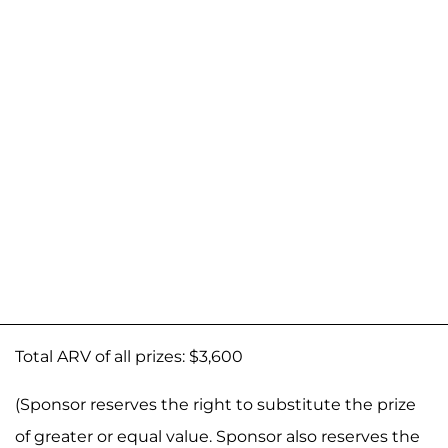
Total ARV of all prizes: $3,600
(Sponsor reserves the right to substitute the prize
of greater or equal value. Sponsor also reserves the