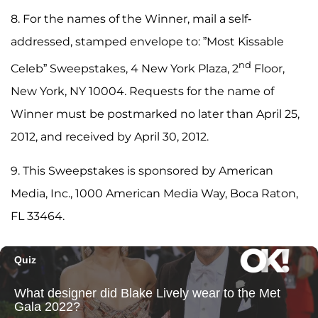
8. For the names of the Winner, mail a self-
addressed, stamped envelope to: ”Most Kissable
nd
Celeb” Sweepstakes, 4 New York Plaza, 2
Floor,
New York, NY 10004. Requests for the name of
Winner must be postmarked no later than April 25,
2012, and received by April 30, 2012.
9. This Sweepstakes is sponsored by American
Media, Inc., 1000 American Media Way, Boca Raton,
FL 33464.