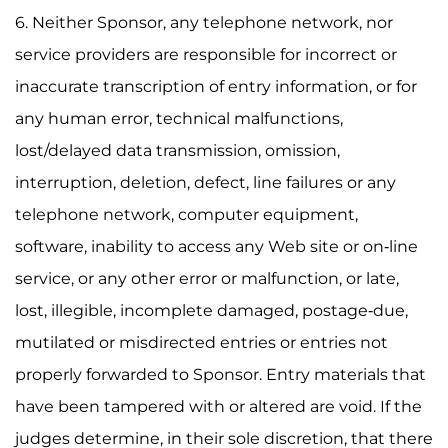
6. Neither Sponsor, any telephone network, nor
service providers are responsible for incorrect or
inaccurate transcription of entry information, or for
any human error, technical malfunctions,
lost/delayed data transmission, omission,
interruption, deletion, defect, line failures or any
telephone network, computer equipment,
software, inability to access any Web site or on-line
service, or any other error or malfunction, or late,
lost, illegible, incomplete damaged, postage-due,
mutilated or misdirected entries or entries not
properly forwarded to Sponsor. Entry materials that
have been tampered with or altered are void. If the
judges determine, in their sole discretion, that there