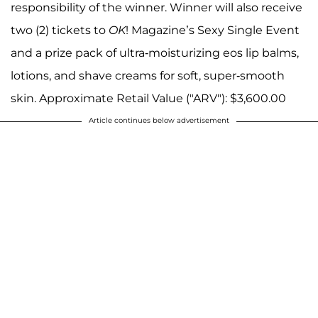
responsibility of the winner. Winner will also receive
two (2) tickets to
OK
! Magazine’s Sexy Single Event
and a prize pack of ultra-moisturizing eos lip balms,
lotions, and shave creams for soft, super-smooth
skin. Approximate Retail Value ("ARV"): $3,600.00
Article continues below advertisement