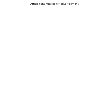
Article continues below advertisement