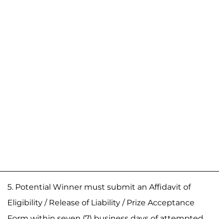
5. Potential Winner must submit an Affidavit of
Eligibility / Release of Liability / Prize Acceptance
Form within seven (7) business days of attempted