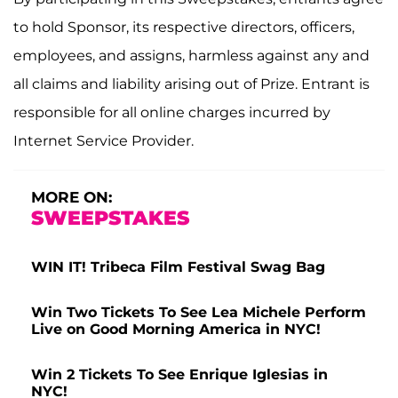
to hold Sponsor, its respective directors, officers,
employees, and assigns, harmless against any and
all claims and liability arising out of Prize. Entrant is
responsible for all online charges incurred by
Internet Service Provider.
MORE ON:
SWEEPSTAKES
WIN IT! Tribeca Film Festival Swag Bag
Win Two Tickets To See Lea Michele Perform
Live on Good Morning America in NYC!
Win 2 Tickets To See Enrique Iglesias in
NYC!