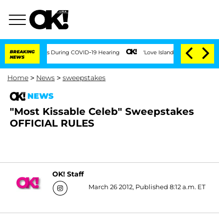
 100 Times During COVID-19 Hearing
BREAKING
'Love Island USA' Stars Olandria Cart
NEWS
Home
>
News
>
sweepstakes
NEWS
"Most Kissable Celeb" Sweepstakes
OFFICIAL RULES
OK! Staff
March 26 2012, Published 8:12 a.m. ET