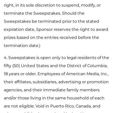
right, in its sole discretion to suspend, modify, or
terminate the Sweepstakes. Should the
Sweepstakes be terminated prior to the stated
expiration date, Sponsor reserves the right to award
prizes based on the entries received before the
termination date.)
4. Sweepstakes is open only to legal residents of the
fifty (50) United States and the District of Columbia,
18 years or older. Employees of American Media, Inc.,
their affiliates, subsidiaries, advertising or promotion
agencies, and their immediate family members
and/or those living in the same household of each
are not eligible. Void in Puerto Rico, Canada, and