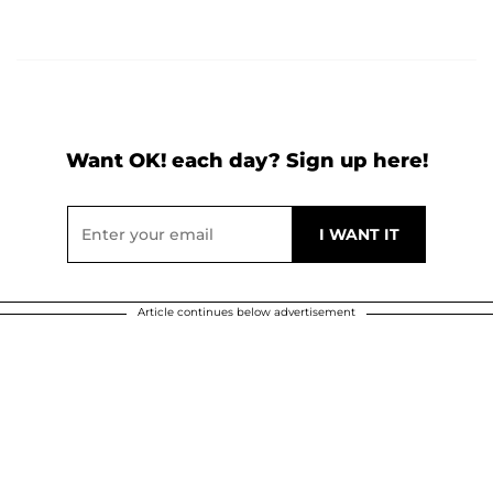
Want OK! each day? Sign up here!
Article continues below advertisement