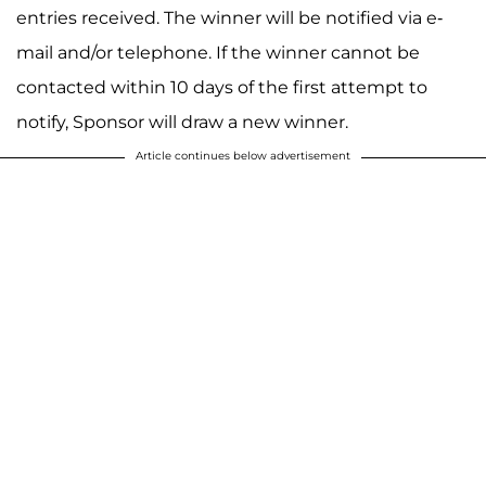
entries received. The winner will be notified via e-
mail and/or telephone. If the winner cannot be
contacted within 10 days of the first attempt to
notify, Sponsor will draw a new winner.
Article continues below advertisement