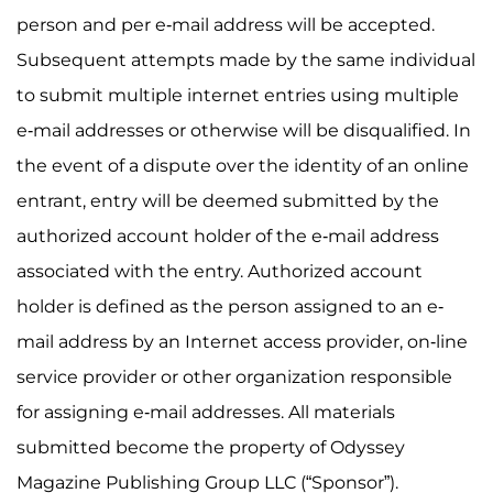
person and per e-mail address will be accepted.
Subsequent attempts made by the same individual
to submit multiple internet entries using multiple
e-mail addresses or otherwise will be disqualified. In
the event of a dispute over the identity of an online
entrant, entry will be deemed submitted by the
authorized account holder of the e-mail address
associated with the entry. Authorized account
holder is defined as the person assigned to an e-
mail address by an Internet access provider, on-line
service provider or other organization responsible
for assigning e-mail addresses. All materials
submitted become the property of Odyssey
Magazine Publishing Group LLC (“Sponsor”).