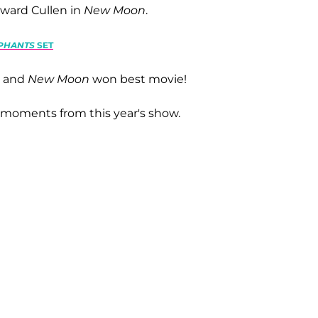
dward Cullen in
New Moon
.
EPHANTS
SET
b and
New Moon
won best movie!
t moments from this year's show.