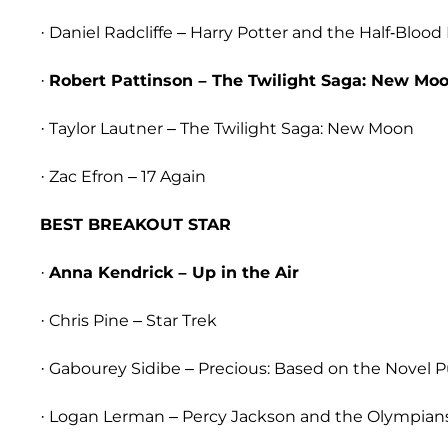
· Daniel Radcliffe – Harry Potter and the Half-Blood
·
Robert Pattinson – The Twilight Saga: New Mo
· Taylor Lautner – The Twilight Saga: New Moon
· Zac Efron – 17 Again
BEST BREAKOUT STAR
·
Anna Kendrick – Up in the Air
· Chris Pine – Star Trek
· Gabourey Sidibe – Precious: Based on the Novel 
· Logan Lerman – Percy Jackson and the Olympians