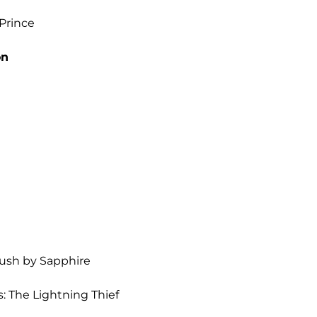
 Prince
on
Push by Sapphire
: The Lightning Thief