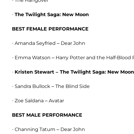
· The Hangover
·
The Twilight Saga: New Moon
BEST FEMALE PERFORMANCE
· Amanda Seyfried – Dear John
· Emma Watson – Harry Potter and the Half-Blood 
·
Kristen Stewart – The Twilight Saga: New Moon
· Sandra Bullock – The Blind Side
· Zoe Saldana – Avatar
BEST MALE PERFORMANCE
· Channing Tatum – Dear John