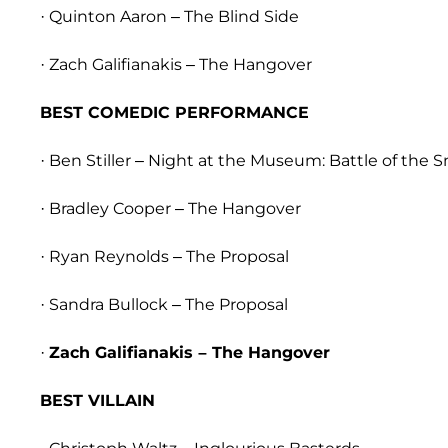
· Quinton Aaron – The Blind Side
· Zach Galifianakis – The Hangover
BEST COMEDIC PERFORMANCE
· Ben Stiller – Night at the Museum: Battle of the 
· Bradley Cooper – The Hangover
· Ryan Reynolds – The Proposal
· Sandra Bullock – The Proposal
·
Zach Galifianakis – The Hangover
BEST VILLAIN