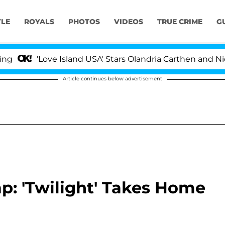
YLE
ROYALS
PHOTOS
VIDEOS
TRUE CRIME
G
'Love Island USA' Stars Olandria Carthen and Nic Va
Article continues below advertisement
: 'Twilight' Takes Home