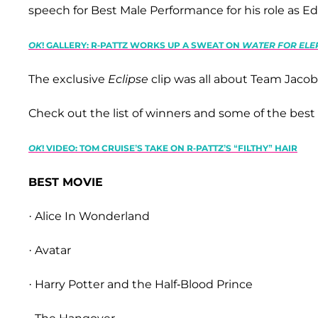
speech for Best Male Performance for his role as E
OK
! GALLERY: R-PATTZ WORKS UP A SWEAT ON
WATER FOR EL
The exclusive
Eclipse
clip was all about Team Jaco
Check out the list of winners and some of the bes
OK
! VIDEO: TOM CRUISE’S TAKE ON R-PATTZ’S “FILTHY” HAIR
BEST MOVIE
· Alice In Wonderland
· Avatar
· Harry Potter and the Half-Blood Prince