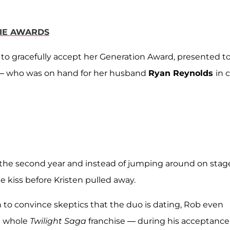
VIE AWARDS
to gracefully accept her Generation Award, presented t
 — who was on hand for her husband
Ryan Reynolds
in 
r the second year and instead of jumping around on stag
e kiss before Kristen pulled away.
ugh to convince skeptics that the duo is dating, Rob even
e whole
Twilight Saga
franchise — during his acceptance