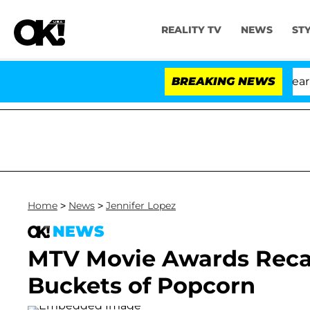
REALITY TV
NEWS
ST
fth Amendment Over 100 Times During COVID-19 Hearing
BREAKING NEWS
Home
>
News
>
Jennifer Lopez
NEWS
MTV Movie Awards Recap
Buckets of Popcorn