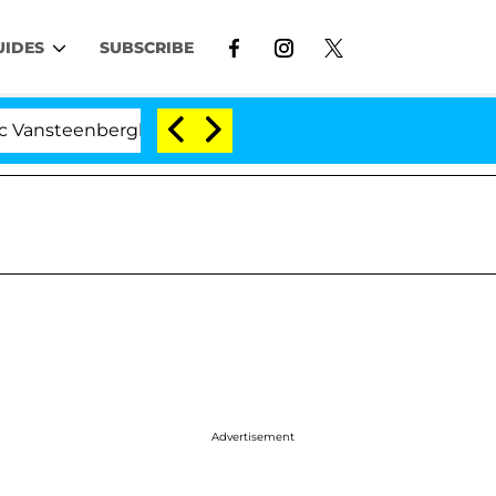
UIDES
SUBSCRIBE
nsteenberghe Split 1 Year After Meeting on the Reality 
Advertisement