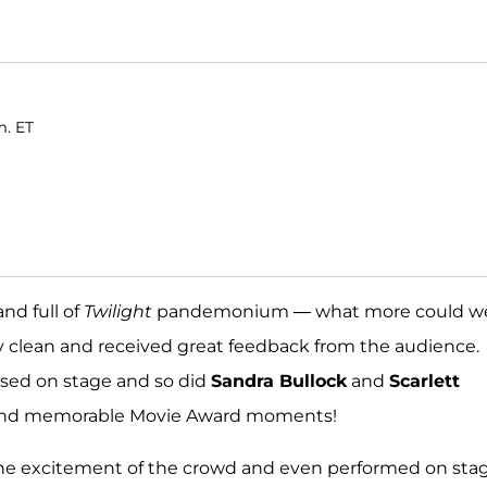
m. ET
nd full of
Twilight
pandemonium — what more could w
ly clean and received great feedback from the audience.
ssed on stage and so did
Sandra Bullock
and
Scarlett
ks and memorable Movie Award moments!
the excitement of the crowd and even performed on sta