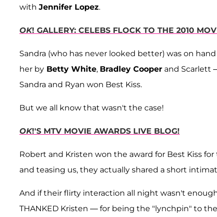
with
Jennifer Lopez
.
OK
! GALLERY: CELEBS FLOCK TO THE 2010 MO
Sandra (who has never looked better) was on hand 
her by
Betty White
,
Bradley Cooper
and Scarlett
Sandra and Ryan won Best Kiss.
But we all know that wasn't the case!
OK
!'S MTV MOVIE AWARDS LIVE BLOG!
Robert and Kristen won the award for Best Kiss fo
and teasing us, they actually shared a short intimat
And if their flirty interaction all night wasn't eno
THANKED Kristen — for being the "lynchpin" to th