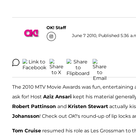
OK! Staff
June 7 2010, Published 5:36 a.
The 2010 MTV Movie Awards was fun, entertaining a
ask for! Host
Aziz Ansari
kept his material general
Robert Pattinson
and
Kristen Stewart
actually ki
Johansson
! Check out
OK
!'s round-up of lip loc
Tom Cruise
resumed his role as Les Grossman to 