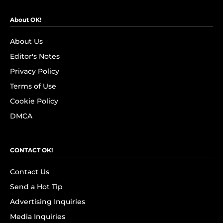
About OK!
About Us
Editor's Notes
Privacy Policy
Terms of Use
Cookie Policy
DMCA
CONTACT OK!
Contact Us
Send a Hot Tip
Advertising Inquiries
Media Inquiries