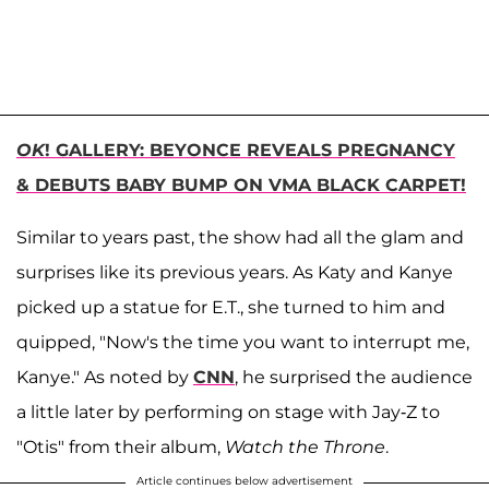
OK
! GALLERY: BEYONCE REVEALS PREGNANCY
& DEBUTS BABY BUMP ON VMA BLACK CARPET!
Similar to years past, the show had all the glam and
surprises like its previous years. As Katy and Kanye
picked up a statue for E.T., she turned to him and
quipped, "Now's the time you want to interrupt me,
Kanye." As noted by
CNN
, he surprised the audience
a little later by performing on stage with Jay-Z to
"Otis" from their album,
Watch the Throne
.
Article continues below advertisement