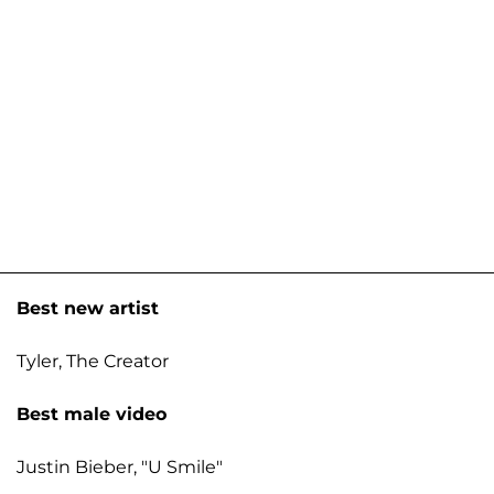
Best new artist
Tyler, The Creator
Best male video
Justin Bieber, "U Smile"