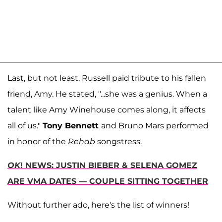
Last, but not least, Russell paid tribute to his fallen
friend, Amy. He stated, "...she was a genius. When a
talent like Amy Winehouse comes along, it affects
all of us."
Tony Bennett
and Bruno Mars performed
in honor of the
Rehab
songstress.
OK
! NEWS: JUSTIN BIEBER & SELENA GOMEZ
ARE VMA DATES — COUPLE SITTING TOGETHER
Without further ado, here's the list of winners!