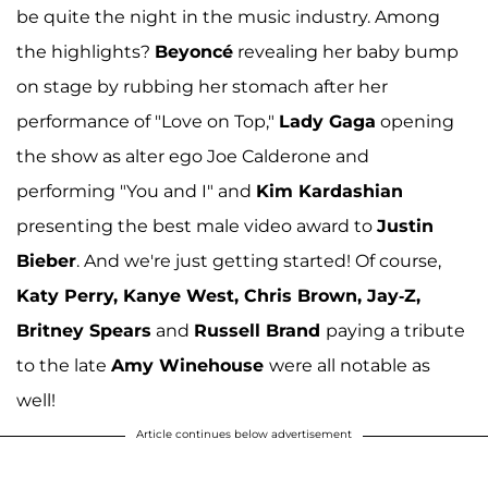
be quite the night in the music industry. Among
the highlights?
Beyonc
é
revealing her baby bump
on stage by rubbing her stomach after her
performance of "Love on Top,"
Lady Gaga
opening
the show as alter ego Joe Calderone and
performing "You and I" and
Kim Kardashian
presenting the best male video award to
Justin
Bieber
. And we're just getting started! Of course,
Katy Perry, Kanye West, Chris Brown, Jay-Z,
Britney Spears
and
Russell Brand
paying a tribute
to the late
Amy Winehouse
were all notable as
well!
Article continues below advertisement