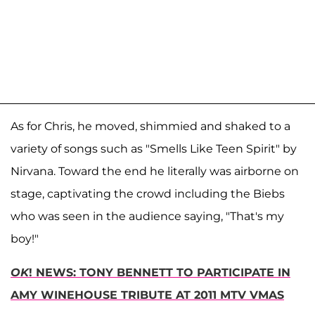
As for Chris, he moved, shimmied and shaked to a
variety of songs such as "Smells Like Teen Spirit" by
Nirvana. Toward the end he literally was airborne on
stage, captivating the crowd including the Biebs
who was seen in the audience saying, "That's my
boy!"
OK
! NEWS: TONY BENNETT TO PARTICIPATE IN
AMY WINEHOUSE TRIBUTE AT 2011 MTV VMAS