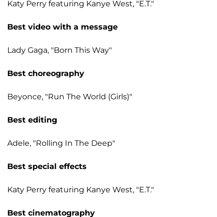
Katy Perry featuring Kanye West, "E.T."
Best video with a message
Lady Gaga, "Born This Way"
Best choreography
Beyonce, "Run The World (Girls)"
Best editing
Adele, "Rolling In The Deep"
Best special effects
Katy Perry featuring Kanye West, "E.T."
Best cinematography