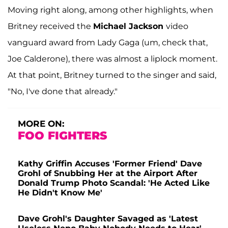
Moving right along, among other highlights, when
Britney received the
Michael Jackson
video
vanguard award from Lady Gaga (um, check that,
Joe Calderone), there was almost a liplock moment.
At that point, Britney turned to the singer and said,
"No, I've done that already."
MORE ON:
FOO FIGHTERS
Kathy Griffin Accuses 'Former Friend' Dave
Grohl of Snubbing Her at the Airport After
Donald Trump Photo Scandal: 'He Acted Like
He Didn't Know Me'
Dave Grohl's Daughter Savaged as 'Latest