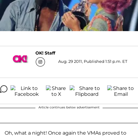
OK! Staff
Aug. 29 2011, Published 1:51 p.m. ET
Article continues below advertisement
Oh, what a night! Once again the VMAs proved to