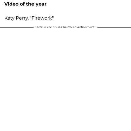
Video of the year
Katy Perry, "Firework"
Article continues below advertisement