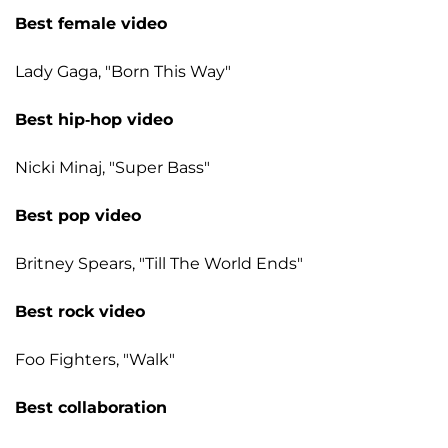
Best female video
Lady Gaga, "Born This Way"
Best hip-hop video
Nicki Minaj, "Super Bass"
Best pop video
Britney Spears, "Till The World Ends"
Best rock video
Foo Fighters, "Walk"
Best collaboration