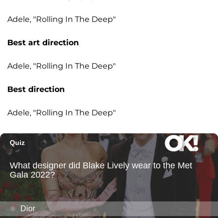
Adele, "Rolling In The Deep"
Best art direction
Adele, "Rolling In The Deep"
Best direction
Adele, "Rolling In The Deep"