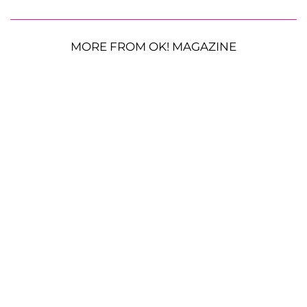
MORE FROM OK! MAGAZINE