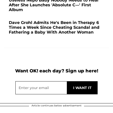
Useless Nepo Baby Nobody Needs to Hear'
After She Launches 'Absolute C---' First
Album
Dave Grohl Admits He's Been in Therapy 6
Times a Week Since Cheating Scandal and
Fathering a Baby With Another Woman
Want OK! each day? Sign up here!
Article continues below advertisement