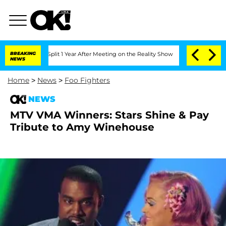
berghe Split 1 Year After Meeting on the Reality Show
BREAKING
Senate Votes to Ho
NEWS
Home
>
News
>
Foo Fighters
NEWS
MTV VMA Winners: Stars Shine & Pay
Tribute to Amy Winehouse