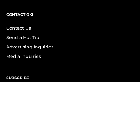
CONTACT OK!
Contact Us
Send a Hot Tip
Advertising Inquiries
Media Inquiries
SUBSCRIBE
Subscribe to OK! Newsletter
Subscribe to OK! YouTube
Subscribe to OK! Flipboard
Subscribe to OK! News Break