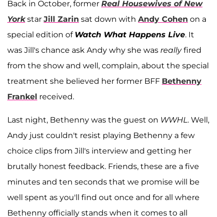
Back in October, former
Real Housewives of New
York
star
Jill Zarin
sat down with
Andy Cohen
on a
special edition of
Watch What Happens Live
. It
was Jill's chance ask Andy why she was
really
fired
from the show and well, complain, about the special
treatment she believed her former BFF
Bethenny
Frankel
received.
Last night, Bethenny was the guest on
WWHL
. Well,
Andy just couldn't resist playing Bethenny a few
choice clips from Jill's interview and getting her
brutally honest feedback. Friends, these are a five
minutes and ten seconds that we promise will be
well spent as you'll find out once and for all where
Bethenny officially stands when it comes to all