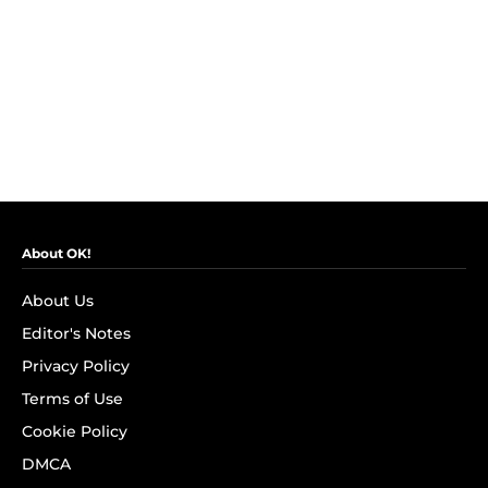
About OK!
About Us
Editor's Notes
Privacy Policy
Terms of Use
Cookie Policy
DMCA