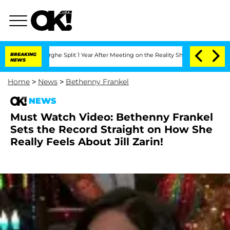
Vansteenberghe Split 1 Year After Meeting on the Reality Show
BREAKING
Senate Votes
NEWS
Home
>
News
>
Bethenny Frankel
NEWS
Must Watch Video: Bethenny Frankel
Sets the Record Straight on How She
Really Feels About Jill Zarin!