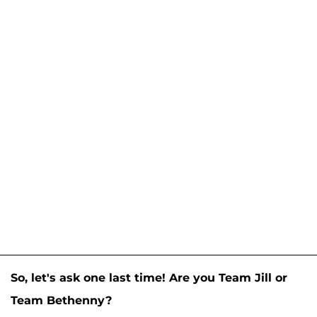
So, let's ask one last time! Are you Team Jill or
Team Bethenny?