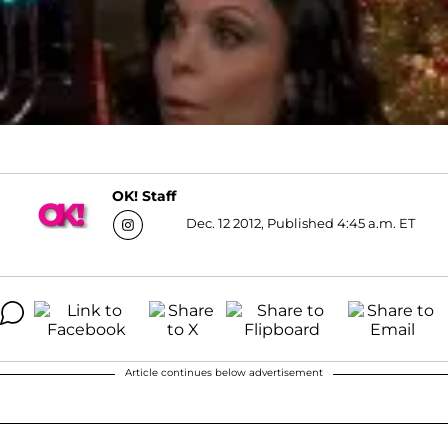
OK! Staff
Dec. 12 2012, Published 4:45 a.m. ET
Article continues below advertisement