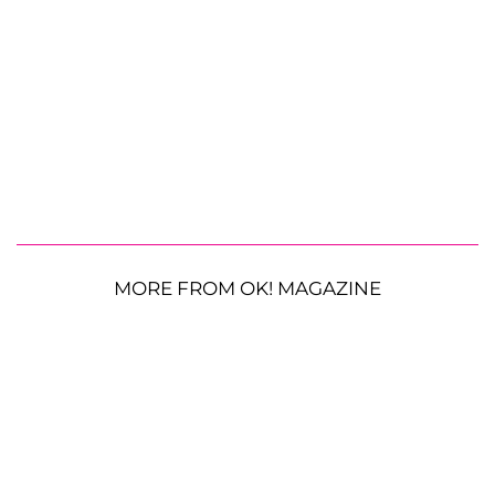
MORE FROM OK! MAGAZINE