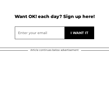
Want OK! each day? Sign up here!
Article continues below advertisement