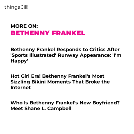
things Jill!
MORE ON:
BETHENNY FRANKEL
Bethenny Frankel Responds to Critics After
'Sports Illustrated' Runway Appearance: 'I'm
Happy'
Hot Girl Era! Bethenny Frankel's Most
Sizzling Bikini Moments That Broke the
Internet
Who Is Bethenny Frankel's New Boyfriend?
Meet Shane L. Campbell