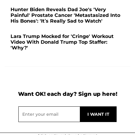
Hunter Biden Reveals Dad Joe's 'Very
Painful' Prostate Cancer 'Metastasized Into
His Bones': 'It’s Really Sad to Watch'
Lara Trump Mocked for 'Cringe' Workout
Video With Donald Trump Top Staffer:
'Why?'
Want OK! each day? Sign up here!