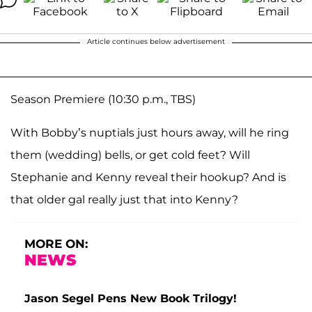
Article continues below advertisement
Season Premiere (10:30 p.m., TBS)
With Bobby’s nuptials just hours away, will he ring
them (wedding) bells, or get cold feet? Will
Stephanie and Kenny reveal their hookup? And is
that older gal really just that into Kenny?
MORE ON:
NEWS
Jason Segel Pens New Book Trilogy!