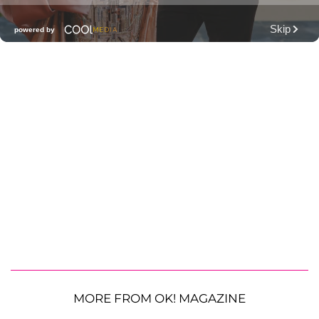
MORE FROM OK! MAGAZINE