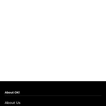
About OK!
About Us