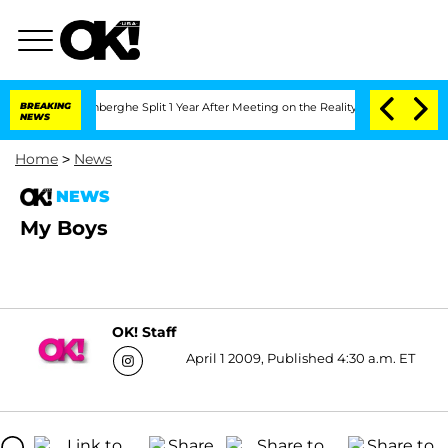
Nic Vansteenberghe Split 1 Year After Meeting on the Reality Show
BREAKING
Senate 
NEWS
Home
>
News
NEWS
My Boys
OK! Staff
April 1 2009, Published 4:30 a.m. ET