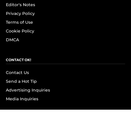
Editor's Notes
Privacy Policy
Terms of Use
Cookie Policy
DMCA
CONTACT OK!
Contact Us
Send a Hot Tip
Advertising Inquiries
Media Inquiries
SUBSCRIBE