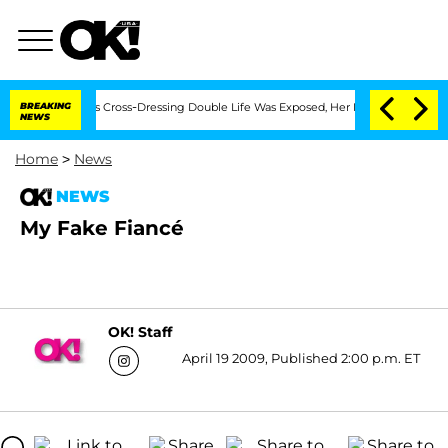
ths After His Cross-Dressing Double Life Was Exposed, Her Mom Claims
BREAKING
'L
NEWS
Home
>
News
NEWS
My Fake Fiancé
OK! Staff
April 19 2009, Published 2:00 p.m. ET