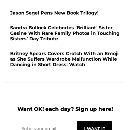
Jason Segel Pens New Book Trilogy!
Sandra Bullock Celebrates ‘Brilliant’ Sister
Gesine With Rare Family Photos in Touching
Sisters’ Day Tribute
Britney Spears Covers Crotch With an Emoji
as She Suffers Wardrobe Malfunction While
Dancing in Short Dress: Watch
Want OK! each day? Sign up here!