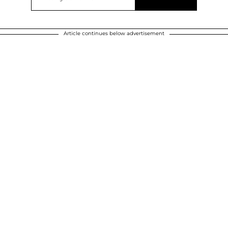
Article continues below advertisement