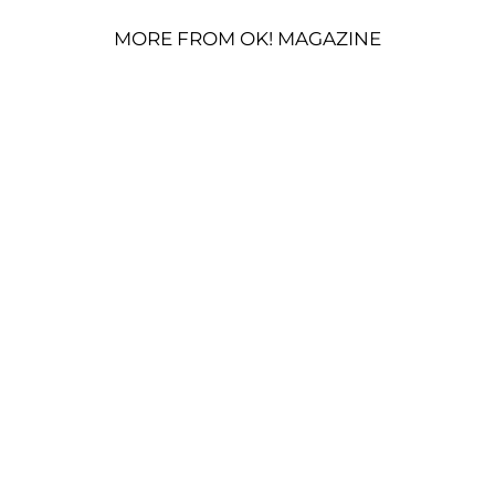
MORE FROM OK! MAGAZINE