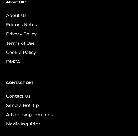
About OK!
About Us
Editor's Notes
Privacy Policy
Terms of Use
Cookie Policy
DMCA
CONTACT OK!
Contact Us
Send a Hot Tip
Advertising Inquiries
Media Inquiries