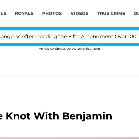
YLE
ROYALS
PHOTOS
VIDEOS
TRUE CRIME
G
ress After Pleading the Fifth Amendment Over 100 Time
Article continues below advertisement
he Knot With Benjamin