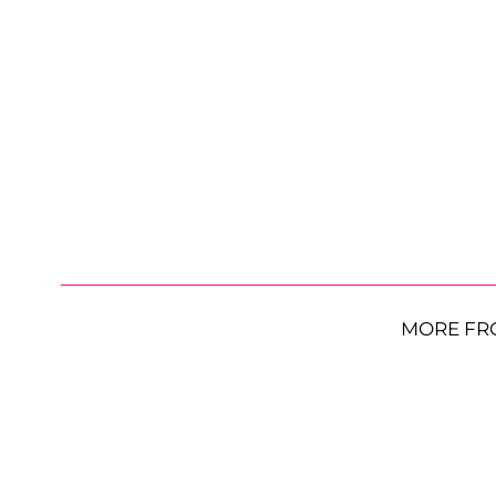
MORE FR