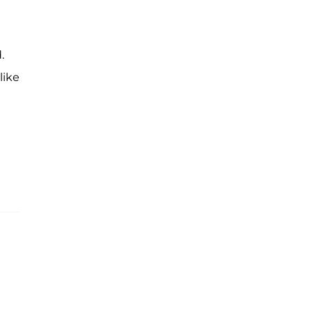
.
like