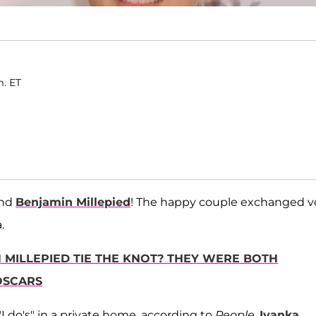
m. ET
nd
Benjamin Millepied
! The happy couple exchanged 
.
N MILLEPIED TIE THE KNOT? THEY WERE BOTH
OSCARS
I do's" in a private home, according to
People
.
Ivanka