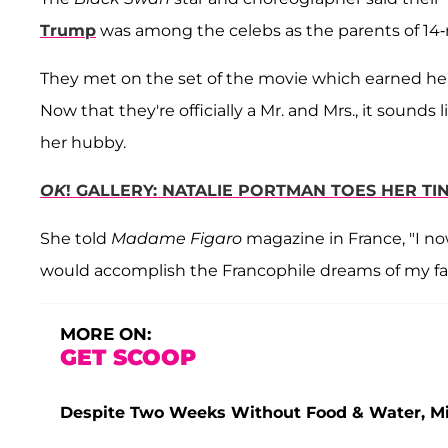
Trump
was among the celebs as the parents of 14
They met on the set of the movie which earned h
Now that they're officially a Mr. and Mrs., it sounds
her hubby.
OK
! GALLERY: NATALIE PORTMAN TOES HER TI
She told
Madame Figaro
magazine in France, "I now
would accomplish the Francophile dreams of my fa
MORE ON:
GET SCOOP
Despite Two Weeks Without Food & Water, Miss