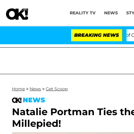
REALITY TV
NEWS
ST
 Votes to Hold Dr. Anthony Fauci in Contempt of Cong
BREAKING NEWS
Home
>
News
>
Get Scoop
NEWS
Natalie Portman Ties t
Millepied!