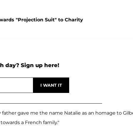
ards "Projection Suit" to Charity
h day? Sign up here!
 my father gave me the name Natalie as an homage to Gilb
towards a French family."