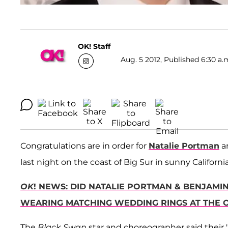
OK! Staff
Aug. 5 2012, Published 6:30 a.
Congratulations are in order for
Natalie Portman
a
last night on the coast of Big Sur in sunny California
OK
! NEWS: DID NATALIE PORTMAN & BENJAMI
WEARING MATCHING WEDDING RINGS AT THE 
The
Black Swan
star and choreographer said their "