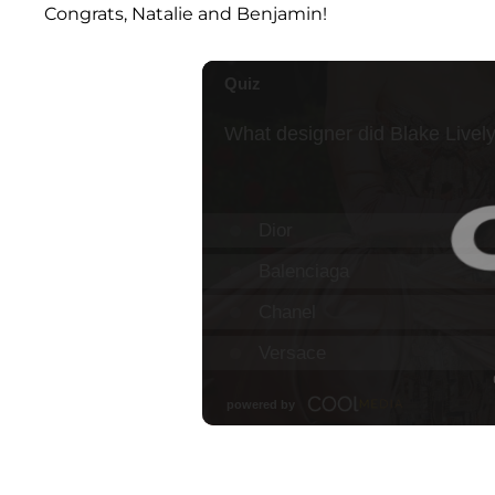
Congrats, Natalie and Benjamin!