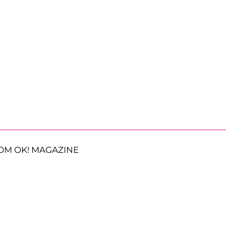
OM OK! MAGAZINE