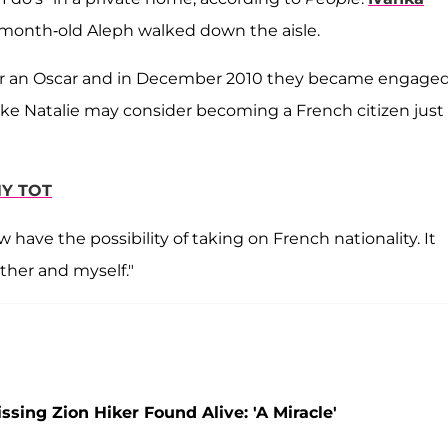
-month-old Aleph walked down the aisle.
er an Oscar and in December 2010 they became engaged
 like Natalie may consider becoming a French citizen just 
NY TOT
 have the possibility of taking on French nationality. It
ther and myself."
ing Zion Hiker Found Alive: 'A Miracle'