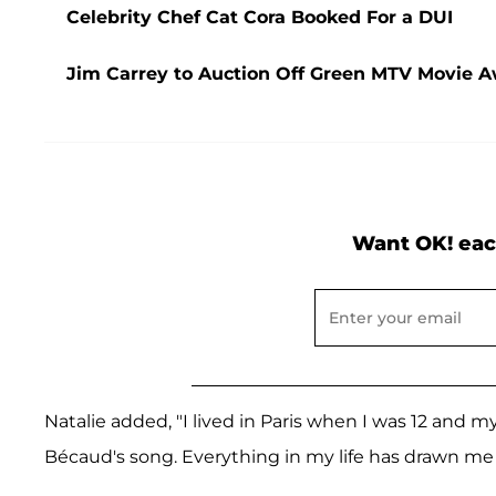
Celebrity Chef Cat Cora Booked For a DUI
Jim Carrey to Auction Off Green MTV Movie Aw
Want OK! eac
Natalie added, "I lived in Paris when I was 12 and
Bécaud's song. Everything in my life has drawn me 