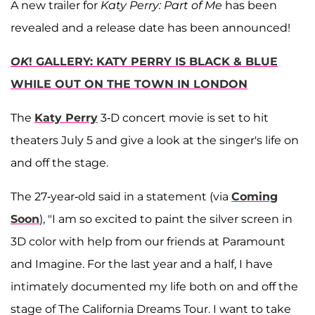
A new trailer for
Katy Perry: Part of Me
has been
revealed and a release date has been announced!
OK
! GALLERY: KATY PERRY IS BLACK & BLUE
WHILE OUT ON THE TOWN IN LONDON
The
Katy Perry
3-D concert movie is set to hit
theaters July 5 and give a look at the singer's life on
and off the stage.
The 27-year-old said in a statement (via
Coming
Soon
), "I am so excited to paint the silver screen in
3D color with help from our friends at Paramount
and Imagine. For the last year and a half, I have
intimately documented my life both on and off the
stage of The California Dreams Tour. I want to take