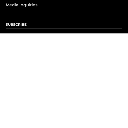
Media Inquiries
SUBSCRIBE
Subscribe to OK! Newsletter
Subscribe to OK! YouTube
Subscribe to OK! Flipboard
Subscribe to OK! News Break
Privacy & Legal
Opt-out of personalized ads