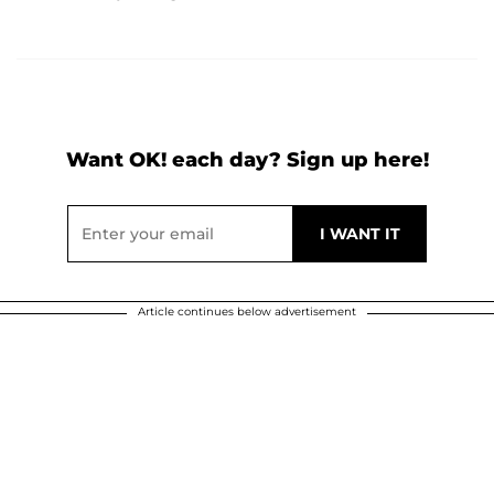
Want OK! each day? Sign up here!
Article continues below advertisement