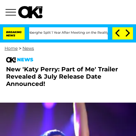
ic Vansteenberghe Split 1 Year After Meeting on the Reality Show
BREAKING
Senate V
NEWS
Home
>
News
NEWS
New 'Katy Perry: Part of Me' Trailer
Revealed & July Release Date
Announced!