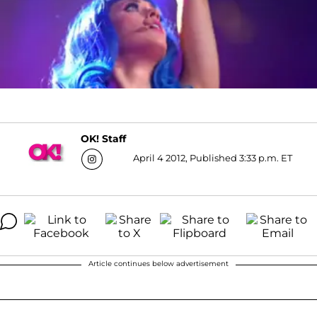
OK! Staff
April 4 2012, Published 3:33 p.m. ET
Article continues below advertisement