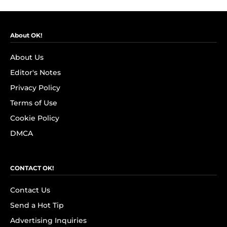
About OK!
About Us
Editor's Notes
Privacy Policy
Terms of Use
Cookie Policy
DMCA
CONTACT OK!
Contact Us
Send a Hot Tip
Advertising Inquiries