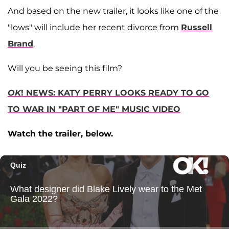
And based on the new trailer, it looks like one of the
"lows" will include her recent divorce from
Russell
Brand
.
Will you be seeing this film?
OK
! NEWS: KATY PERRY LOOKS READY TO GO
TO WAR IN "PART OF ME" MUSIC VIDEO
Watch the trailer, below.