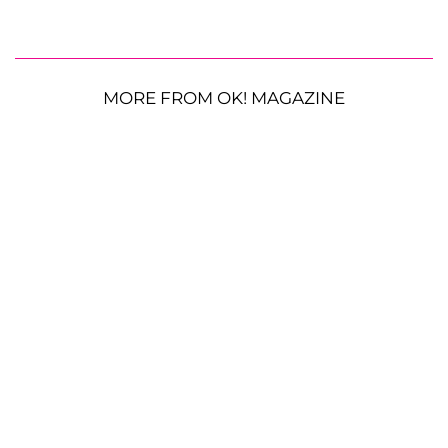
MORE FROM OK! MAGAZINE