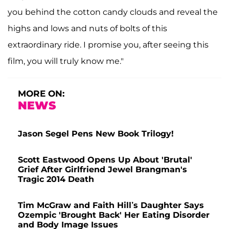
you behind the cotton candy clouds and reveal the
highs and lows and nuts of bolts of this
extraordinary ride. I promise you, after seeing this
film, you will truly know me."
MORE ON:
NEWS
Jason Segel Pens New Book Trilogy!
Scott Eastwood Opens Up About 'Brutal'
Grief After Girlfriend Jewel Brangman's
Tragic 2014 Death
Tim McGraw and Faith Hill’s Daughter Says
Ozempic 'Brought Back' Her Eating Disorder
and Body Image Issues