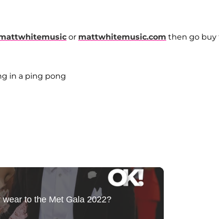
mattwhitemusic
or
mattwhitemusic.com
then go buy 
ing in a ping pong