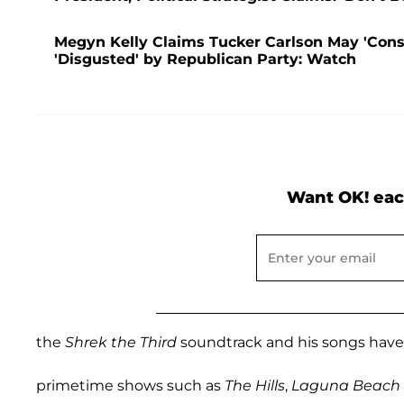
Megyn Kelly Claims Tucker Carlson May 'Consi
'Disgusted' by Republican Party: Watch
Want OK! eac
the
Shrek the Third
soundtrack and his songs hav
primetime shows such as
The Hills
,
Laguna Beach