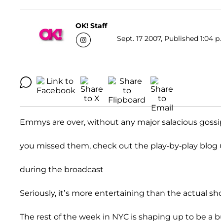
OK! Staff
Sept. 17 2007, Published 1:04 p
Emmys are over, without any major salacious gossip 
you missed them, check out the play-by-play blog
during the broadcast
Seriously, it’s more entertaining than the actual sh
The rest of the week in NYC is shaping up to be a