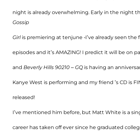
night is already overwhelming. Early in the night t
Gossip
Girl
is premiering at tenjune -I’ve already seen the f
episodes and it’s AMAZING! I predict it will be on p
and
Beverly Hills 90210
–
GQ
is having an anniversa
Kanye West is performing and my friend ’s CD is F
released!
I’ve mentioned him before, but Matt White is a si
career has taken off ever since he graduated colle