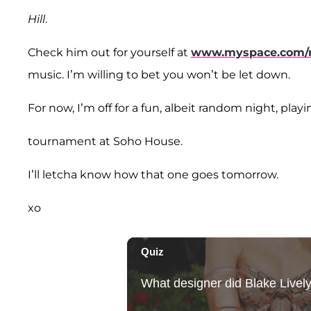
Hill
.
Check him out for yourself at
www.myspace.com/
music. I’m willing to bet you won’t be let down.
For now, I’m off for a fun, albeit random night, play
tournament at Soho House.
I’ll letcha know how that one goes tomorrow.
xo