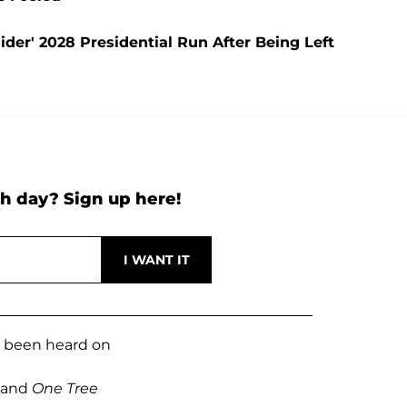
der' 2028 Presidential Run After Being Left
h day? Sign up here!
e been heard on
and
One Tree