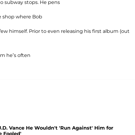
to subway stops. He pens
fee shop where Bob
ew himself. Prior to even releasing his first album (out
om he’s often
.D. Vance He Wouldn't 'Run Against' Him for
e Fooled'