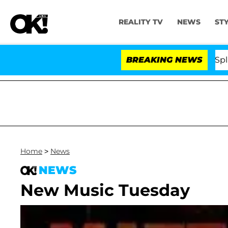
REALITY TV
NEWS
ST
tars Olandria Carthen and Nic Vansteenberghe Split 1 Ye
BREAKING NEWS
Home
>
News
NEWS
New Music Tuesday