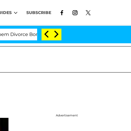
UIDES
SUBSCRIBE
ivorce Bombshell: Politician Splitting From Husband Br
Advertisement