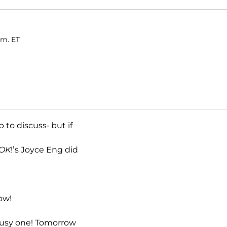
.m. ET
to discuss- but if
OK
!’s Joyce Eng did
ow!
 busy one! Tomorrow