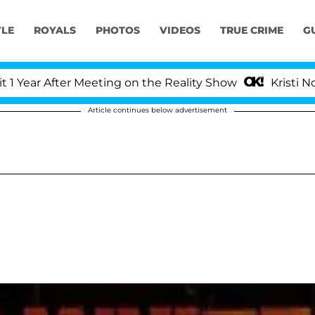
YLE
ROYALS
PHOTOS
VIDEOS
TRUE CRIME
G
ar After Meeting on the Reality Show
Kristi Noem D
Article continues below advertisement