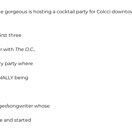
he gorgeous is hosting a cocktail party for Colcci downto
irst three
ar with
The O.C.
,
ry party where
INALLY being
nger/songwriter whose
ge and started