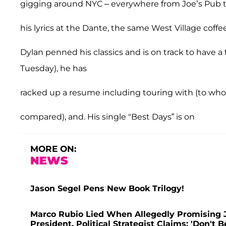
gigging around NYC – everywhere from Joe’s Pub 
his lyrics at the Dante, the same West Village cof
Dylan penned his classics and is on track to have a f
Tuesday), he has
racked up a resume including touring with (to wh
compared),
and. His single "Best Days” is on
MORE ON:
NEWS
Jason Segel Pens New Book Trilogy!
Marco Rubio Lied When Allegedly Promising J
President, Political Strategist Claims: 'Don't B