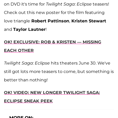
on DVD it's time for
Twilight Saga: Eclipse
teasers!
Check out this new poster for the film featuring
love triangle
Robert Pattinson
,
Kristen Stewart
and
Taylor Lautner
!
OK! EXCLUSIVE: ROB & KRISTEN — MISSING
EACH OTHER
Twilight Saga: Eclipse
hits theaters June 30. We've
still got lots more teasers to come, but something is
better than nothing!
OK! VIDEO: NEW LONGER TWILIGHT SAGA:
ECLIPSE SNEAK PEEK
MORE ON: