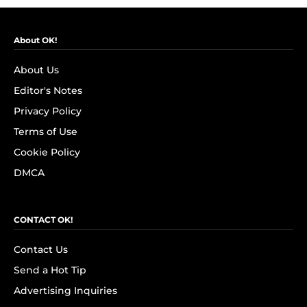
About OK!
About Us
Editor's Notes
Privacy Policy
Terms of Use
Cookie Policy
DMCA
CONTACT OK!
Contact Us
Send a Hot Tip
Advertising Inquiries