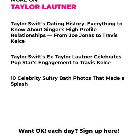
TAYLOR LAUTNER
Taylor Swift's Dating History: Everything to
Know About Singer's High-Profile
Relationships — From Joe Jonas to Travis
Kelce
Taylor Swift's Ex Taylor Lautner Celebrates
Pop Star's Engagement to Travis Kelce
10 Celebrity Sultry Bath Photos That Made a
Splash
Want OK! each day? Sign up here!