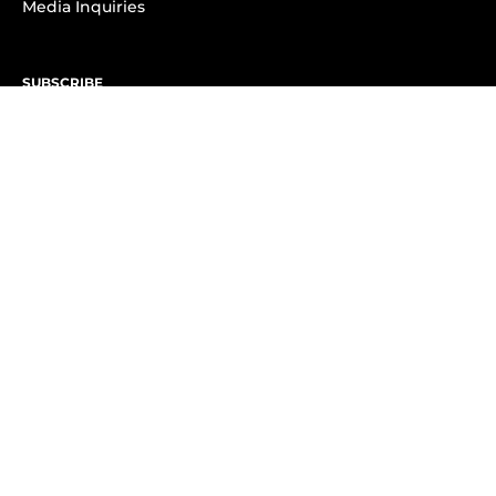
Media Inquiries
SUBSCRIBE
Subscribe to OK! Newsletter
Subscribe to OK! YouTube
Subscribe to OK! Flipboard
Subscribe to OK! News Break
Privacy & Legal
Opt-out of personalized ads