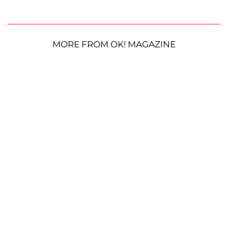
MORE FROM OK! MAGAZINE