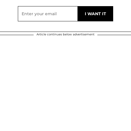
Article continues below advertisement