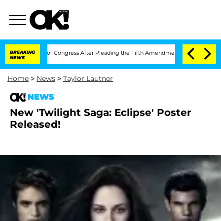
in Contempt of Congress After Pleading the Fifth Amendment Over 100 Times Duri
BREAKING
NEWS
Home
>
News
>
Taylor Lautner
NEWS
New 'Twilight Saga: Eclipse' Poster
Released!