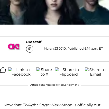
OK! Staff
March 23 2010, Published 9:14 a.m. ET
Article continues below advertisement
Now that
Twilight Saga: New Moon
is officially out