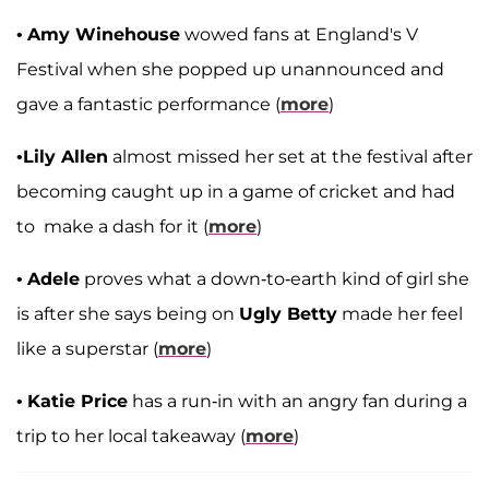
•
Amy Winehouse
wowed fans at England's V
Festival when she popped up unannounced and
gave a fantastic performance (
more
)
•
Lily Allen
almost missed her set at the festival after
becoming caught up in a game of cricket and had
to make a dash for it (
more
)
•
Adele
proves what a down-to-earth kind of girl she
is after she says being on
Ugly Betty
made her feel
like a superstar (
more
)
•
Katie Price
has a run-in with an angry fan during a
trip to her local takeaway (
more
)