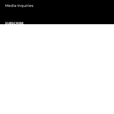
Media Inquiries
SUBSCRIBE
Subscribe to OK! Newsletter
Subscribe to OK! YouTube
Subscribe to OK! Flipboard
Subscribe to OK! News Break
Privacy & Legal
Opt-out of personalized ads