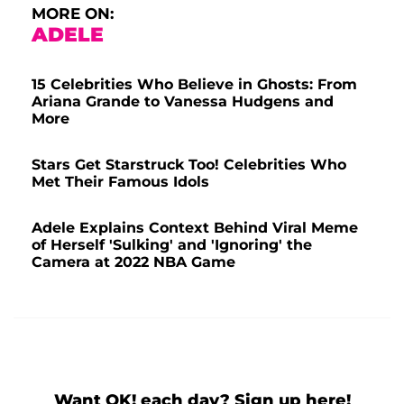
MORE ON:
ADELE
15 Celebrities Who Believe in Ghosts: From
Ariana Grande to Vanessa Hudgens and
More
Stars Get Starstruck Too! Celebrities Who
Met Their Famous Idols
Adele Explains Context Behind Viral Meme
of Herself 'Sulking' and 'Ignoring' the
Camera at 2022 NBA Game
Want OK! each day? Sign up here!