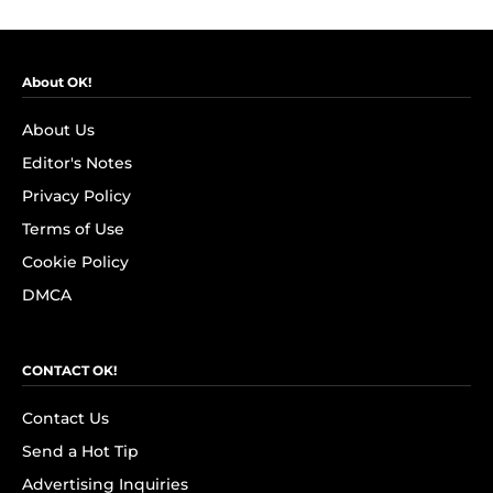
About OK!
About Us
Editor's Notes
Privacy Policy
Terms of Use
Cookie Policy
DMCA
CONTACT OK!
Contact Us
Send a Hot Tip
Advertising Inquiries