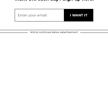
Article continues below advertisement