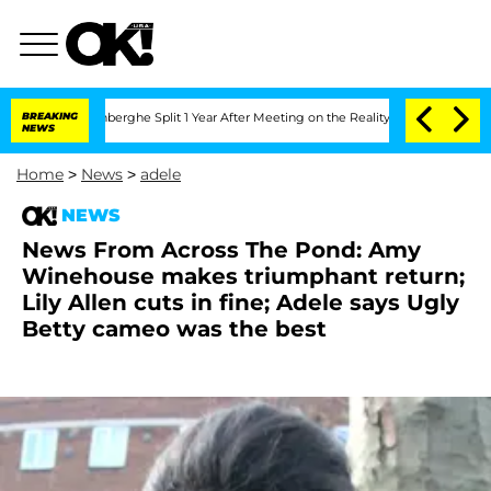
ic Vansteenberghe Split 1 Year After Meeting on the Reality Show
BREAKING
Senate V
NEWS
Home
>
News
>
adele
NEWS
News From Across The Pond: Amy
Winehouse makes triumphant return;
Lily Allen cuts in fine; Adele says Ugly
Betty cameo was the best