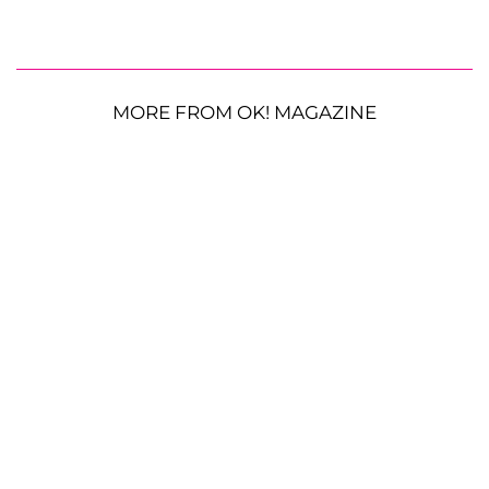
MORE FROM OK! MAGAZINE