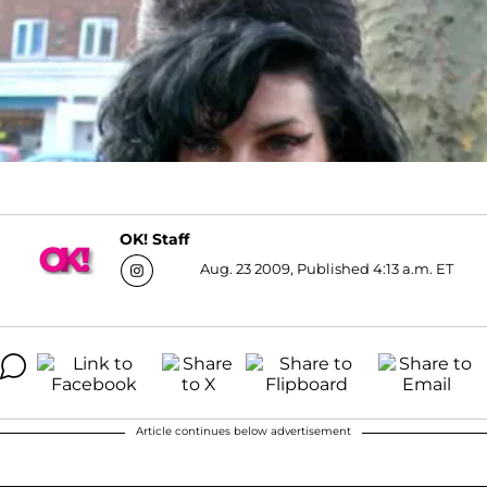
OK! Staff
Aug. 23 2009, Published 4:13 a.m. ET
Article continues below advertisement