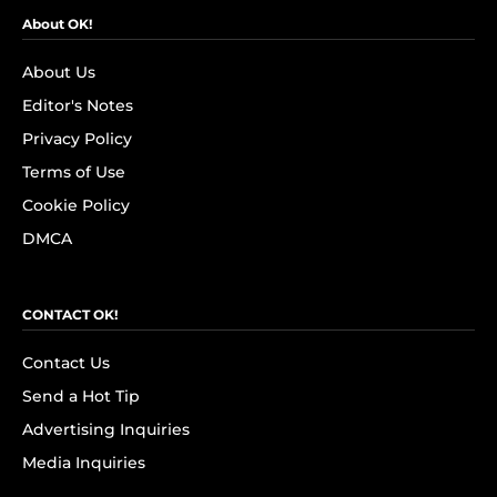
About OK!
About Us
Editor's Notes
Privacy Policy
Terms of Use
Cookie Policy
DMCA
CONTACT OK!
Contact Us
Send a Hot Tip
Advertising Inquiries
Media Inquiries