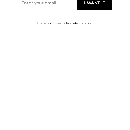
Article continues below advertisement