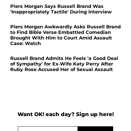
Piers Morgan Says Russell Brand Was
'Inappropriately Tactile' During Interview
Piers Morgan Awkwardly Asks Russell Brand
to Find Bible Verse Embattled Comedian
Brought With Him to Court Amid Assault
Case: Watch
Russell Brand Admits He Feels 'a Good Deal
of Sympathy' for Ex-Wife Katy Perry After
Ruby Rose Accused Her of Sexual Assault
Want OK! each day? Sign up here!