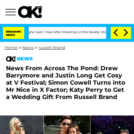
ansteenberghe Split 1 Year After Meeting on the Reality Show
BREAKING
Senate Votes
NEWS
Home
>
News
>
russell brand
NEWS
News From Across The Pond: Drew
Barrymore and Justin Long Get Cosy
at V Festival; Simon Cowell Turns into
Mr Nice in X Factor; Katy Perry to Get
a Wedding Gift From Russell Brand