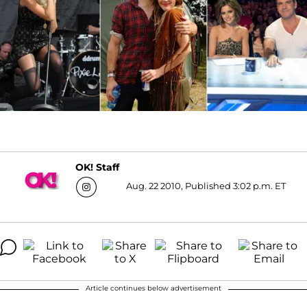
OK! Staff
Aug. 22 2010, Published 3:02 p.m. ET
Article continues below advertisement