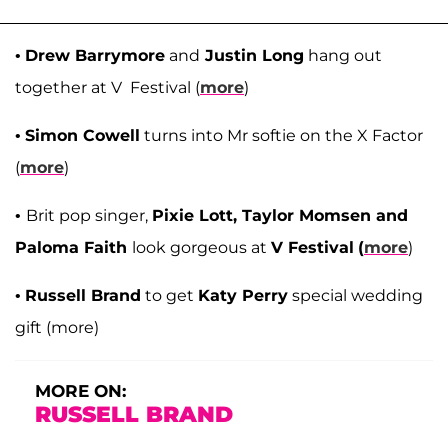
•
Drew Barrymore
and
Justin Long
hang out
together at V Festival (
more
)
•
Simon Cowell
turns into Mr softie on the X Factor
(
more
)
•
Brit pop singer,
Pixie Lott, Taylor Momsen and
Paloma Faith
look gorgeous at
V Festival
(
more
)
•
Russell Brand
to get
Katy Perry
special wedding
gift (more)
MORE ON:
RUSSELL BRAND