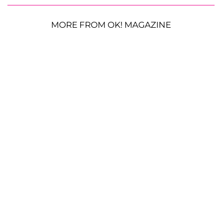
MORE FROM OK! MAGAZINE