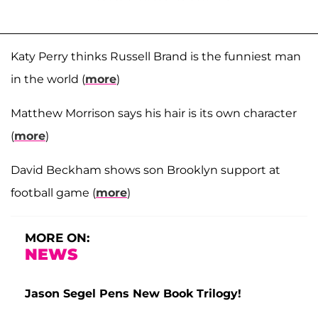
Katy Perry thinks Russell Brand is the funniest man
in the world (
more
)
Matthew Morrison says his hair is its own character
(
more
)
David Beckham shows son Brooklyn support at
football game (
more
)
MORE ON:
NEWS
Jason Segel Pens New Book Trilogy!