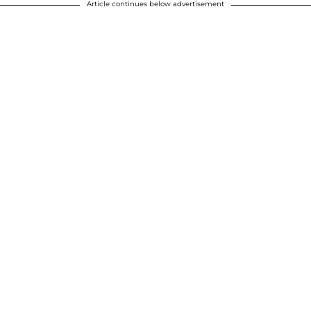
Article continues below advertisement