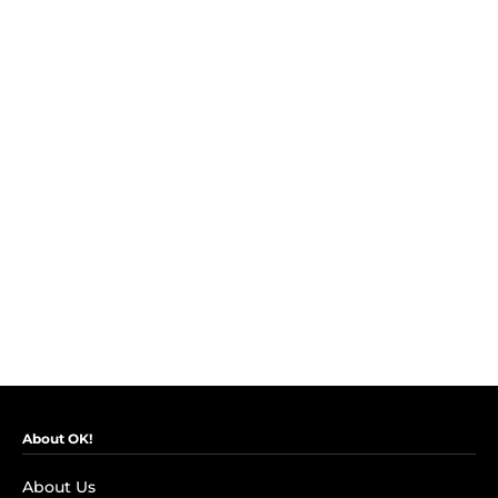
About OK!
About Us