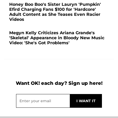
Honey Boo Boo's Sister Lauryn 'Pumpkin'
Efird Charging Fans $100 for 'Hardcore'
Adult Content as She Teases Even Racier
Videos
Megyn Kelly Criticizes Ariana Grande's
'Skeletal' Appearance in Bloody New Music
Video: 'She's Got Problems'
Want OK! each day? Sign up here!