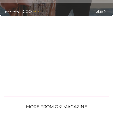
MORE FROM OK! MAGAZINE