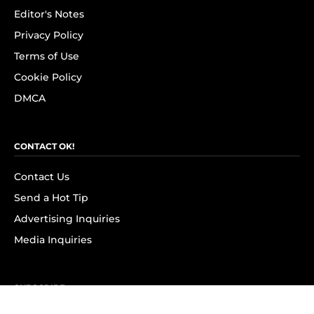
Editor's Notes
Privacy Policy
Terms of Use
Cookie Policy
DMCA
CONTACT OK!
Contact Us
Send a Hot Tip
Advertising Inquiries
Media Inquiries
SUBSCRIBE