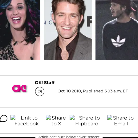
OK! Staff
Oct. 10 2010, Published 5:03 a.m. ET
Article continues below advertisement