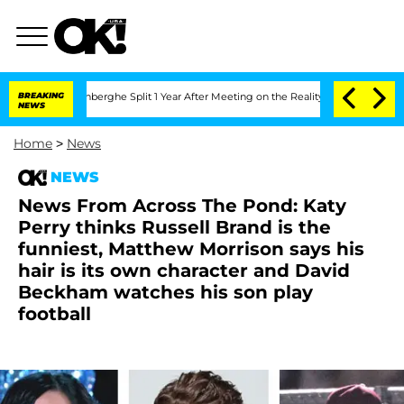
Nic Vansteenberghe Split 1 Year After Meeting on the Reality Show
BREAKING
Senate V
NEWS
Home
>
News
NEWS
News From Across The Pond: Katy
Perry thinks Russell Brand is the
funniest, Matthew Morrison says his
hair is its own character and David
Beckham watches his son play
football