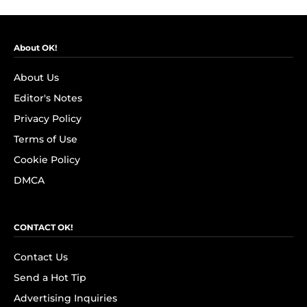
About OK!
About Us
Editor's Notes
Privacy Policy
Terms of Use
Cookie Policy
DMCA
CONTACT OK!
Contact Us
Send a Hot Tip
Advertising Inquiries