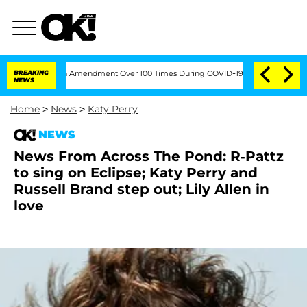
ding the Fifth Amendment Over 100 Times During COVID-19 Hearing
BREAKING
'Love 
NEWS
Home
>
News
>
Katy Perry
NEWS
News From Across The Pond: R-Pattz
to sing on Eclipse; Katy Perry and
Russell Brand step out; Lily Allen in
love