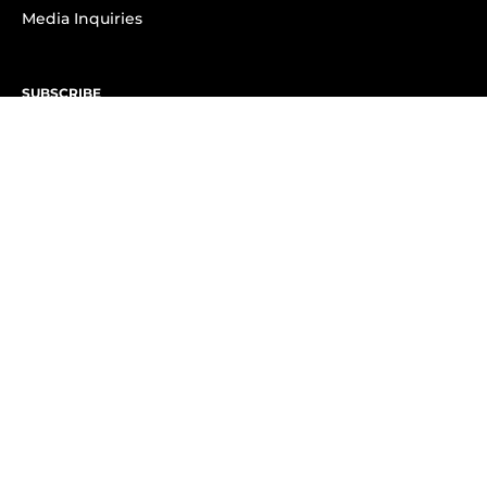
Media Inquiries
SUBSCRIBE
Subscribe to OK! Newsletter
Subscribe to OK! YouTube
Subscribe to OK! Flipboard
Subscribe to OK! News Break
Privacy & Legal
Opt-out of personalized ads