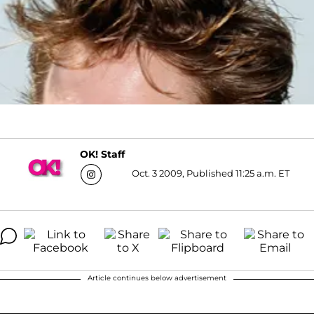
OK! Staff
Oct. 3 2009, Published 11:25 a.m. ET
Article continues below advertisement