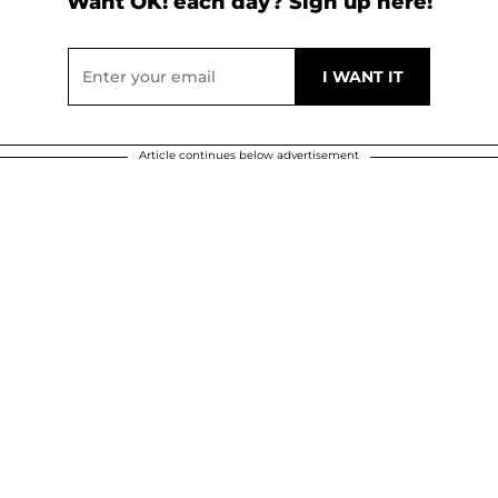
Want OK! each day? Sign up here!
Article continues below advertisement