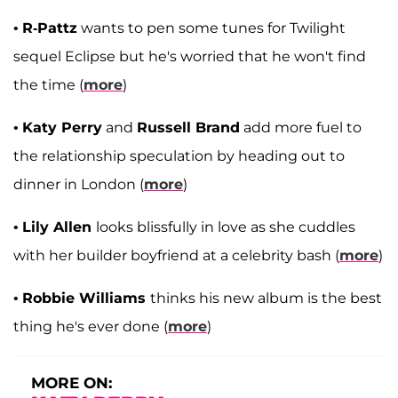
•
R-Pattz
wants to pen some tunes for Twilight
sequel Eclipse but he's worried that he won't find
the time (
more
)
•
Katy Perry
and
Russell Brand
add more fuel to
the relationship speculation by heading out to
dinner in London (
more
)
•
Lily Allen
looks blissfully in love as she cuddles
with her builder boyfriend at a celebrity bash (
more
)
•
Robbie Williams
thinks his new album is the best
thing he's ever done (
more
)
MORE ON: