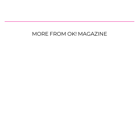
MORE FROM OK! MAGAZINE