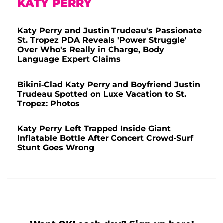
KATY PERRY
Katy Perry and Justin Trudeau's Passionate
St. Tropez PDA Reveals 'Power Struggle'
Over Who's Really in Charge, Body
Language Expert Claims
Bikini-Clad Katy Perry and Boyfriend Justin
Trudeau Spotted on Luxe Vacation to St.
Tropez: Photos
Katy Perry Left Trapped Inside Giant
Inflatable Bottle After Concert Crowd-Surf
Stunt Goes Wrong