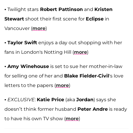
• Twilight stars
Robert Pattinson
and
Kristen
Stewart
shoot their first scene for
Eclipse
in
Vancouver (
more
)
•
Taylor Swift
enjoys a day out shopping with her
fans in London's Notting Hill (
more
)
•
Amy Winehouse
is set to sue her mother-in-law
for selling one of her and
Blake Fielder-Civil
's love
letters to the papers (
more
)
•
EXCLUSIVE
:
Katie Price
(aka
Jordan
) says she
doesn’t think former husband
Peter Andre
is ready
to have his own TV show (
more
)