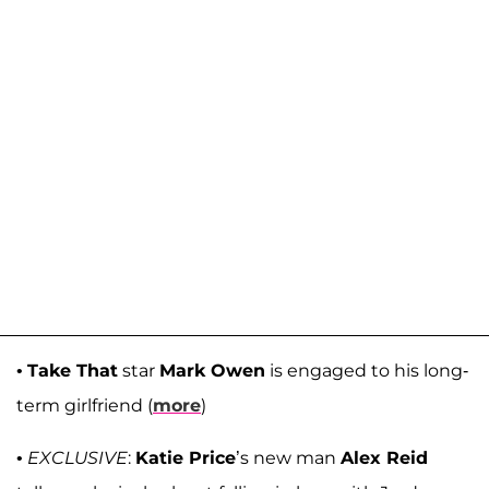
•
Take That
star
Mark Owen
is engaged to his long-
term girlfriend (
more
)
•
EXCLUSIVE
:
Katie Price
’s new man
Alex Reid