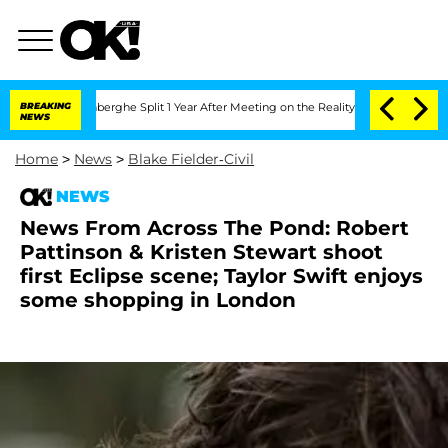
ic Vansteenberghe Split 1 Year After Meeting on the Reality Show
BREAKING
Senate Vo
NEWS
Home
>
News
>
Blake Fielder-Civil
NEWS
News From Across The Pond: Robert
Pattinson & Kristen Stewart shoot
first Eclipse scene; Taylor Swift enjoys
some shopping in London