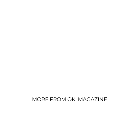
MORE FROM OK! MAGAZINE