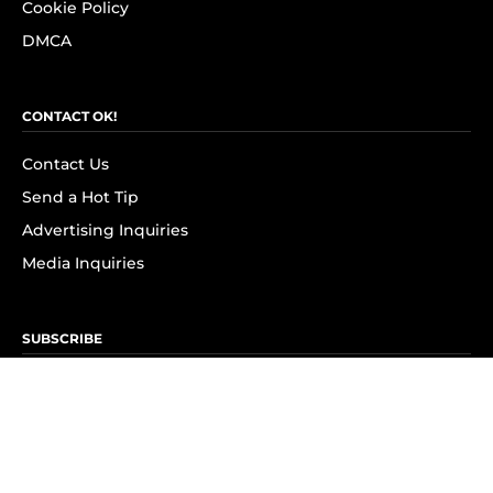
Cookie Policy
DMCA
CONTACT OK!
Contact Us
Send a Hot Tip
Advertising Inquiries
Media Inquiries
SUBSCRIBE
Subscribe to OK! Newsletter
Subscribe to OK! YouTube
Subscribe to OK! Flipboard
Subscribe to OK! News Break