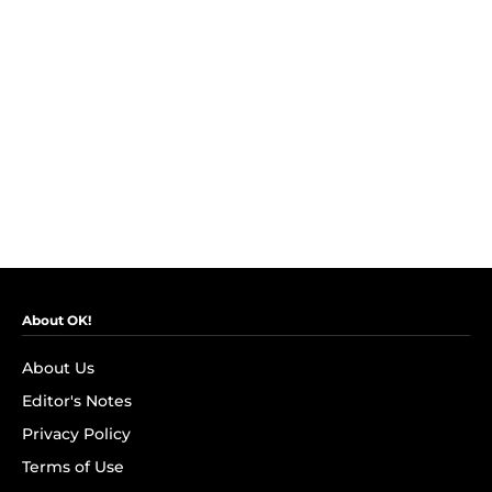
About OK!
About Us
Editor's Notes
Privacy Policy
Terms of Use