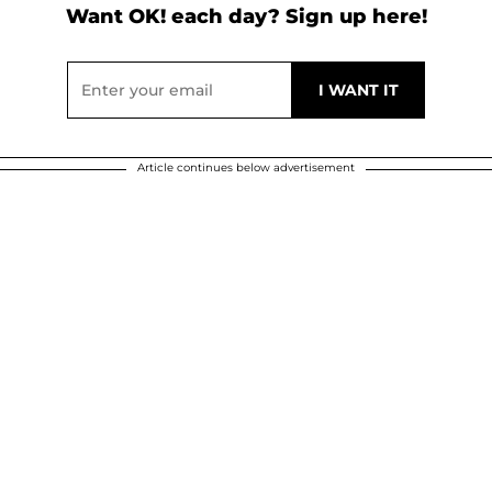
Want OK! each day? Sign up here!
Article continues below advertisement