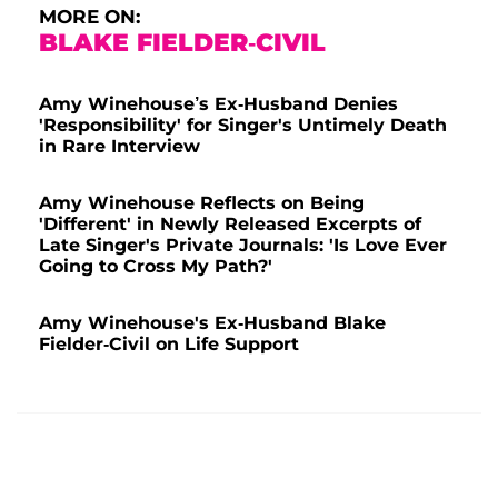
MORE ON:
BLAKE FIELDER-CIVIL
Amy Winehouse’s Ex-Husband Denies
'Responsibility' for Singer's Untimely Death
in Rare Interview
Amy Winehouse Reflects on Being
'Different' in Newly Released Excerpts of
Late Singer's Private Journals: 'Is Love Ever
Going to Cross My Path?'
Amy Winehouse's Ex-Husband Blake
Fielder-Civil on Life Support