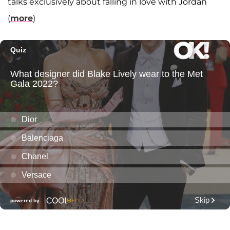
talks exclusively about falling in love with Jordan
(
more
)