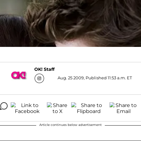
OK! Staff
Aug. 25 2009, Published 11:53 a.m. ET
Article continues below advertisement